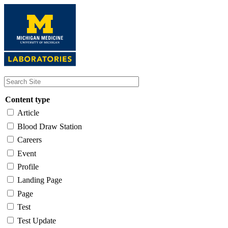
Skip
to
main
content
Content type
Article
Blood Draw Station
Careers
Event
Profile
Landing Page
Page
Test
Test Update