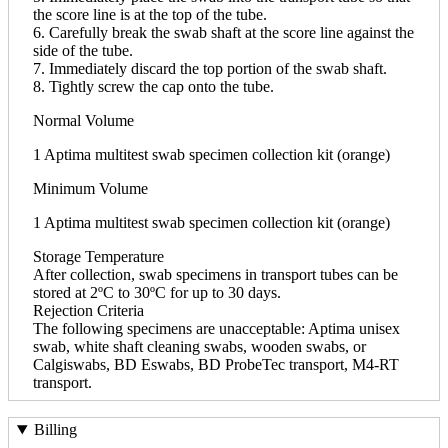
the score line is at the top of the tube.
6. Carefully break the swab shaft at the score line against the
side of the tube.
7. Immediately discard the top portion of the swab shaft.
8. Tightly screw the cap onto the tube.
Normal Volume
1 Aptima multitest swab specimen collection kit (orange)
Minimum Volume
1 Aptima multitest swab specimen collection kit (orange)
Storage Temperature
After collection, swab specimens in transport tubes can be
stored at 2ºC to 30ºC for up to 30 days.
Rejection Criteria
The following specimens are unacceptable: Aptima unisex
swab, white shaft cleaning swabs, wooden swabs, or
Calgiswabs, BD Eswabs, BD ProbeTec transport, M4-RT
transport.
Billing