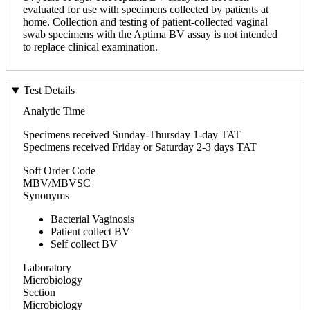
evaluated for use with specimens collected by patients at
home. Collection and testing of patient-collected vaginal
swab specimens with the Aptima BV assay is not intended
to replace clinical examination.
Test Details
Analytic Time
Specimens received Sunday-Thursday 1-day TAT
Specimens received Friday or Saturday 2-3 days TAT
Soft Order Code
MBV/MBVSC
Synonyms
Bacterial Vaginosis
Patient collect BV
Self collect BV
Laboratory
Microbiology
Section
Microbiology