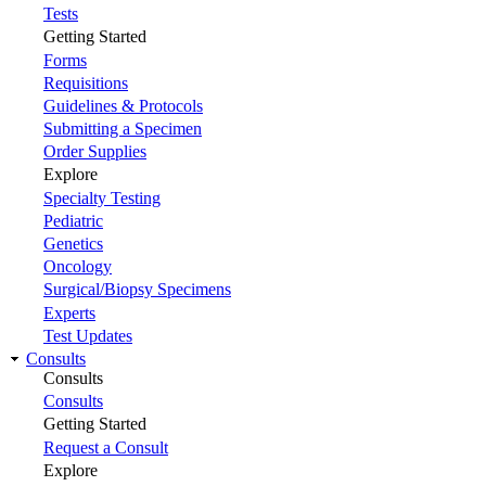
Tests
Getting Started
Forms
Requisitions
Guidelines & Protocols
Submitting a Specimen
Order Supplies
Explore
Specialty Testing
Pediatric
Genetics
Oncology
Surgical/Biopsy Specimens
Experts
Test Updates
Consults
Consults
Consults
Getting Started
Request a Consult
Explore