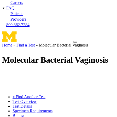
Careers
FAQ
Patients
Providers
800 862-7284
Toggle
Home
Find a Test
Molecular Bacterial Vaginosis
navigation
Breadcrumb
menu
Molecular Bacterial Vaginosis
« Find Another Test
Test Overview
Test Details
Specimen Requirements
Billing