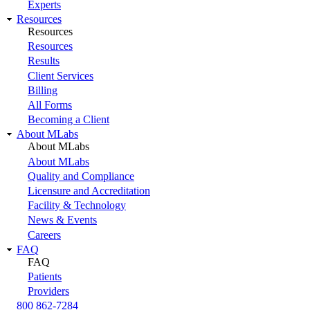
Experts
Resources
Resources
Resources
Results
Client Services
Billing
All Forms
Becoming a Client
About MLabs
About MLabs
About MLabs
Quality and Compliance
Licensure and Accreditation
Facility & Technology
News & Events
Careers
FAQ
FAQ
Patients
Providers
800 862-7284