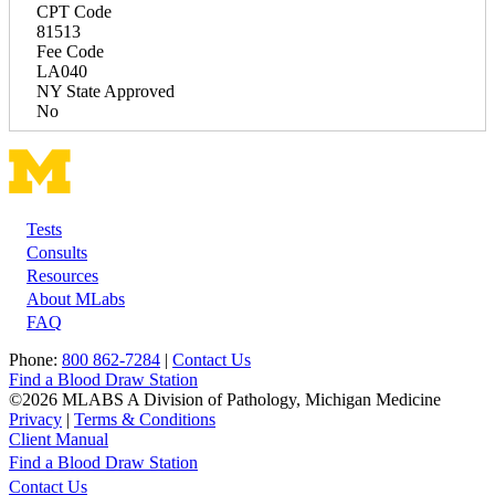
CPT Code
81513
Fee Code
LA040
NY State Approved
No
Tests
Footer
Consults
Resources
About MLabs
FAQ
Phone:
800 862-7284
|
Contact Us
Find a Blood Draw Station
©2026 MLABS A Division of Pathology, Michigan Medicine
Privacy
|
Terms & Conditions
Client Manual
Find a Blood Draw Station
Main
Utility
Contact Us