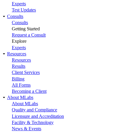
Experts
Test Updates
Consults
Consults
Getting Started
Request a Consult
Explore
Experts
Resources
Resources
Results
Client Services
Billing
All Forms
Becoming a Client
About MLabs
About MLabs
Quality and Compliance
Licensure and Accreditation
Facility & Technology
News & Events