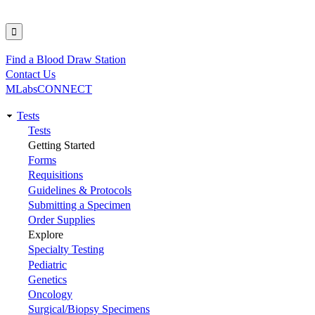
Find a Blood Draw Station
Utility
Contact Us
MLabsCONNECT
Tests
Main
Tests
Getting Started
navigation
Forms
Requisitions
Guidelines & Protocols
Submitting a Specimen
Order Supplies
Explore
Specialty Testing
Pediatric
Genetics
Oncology
Surgical/Biopsy Specimens