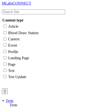
MLabsCONNECT
navigation
Content type
Article
Blood Draw Station
Careers
Event
Profile
Landing Page
Page
Test
Test Update
Tests
Tests