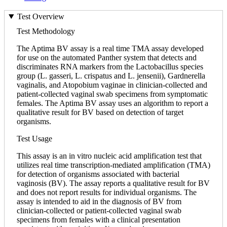
Test Overview
Test Methodology
The Aptima BV assay is a real time TMA assay developed
for use on the automated Panther system that detects and
discriminates RNA markers from the Lactobacillus species
group (L. gasseri, L. crispatus and L. jensenii), Gardnerella
vaginalis, and Atopobium vaginae in clinician-collected and
patient-collected vaginal swab specimens from symptomatic
females. The Aptima BV assay uses an algorithm to report a
qualitative result for BV based on detection of target
organisms.
Test Usage
This assay is an in vitro nucleic acid amplification test that
utilizes real time transcription-mediated amplification (TMA)
for detection of organisms associated with bacterial
vaginosis (BV). The assay reports a qualitative result for BV
and does not report results for individual organisms. The
assay is intended to aid in the diagnosis of BV from
clinician-collected or patient-collected vaginal swab
specimens from females with a clinical presentation