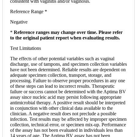
consistent with vaginitis and/or vaginosis.
Reference Range *
Negative
*
Reference ranges may change over time. Please refer
to the original patient report when evaluating results.
Test Limitations
The effects of other potential variables such as vaginal
discharge, use of tampons, and specimen collection variables
have not been determined. Reliable results are dependent on
adequate specimen collection, transport, storage, and
processing. Failure to observe proper procedures in any one
of these steps can lead to incorrect results. Therapeutic
failure or success cannot be determined with the Aptima BV
assay since nucleic acid may persist following appropriate
antimicrobial therapy. A positive result should be interpreted
in conjunction with other clinical data available to the
clinician. A negative result does not preclude a possible
infection. Test results may be affected by improper specimen
collection, technical error, or specimen mix-up. Performance
of the assay has not been evaluated in individuals less than
14 years of age. The Aptima BV assay has not been