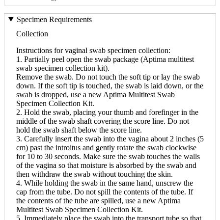
Specimen Requirements
Collection
Instructions for vaginal swab specimen collection:
1. Partially peel open the swab package (Aptima multitest
swab specimen collection kit).
Remove the swab. Do not touch the soft tip or lay the swab
down. If the soft tip is touched, the swab is laid down, or the
swab is dropped, use a new Aptima Multitest Swab
Specimen Collection Kit.
2. Hold the swab, placing your thumb and forefinger in the
middle of the swab shaft covering the score line. Do not
hold the swab shaft below the score line.
3. Carefully insert the swab into the vagina about 2 inches (5
cm) past the introitus and gently rotate the swab clockwise
for 10 to 30 seconds. Make sure the swab touches the walls
of the vagina so that moisture is absorbed by the swab and
then withdraw the swab without touching the skin.
4. While holding the swab in the same hand, unscrew the
cap from the tube. Do not spill the contents of the tube. If
the contents of the tube are spilled, use a new Aptima
Multitest Swab Specimen Collection Kit.
5. Immediately place the swab into the transport tube so that