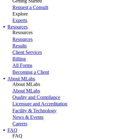
Getting Started
Request a Consult
Explore
Experts
Resources
Resources
Resources
Results
Client Services
Billing
All Forms
Becoming a Client
About MLabs
About MLabs
About MLabs
Quality and Compliance
Licensure and Accreditation
Facility & Technology
News & Events
Careers
FAQ
FAQ