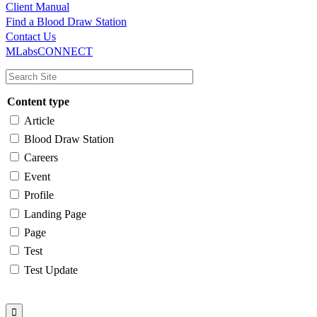
Client Manual
Find a Blood Draw Station
Main
Utility
Contact Us
MLabsCONNECT
navigation
Content type
Article
Blood Draw Station
Careers
Event
Profile
Landing Page
Page
Test
Test Update