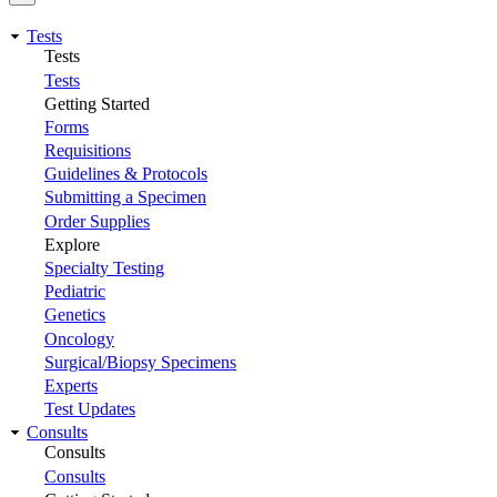
Tests
Tests
Tests
Getting Started
Forms
Requisitions
Guidelines & Protocols
Submitting a Specimen
Order Supplies
Explore
Specialty Testing
Pediatric
Genetics
Oncology
Surgical/Biopsy Specimens
Experts
Test Updates
Consults
Consults
Consults