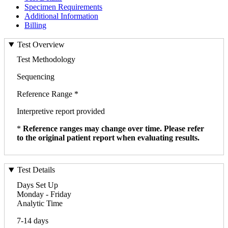
Specimen Requirements
Additional Information
Billing
Test Overview
Test Methodology
Sequencing
Reference Range *
Interpretive report provided
*
Reference ranges may change over time. Please refer
to the original patient report when evaluating results.
Test Details
Days Set Up
Monday - Friday
Analytic Time
7-14 days