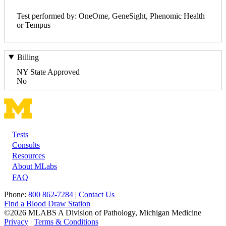
Test performed by: OneOme, GeneSight, Phenomic Health
or Tempus
Billing
NY State Approved
No
Tests
Footer
Consults
Resources
About MLabs
FAQ
Phone:
800 862-7284
|
Contact Us
Find a Blood Draw Station
©2026 MLABS A Division of Pathology, Michigan Medicine
Privacy
|
Terms & Conditions