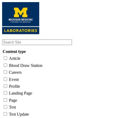
Skip
to
main
content
Content type
Article
Blood Draw Station
Careers
Event
Profile
Landing Page
Page
Test
Test Update