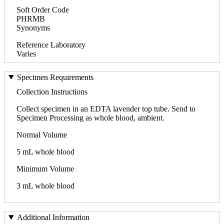
Soft Order Code
PHRMB
Synonyms
Reference Laboratory
Varies
Specimen Requirements
Collection Instructions
Collect specimen in an EDTA lavender top tube. Send to
Specimen Processing as whole blood, ambient.
Normal Volume
5 mL whole blood
Minimum Volume
3 mL whole blood
Additional Information