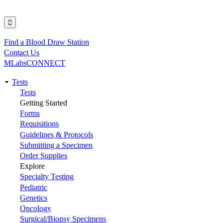
Find a Blood Draw Station
Utility
Contact Us
MLabsCONNECT
Tests
Main
Tests
Getting Started
navigation
Forms
Requisitions
Guidelines & Protocols
Submitting a Specimen
Order Supplies
Explore
Specialty Testing
Pediatric
Genetics
Oncology
Surgical/Biopsy Specimens