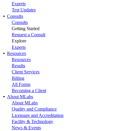
Experts
Test Updates
Consults
Consults
Getting Started
Request a Consult
Explore
Experts
Resources
Resources
Results
Client Services
Billing
All Forms
Becoming a Client
About MLabs
About MLabs
Quality and Compliance
Licensure and Accreditation
Facility & Technology
News & Events