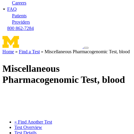
Careers
FAQ
Patients
Providers
800 862-7284
Toggle
Home
Find a Test
Miscellaneous Pharmacogenomic Test, blood
navigation
Breadcrumb
menu
Miscellaneous
Pharmacogenomic Test, blood
« Find Another Test
Test Overview
Test Details