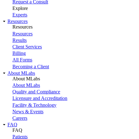
Request a Consult
Explore
Experts
Resources
Resources
Resources
Results
Client Services
Billing
All Forms
Becoming a Client
About MLabs
About MLabs
About MLabs
Quality and Compliance
Licensure and Accreditation
Facility & Technology
News & Events
Careers
FAQ
FAQ
Patients