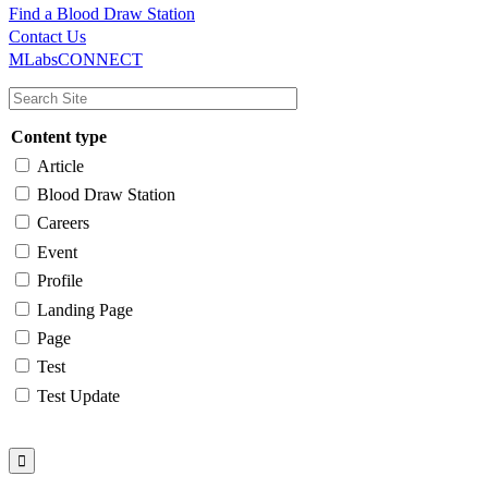
Find a Blood Draw Station
Main
Utility
Contact Us
MLabsCONNECT
navigation
Content type
Article
Blood Draw Station
Careers
Event
Profile
Landing Page
Page
Test
Test Update