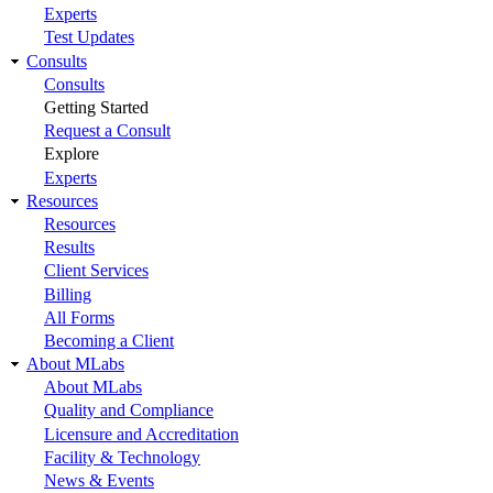
Experts
Test Updates
Consults
Consults
Getting Started
Request a Consult
Explore
Experts
Resources
Resources
Results
Client Services
Billing
All Forms
Becoming a Client
About MLabs
About MLabs
Quality and Compliance
Licensure and Accreditation
Facility & Technology
News & Events