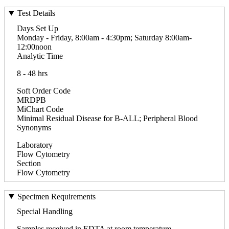
Test Details
Days Set Up
Monday - Friday, 8:00am - 4:30pm; Saturday 8:00am-
12:00noon
Analytic Time
8 - 48 hrs
Soft Order Code
MRDPB
MiChart Code
Minimal Residual Disease for B-ALL; Peripheral Blood
Synonyms
Laboratory
Flow Cytometry
Section
Flow Cytometry
Specimen Requirements
Special Handling
Samples received in EDTA at room temperature.