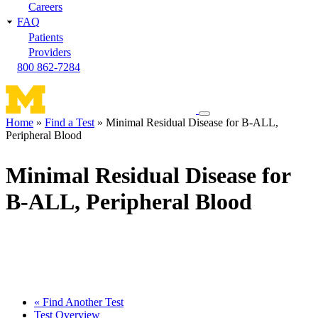
Careers
FAQ
Patients
Providers
800 862-7284
Toggle
Home
Find a Test
Minimal Residual Disease for B-ALL,
navigation
Peripheral Blood
Breadcrumb
menu
Minimal Residual Disease for
B-ALL, Peripheral Blood
« Find Another Test
Test Overview