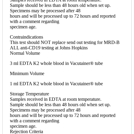
Sample should be less than 48 hours old when set up.
Specimens may be processed after 48
hours and will be processed up to 72 hours and reported
with a comment regarding
specimen age.
Contraindications
This test should NOT replace send out testing for MRD-B
ALL anti-CD19 testing at Johns Hopkins
Normal Volume
3 ml EDTA K2 whole blood in Vacutainer® tube
Minimum Volume
1 ml EDTA K2 whole blood in Vacutainer® tube
Storage Temperature
Samples received in EDTA at room temperature.
Sample should be less than 48 hours old when set up.
Specimens may be processed after 48
hours and will be processed up to 72 hours and reported
with a comment regarding
specimen age.
Rejection Criteria