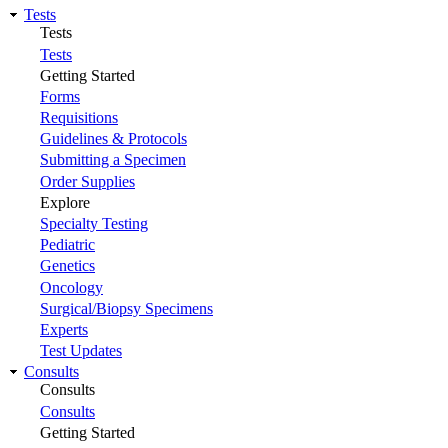
Tests
Tests
Tests
Getting Started
Forms
Requisitions
Guidelines & Protocols
Submitting a Specimen
Order Supplies
Explore
Specialty Testing
Pediatric
Genetics
Oncology
Surgical/Biopsy Specimens
Experts
Test Updates
Consults
Consults
Consults
Getting Started