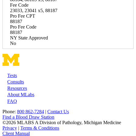
Fee Code
23033, 23041 x5, 88187
Pro Fee CPT
88187
Pro Fee Code
88187
NY State Approved
No
Tests
Footer
Consults
Resources
About MLabs
FAQ
Phone:
800 862-7284
|
Contact Us
Find a Blood Draw Station
©2026 MLABS A Division of Pathology, Michigan Medicine
Privacy
|
Terms & Conditions
Client Manual