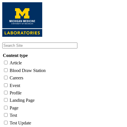
Skip
to
main
content
Content type
Article
Blood Draw Station
Careers
Event
Profile
Landing Page
Page
Test
Test Update