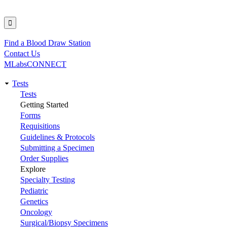
Find a Blood Draw Station
Utility
Contact Us
MLabsCONNECT
Tests
Main
Tests
Getting Started
navigation
Forms
Requisitions
Guidelines & Protocols
Submitting a Specimen
Order Supplies
Explore
Specialty Testing
Pediatric
Genetics
Oncology
Surgical/Biopsy Specimens