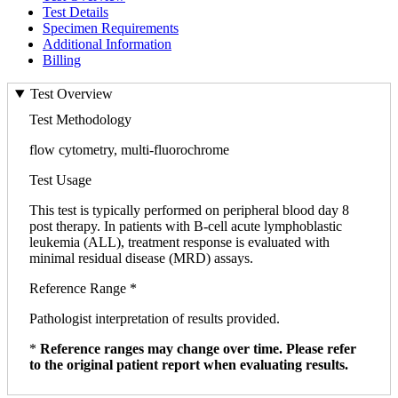
Test Details
Specimen Requirements
Additional Information
Billing
Test Overview
Test Methodology
flow cytometry, multi-fluorochrome
Test Usage
This test is typically performed on peripheral blood day 8
post therapy. In patients with B-cell acute lymphoblastic
leukemia (ALL), treatment response is evaluated with
minimal residual disease (MRD) assays.
Reference Range *
Pathologist interpretation of results provided.
*
Reference ranges may change over time. Please refer
to the original patient report when evaluating results.