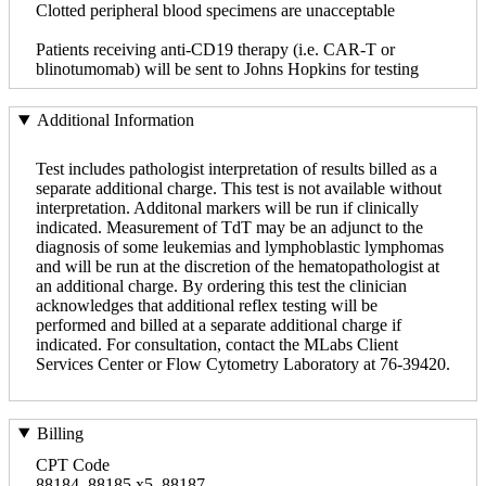
Clotted peripheral blood specimens are unacceptable
Patients receiving anti-CD19 therapy (i.e. CAR-T or
blinotumomab) will be sent to Johns Hopkins for testing
Additional Information
Test includes pathologist interpretation of results billed as a
separate additional charge. This test is not available without
interpretation. Additonal markers will be run if clinically
indicated. Measurement of TdT may be an adjunct to the
diagnosis of some leukemias and lymphoblastic lymphomas
and will be run at the discretion of the hematopathologist at
an additional charge. By ordering this test the clinician
acknowledges that additional reflex testing will be
performed and billed at a separate additional charge if
indicated. For consultation, contact the MLabs Client
Services Center or Flow Cytometry Laboratory at 76-39420.
Billing
CPT Code
88184, 88185 x5, 88187