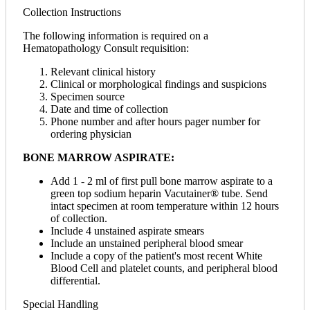
Collection Instructions
The following information is required on a
Hematopathology Consult requisition:
Relevant clinical history
Clinical or morphological findings and suspicions
Specimen source
Date and time of collection
Phone number and after hours pager number for
ordering physician
BONE MARROW ASPIRATE:
Add 1 - 2 ml of first pull bone marrow aspirate to a
green top sodium heparin Vacutainer® tube. Send
intact specimen at room temperature within 12 hours
of collection.
Include 4 unstained aspirate smears
Include an unstained peripheral blood smear
Include a copy of the patient's most recent White
Blood Cell and platelet counts, and peripheral blood
differential.
Special Handling