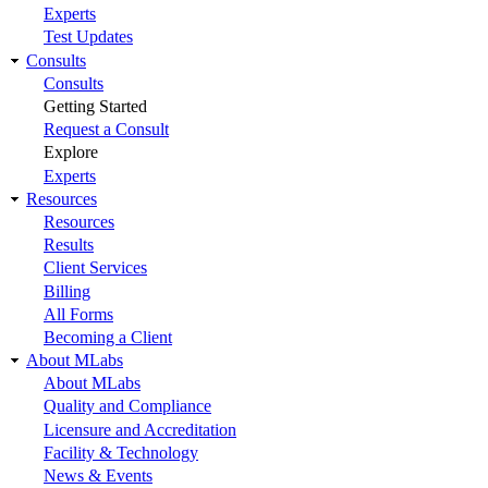
Experts
Test Updates
Consults
Consults
Getting Started
Request a Consult
Explore
Experts
Resources
Resources
Results
Client Services
Billing
All Forms
Becoming a Client
About MLabs
About MLabs
Quality and Compliance
Licensure and Accreditation
Facility & Technology
News & Events