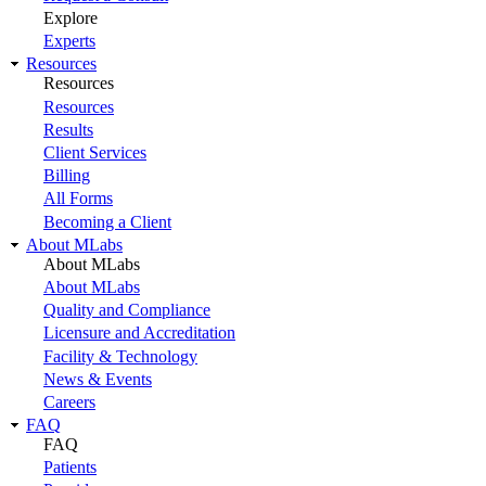
Explore
Experts
Resources
Resources
Resources
Results
Client Services
Billing
All Forms
Becoming a Client
About MLabs
About MLabs
About MLabs
Quality and Compliance
Licensure and Accreditation
Facility & Technology
News & Events
Careers
FAQ
FAQ
Patients