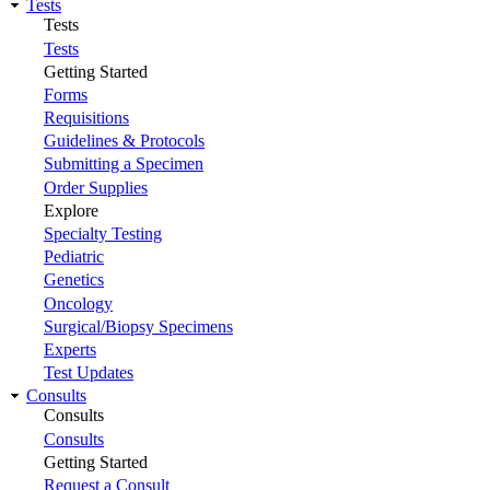
Tests
Tests
Tests
Getting Started
Forms
Requisitions
Guidelines & Protocols
Submitting a Specimen
Order Supplies
Explore
Specialty Testing
Pediatric
Genetics
Oncology
Surgical/Biopsy Specimens
Experts
Test Updates
Consults
Consults
Consults
Getting Started
Request a Consult