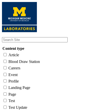
Skip
to
main
content
Content type
Article
Blood Draw Station
Careers
Event
Profile
Landing Page
Page
Test
Test Update