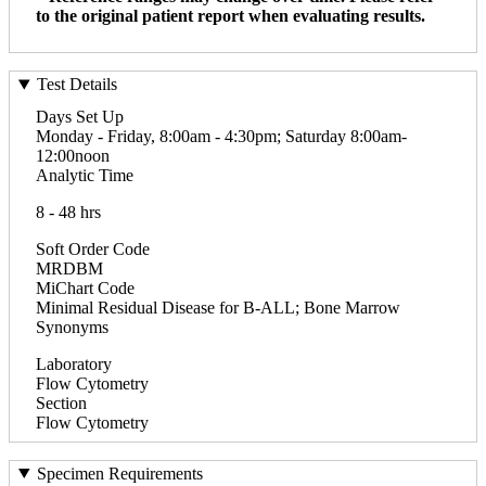
to the original patient report when evaluating results.
Test Details
Days Set Up
Monday - Friday, 8:00am - 4:30pm; Saturday 8:00am-
12:00noon
Analytic Time
8 - 48 hrs
Soft Order Code
MRDBM
MiChart Code
Minimal Residual Disease for B-ALL; Bone Marrow
Synonyms
Laboratory
Flow Cytometry
Section
Flow Cytometry
Specimen Requirements