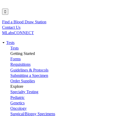
Find a Blood Draw Station
Utility
Contact Us
MLabsCONNECT
Tests
Main
Tests
Getting Started
navigation
Forms
Requisitions
Guidelines & Protocols
Submitting a Specimen
Order Supplies
Explore
Specialty Testing
Pediatric
Genetics
Oncology
Surgical/Biopsy Specimens