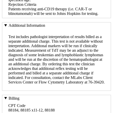
Rejection Criteria
Patients receiving anti-CD19 therapy (i.e. CAR-T or
blinotumomab) will be sent to Johns Hopkins for testing.
Additional Information
Test includes pathologist interpretation of results billed as a
separate additional charge. This test is not available without
interpretation. Additonal markers will be run if clinically
indicated. Measurement of TdT may be an adjunct to the
diagnosis of some leukemias and lymphoblastic lymphomas
and will be run at the discretion of the hematopathologist at
an additional charge. By ordering this test the clinician
acknowledges that additional reflex testing will be
performed and billed at a separate additional charge if
indicated. For consultation, contact the MLabs Client
Services Center or Flow Cytometry Laboratory at 76-39420.
Billing
CPT Code
88184, 88185 x11-12, 88188