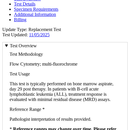
Test Details
Specimen Requirements
Additional Information
Billing
Update Type: Replacement Test
Test Updated:
11/05/2025
Test Overview
Test Methodology
Flow Cytometry; multi-fluorochrome
Test Usage
This test is typically performed on bone marrow aspirate,
day 29 post therapy. In patients with B-cell acute
lymphoblastic leukemia (ALL), treatment response is
evaluated with minimal residual disease (MRD) assays.
Reference Range *
Pathologist interpretation of results provided.
*
Reference ranges may change over time. Please refer