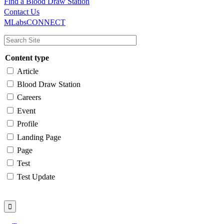
Find a Blood Draw Station
Main
Utility
Contact Us
MLabsCONNECT
navigation
Content type
Article
Blood Draw Station
Careers
Event
Profile
Landing Page
Page
Test
Test Update