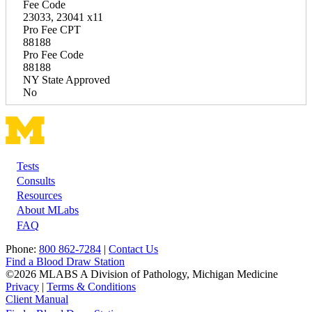
Fee Code
23033, 23041 x11
Pro Fee CPT
88188
Pro Fee Code
88188
NY State Approved
No
Tests
Footer
Consults
Resources
About MLabs
FAQ
Phone:
800 862-7284
|
Contact Us
Find a Blood Draw Station
©2026 MLABS A Division of Pathology, Michigan Medicine
Privacy
|
Terms & Conditions
Client Manual