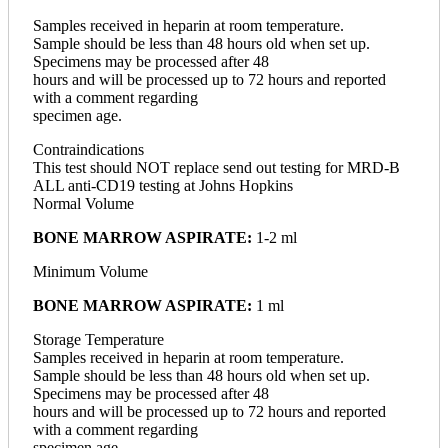
Samples received in heparin at room temperature.
Sample should be less than 48 hours old when set up.
Specimens may be processed after 48
hours and will be processed up to 72 hours and reported
with a comment regarding
specimen age.
Contraindications
This test should NOT replace send out testing for MRD-B
ALL anti-CD19 testing at Johns Hopkins
Normal Volume
BONE MARROW ASPIRATE:
1-2 ml
Minimum Volume
BONE MARROW ASPIRATE:
1 ml
Storage Temperature
Samples received in heparin at room temperature.
Sample should be less than 48 hours old when set up.
Specimens may be processed after 48
hours and will be processed up to 72 hours and reported
with a comment regarding
specimen age.