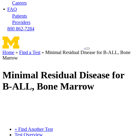
Careers
FAQ
Patients
Providers
800 862-7284
Toggle
Home
Find a Test
Minimal Residual Disease for B-ALL, Bone
navigation
Marrow
Breadcrumb
menu
Minimal Residual Disease for
B-ALL, Bone Marrow
« Find Another Test
Test Overview