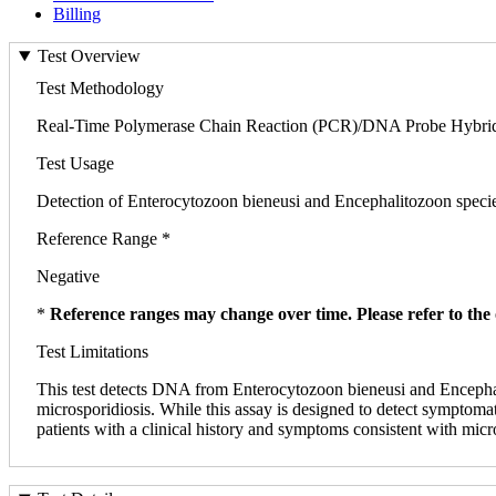
Billing
Test Overview
Test Methodology
Real-Time Polymerase Chain Reaction (PCR)/DNA Probe Hybrid
Test Usage
Detection of Enterocytozoon bieneusi and Encephalitozoon species 
Reference Range *
Negative
*
Reference ranges may change over time. Please refer to the 
Test Limitations
This test detects DNA from Enterocytozoon bieneusi and Encephal
microsporidiosis. While this assay is designed to detect symptom
patients with a clinical history and symptoms consistent with micr