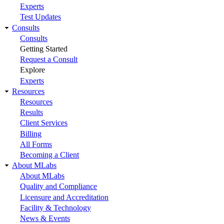
Experts
Test Updates
Consults
Consults
Getting Started
Request a Consult
Explore
Experts
Resources
Resources
Results
Client Services
Billing
All Forms
Becoming a Client
About MLabs
About MLabs
Quality and Compliance
Licensure and Accreditation
Facility & Technology
News & Events