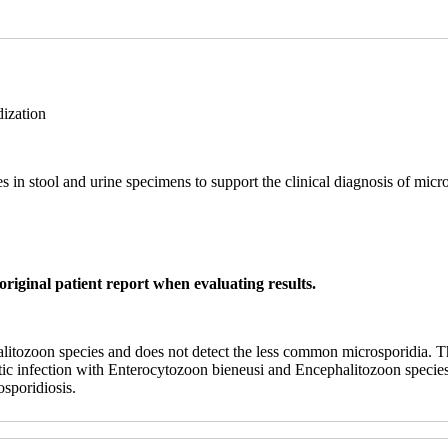
ization
in stool and urine specimens to support the clinical diagnosis of micro
original patient report when evaluating results.
itozoon species and does not detect the less common microsporidia. Th
atic infection with Enterocytozoon bieneusi and Encephalitozoon species
osporidiosis.