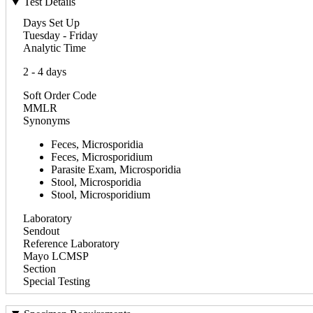
Test Details
Days Set Up
Tuesday - Friday
Analytic Time
2 - 4 days
Soft Order Code
MMLR
Synonyms
Feces, Microsporidia
Feces, Microsporidium
Parasite Exam, Microsporidia
Stool, Microsporidia
Stool, Microsporidium
Laboratory
Sendout
Reference Laboratory
Mayo LCMSP
Section
Special Testing