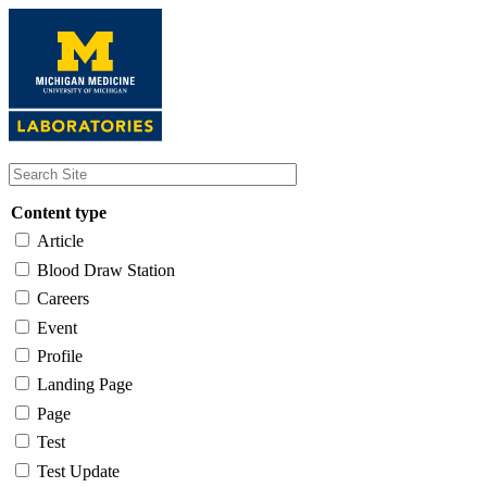
Skip
to
main
content
Content type
Article
Blood Draw Station
Careers
Event
Profile
Landing Page
Page
Test
Test Update