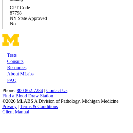
CPT Code
87798
NY State Approved
No
Tests
Footer
Consults
Resources
About MLabs
FAQ
Phone:
800 862-7284
|
Contact Us
Find a Blood Draw Station
©2026 MLABS A Division of Pathology, Michigan Medicine
Privacy
|
Terms & Conditions
Client Manual