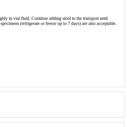
 in vial fluid. Continue adding stool to the transport until
 specimens (refrigerate or freeze up to 7 days) are also acceptable.