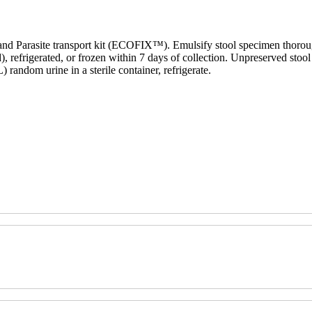
d Parasite transport kit (ECOFIX™). Emulsify stool specimen thoroughly
), refrigerated, or frozen within 7 days of collection. Unpreserved stool
andom urine in a sterile container, refrigerate.