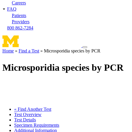
Careers
FAQ
Patients
Providers
800 862-7284
Toggle
Home
Find a Test
Microsporidia species by PCR
navigation
Breadcrumb
menu
Microsporidia species by PCR
« Find Another Test
Test Overview
Test Details
Specimen Requirements
Additional Information