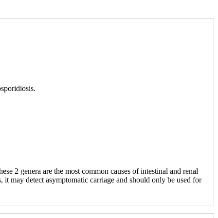
sporidiosis.
ese 2 genera are the most common causes of intestinal and renal
, it may detect asymptomatic carriage and should only be used for