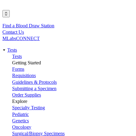
Find a Blood Draw Station
Utility
Contact Us
MLabsCONNECT
Tests
Main
Tests
Getting Started
navigation
Forms
Requisitions
Guidelines & Protocols
Submitting a Specimen
Order Supplies
Explore
Specialty Testing
Pediatric
Genetics
Oncology
Surgical/Biopsy Specimens