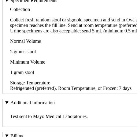
Specimen Requirements
Collection
Collect fresh random stool or sigmoid specimen and send in Ova an
specimen reaches the fill line. Send at room temperature (preferred
Urine specimens are also acceptable; send 5 mL (minimum 0.5 mL) r
Normal Volume
5 grams stool
Minimum Volume
1 gram stool
Storage Temperature
Refrigerated (preferred), Room Temperature, or Frozen: 7 days
Additional Information
Test sent to Mayo Medical Laboratories.
Billing