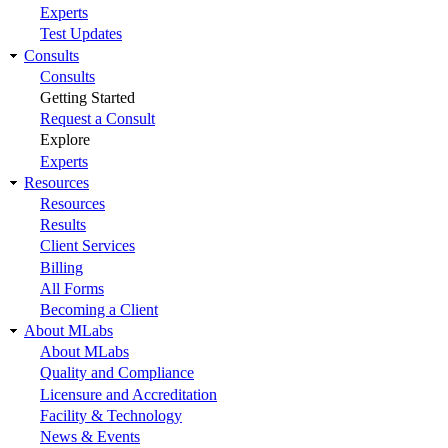
Experts
Test Updates
Consults
Consults
Getting Started
Request a Consult
Explore
Experts
Resources
Resources
Results
Client Services
Billing
All Forms
Becoming a Client
About MLabs
About MLabs
Quality and Compliance
Licensure and Accreditation
Facility & Technology
News & Events