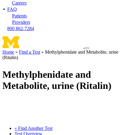
Careers
FAQ
Patients
Providers
800 862-7284
Toggle
Home
Find a Test
Methylphenidate and Metabolite, urine
navigation
(Ritalin)
Breadcrumb
menu
Methylphenidate and
Metabolite, urine (Ritalin)
« Find Another Test
Test Overview