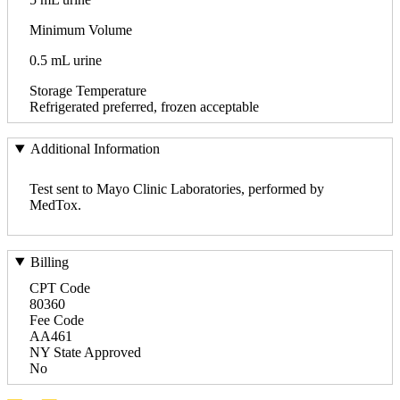
Minimum Volume
0.5 mL urine
Storage Temperature
Refrigerated preferred, frozen acceptable
Additional Information
Test sent to Mayo Clinic Laboratories, performed by
MedTox.
Billing
CPT Code
80360
Fee Code
AA461
NY State Approved
No