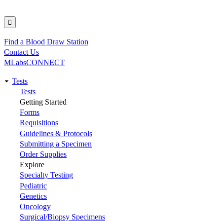
Find a Blood Draw Station
Utility
Contact Us
MLabsCONNECT
Tests
Main
Tests
Getting Started
navigation
Forms
Requisitions
Guidelines & Protocols
Submitting a Specimen
Order Supplies
Explore
Specialty Testing
Pediatric
Genetics
Oncology
Surgical/Biopsy Specimens