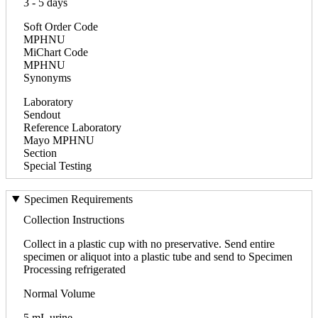
3 - 5 days
Soft Order Code
MPHNU
MiChart Code
MPHNU
Synonyms
Laboratory
Sendout
Reference Laboratory
Mayo MPHNU
Section
Special Testing
Specimen Requirements
Collection Instructions
Collect in a plastic cup with no preservative. Send entire
specimen or aliquot into a plastic tube and send to Specimen
Processing refrigerated
Normal Volume
5 mL urine