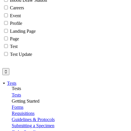
Blood Draw Station
Careers
Event
Profile
Landing Page
Page
Test
Test Update
Tests
Tests
Tests
Getting Started
Forms
Requisitions
Guidelines & Protocols
Submitting a Specimen