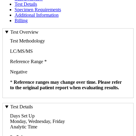
Test Details
Specimen Requirements
Additional Information
Billing
Test Overview
Test Methodology
LC/MS/MS
Reference Range *
Negative
*
Reference ranges may change over time. Please refer
to the original patient report when evaluating results.
Test Details
Days Set Up
Monday, Wednesday, Friday
Analytic Time