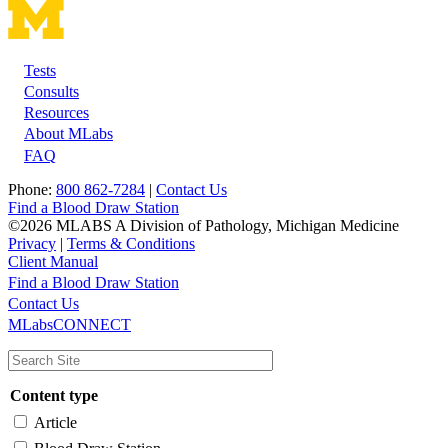
Tests
Footer
Consults
Resources
About MLabs
FAQ
Phone:
800 862-7284
|
Contact Us
Find a Blood Draw Station
©2026 MLABS A Division of Pathology, Michigan Medicine
Privacy
|
Terms & Conditions
Client Manual
Find a Blood Draw Station
Main
Utility
Contact Us
MLabsCONNECT
navigation
Content type
Article