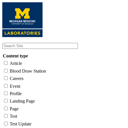
Skip
to
main
content
Content type
Article
Blood Draw Station
Careers
Event
Profile
Landing Page
Page
Test
Test Update