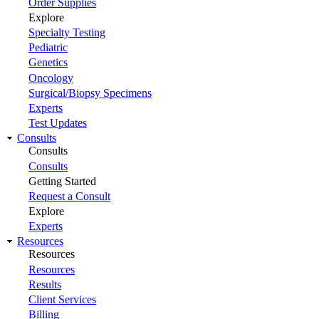
Order Supplies
Explore
Specialty Testing
Pediatric
Genetics
Oncology
Surgical/Biopsy Specimens
Experts
Test Updates
Consults
Consults
Consults
Getting Started
Request a Consult
Explore
Experts
Resources
Resources
Resources
Results
Client Services
Billing