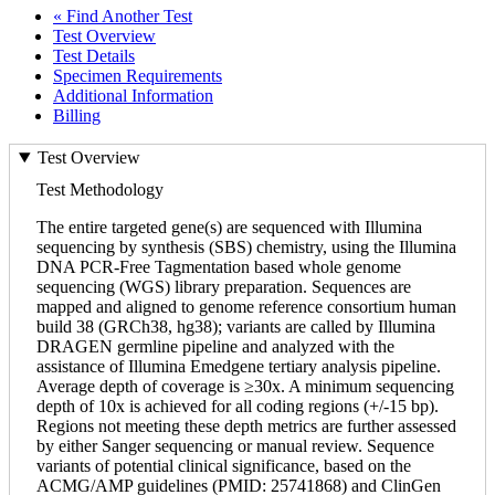
« Find Another Test
Test Overview
Test Details
Specimen Requirements
Additional Information
Billing
Test Overview
Test Methodology
The entire targeted gene(s) are sequenced with Illumina
sequencing by synthesis (SBS) chemistry, using the Illumina
DNA PCR-Free Tagmentation based whole genome
sequencing (WGS) library preparation. Sequences are
mapped and aligned to genome reference consortium human
build 38 (GRCh38, hg38); variants are called by Illumina
DRAGEN germline pipeline and analyzed with the
assistance of Illumina Emedgene tertiary analysis pipeline.
Average depth of coverage is ≥30x. A minimum sequencing
depth of 10x is achieved for all coding regions (+/-15 bp).
Regions not meeting these depth metrics are further assessed
by either Sanger sequencing or manual review. Sequence
variants of potential clinical significance, based on the
ACMG/AMP guidelines (PMID: 25741868) and ClinGen