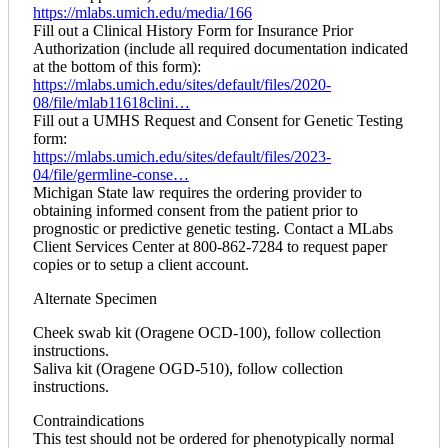
https://mlabs.umich.edu/media/166
Fill out a Clinical History Form for Insurance Prior
Authorization (include all required documentation indicated
at the bottom of this form):
https://mlabs.umich.edu/sites/default/files/2020-
08/file/mlab11618clini…
Fill out a UMHS Request and Consent for Genetic Testing
form:
https://mlabs.umich.edu/sites/default/files/2023-
04/file/germline-conse…
Michigan State law requires the ordering provider to
obtaining informed consent from the patient prior to
prognostic or predictive genetic testing. Contact a MLabs
Client Services Center at 800-862-7284 to request paper
copies or to setup a client account.
Alternate Specimen
Cheek swab kit (Oragene OCD-100), follow collection
instructions.
Saliva kit (Oragene OGD-510), follow collection
instructions.
Contraindications
This test should not be ordered for phenotypically normal