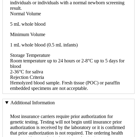
individuals or individuals with a normal newborn screening
result.
Normal Volume
5 mL whole blood
Minimum Volume
1 mL whole blood (0.5 mL infants)
Storage Temperature
Room temperature up to 24 hours or 2-8°C up to 5 days for
blood
2-36°C for saliva
Rejection Criteria
Hemolyzed blood sample. Fresh tissue (POC) or paraffin
embedded specimens are not acceptable.
Additional Information
Most insurance carriers require prior authorization for
genetic testing. Testing will not begin until insurance prior
authorization is received by the laboratory or it is confirmed
that prior authorization is not required. The ordering health