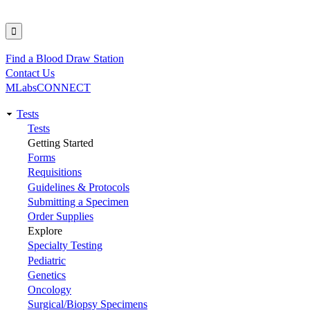
Find a Blood Draw Station
Utility
Contact Us
MLabsCONNECT
Tests
Main
Tests
Getting Started
navigation
Forms
Requisitions
Guidelines & Protocols
Submitting a Specimen
Order Supplies
Explore
Specialty Testing
Pediatric
Genetics
Oncology
Surgical/Biopsy Specimens