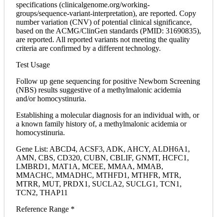
specifications (clinicalgenome.org/working-
groups/sequence-variant-interpretation), are reported. Copy
number variation (CNV) of potential clinical significance,
based on the ACMG/ClinGen standards (PMID: 31690835),
are reported. All reported variants not meeting the quality
criteria are confirmed by a different technology.
Test Usage
Follow up gene sequencing for positive Newborn Screening
(NBS) results suggestive of a methylmalonic acidemia
and/or homocystinuria.
Establishing a molecular diagnosis for an individual with, or
a known family history of, a methylmalonic acidemia or
homocystinuria.
Gene List: ABCD4, ACSF3, ADK, AHCY, ALDH6A1,
AMN, CBS, CD320, CUBN, CBLIF, GNMT, HCFC1,
LMBRD1, MAT1A, MCEE, MMAA, MMAB,
MMACHC, MMADHC, MTHFD1, MTHFR, MTR,
MTRR, MUT, PRDX1, SUCLA2, SUCLG1, TCN1,
TCN2, THAP11
Reference Range *