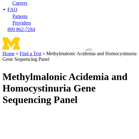
Careers
FAQ
Patients
Providers
800 862-7284
Toggle
Home
Find a Test
Methylmalonic Acidemia and Homocystinuria
navigation
Gene Sequencing Panel
Breadcrumb
menu
Methylmalonic Acidemia and
Homocystinuria Gene
Sequencing Panel