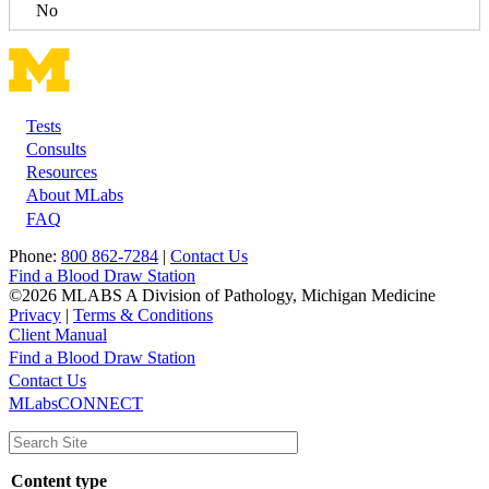
No
Tests
Footer
Consults
Resources
About MLabs
FAQ
Phone:
800 862-7284
|
Contact Us
Find a Blood Draw Station
©2026 MLABS A Division of Pathology, Michigan Medicine
Privacy
|
Terms & Conditions
Client Manual
Find a Blood Draw Station
Main
Utility
Contact Us
MLabsCONNECT
navigation
Content type