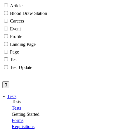
Article
Blood Draw Station
Careers
Event
Profile
Landing Page
Page
Test
Test Update
Tests
Tests
Tests
Getting Started
Forms
Requisitions