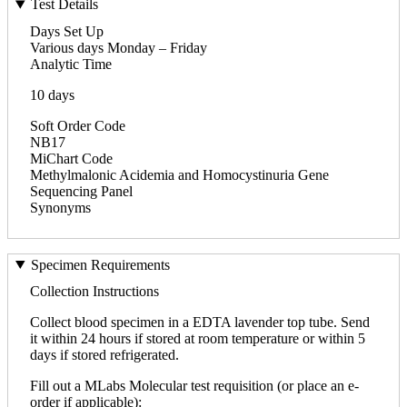
Test Details
Days Set Up
Various days Monday – Friday
Analytic Time
10 days
Soft Order Code
NB17
MiChart Code
Methylmalonic Acidemia and Homocystinuria Gene
Sequencing Panel
Synonyms
Specimen Requirements
Collection Instructions
Collect blood specimen in a EDTA lavender top tube. Send
it within 24 hours if stored at room temperature or within 5
days if stored refrigerated.
Fill out a MLabs Molecular test requisition (or place an e-
order if applicable):