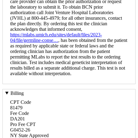
care provider can obtain the prior authorization or request
the laboratory to submit it. To obtain BCN prior
authorization call Joint Venture Hospital Laboratories
(JVHL) at 800-445-4979; for all other insurances, contact
the plan directly. By ordering this test the clinician
acknowledges that informed consent,
https://mlabs.umich.edu/sites/default/files/2023-
04/file/germline-conse…
, has been obtained from the patient
as required by applicable state or federal laws and the
ordering clinician has authorization from the patient
permitting MLabs to report the test results to the ordering
clinician. Test includes medical geneticist interpretation of
results billed as a separate additional charge. This test is not
available without interpretation.
Billing
CPT Code
81479
Fee Code
DA201
Pro Fee CPT
G0452-26
NY State Approved