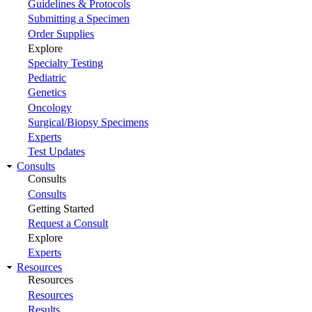
Guidelines & Protocols
Submitting a Specimen
Order Supplies
Explore
Specialty Testing
Pediatric
Genetics
Oncology
Surgical/Biopsy Specimens
Experts
Test Updates
Consults
Consults
Consults
Getting Started
Request a Consult
Explore
Experts
Resources
Resources
Resources
Results