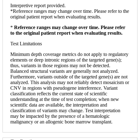
Interpretive report provided.
*Reference ranges may change over time. Please refer to the
original patient report when evaluating results.
*
Reference ranges may change over time. Please refer
to the original patient report when evaluating results.
Test Limitations
Minimum depth coverage metrics do not apply to regulatory
elements or deep intronic regions of the targeted gene(s);
thus, variants in those regions may not be detected.
Balanced structural variants are generally not analyzed.
Furthermore, variants outside of the targeted gene(s) are not
analyzed. This analysis may not reliably detect mosaicism or
CNV in regions with pseudogene interference. Variant
classification reflects the current state of scientific
understanding at the time of test completion; when new
scientific data are available, the interpretation and
classification of variants may change. Test interpretation
may be impacted by the presence of a hematologic
malignancy or an allogenic bone marrow transplant.