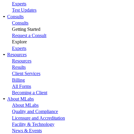
Experts
Test Updates
Consults
Consults
Getting Started
Request a Consult
Explore
Experts
Resources
Resources
Results
Client Services
Billing
All Forms
Becoming a Client
About MLabs
About MLabs
Quality and Compliance
Licensure and Accreditation
Facility & Technology
News & Events