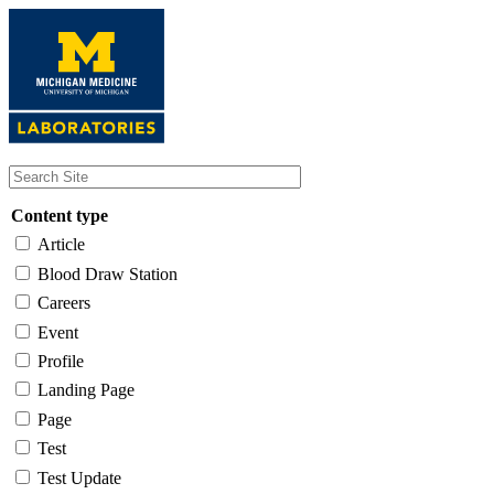
Skip
to
main
content
Content type
Article
Blood Draw Station
Careers
Event
Profile
Landing Page
Page
Test
Test Update