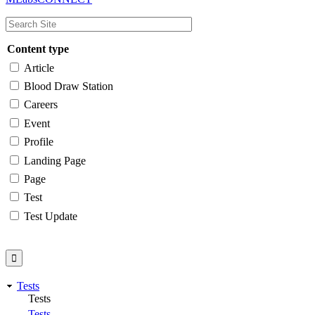
navigation
Content type
Article
Blood Draw Station
Careers
Event
Profile
Landing Page
Page
Test
Test Update
Tests
Tests
Tests