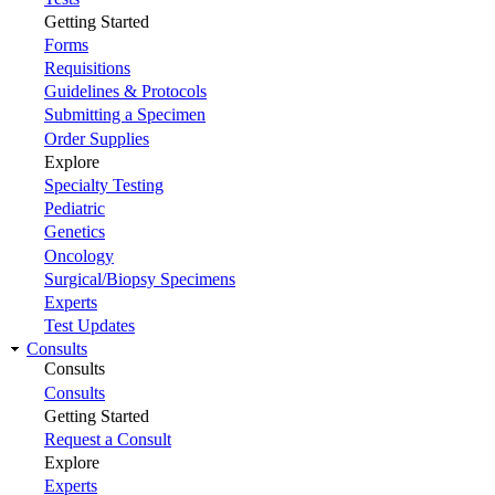
Getting Started
Forms
Requisitions
Guidelines & Protocols
Submitting a Specimen
Order Supplies
Explore
Specialty Testing
Pediatric
Genetics
Oncology
Surgical/Biopsy Specimens
Experts
Test Updates
Consults
Consults
Consults
Getting Started
Request a Consult
Explore
Experts