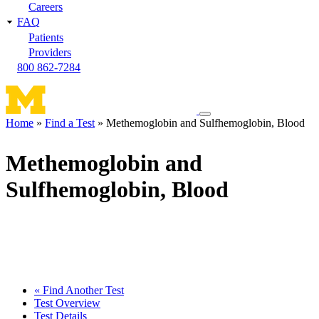
Careers
FAQ
Patients
Providers
800 862-7284
Toggle
Home
Find a Test
Methemoglobin and Sulfhemoglobin, Blood
navigation
Breadcrumb
menu
Methemoglobin and
Sulfhemoglobin, Blood
« Find Another Test
Test Overview
Test Details