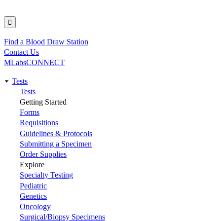
Find a Blood Draw Station
Utility
Contact Us
MLabsCONNECT
Tests
Main
Tests
Getting Started
navigation
Forms
Requisitions
Guidelines & Protocols
Submitting a Specimen
Order Supplies
Explore
Specialty Testing
Pediatric
Genetics
Oncology
Surgical/Biopsy Specimens