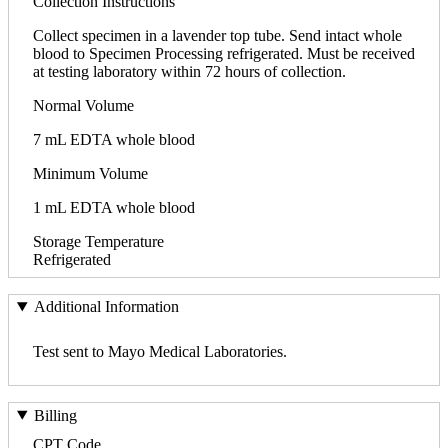
Collection Instructions
Collect specimen in a lavender top tube. Send intact whole
blood to Specimen Processing refrigerated. Must be received
at testing laboratory within 72 hours of collection.
Normal Volume
7 mL EDTA whole blood
Minimum Volume
1 mL EDTA whole blood
Storage Temperature
Refrigerated
Additional Information
Test sent to Mayo Medical Laboratories.
Billing
CPT Code