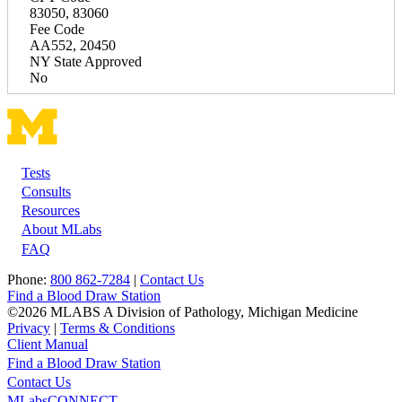
83050, 83060
Fee Code
AA552, 20450
NY State Approved
No
Tests
Footer
Consults
Resources
About MLabs
FAQ
Phone:
800 862-7284
|
Contact Us
Find a Blood Draw Station
©2026 MLABS A Division of Pathology, Michigan Medicine
Privacy
|
Terms & Conditions
Client Manual
Find a Blood Draw Station
Main
Utility
Contact Us
MLabsCONNECT