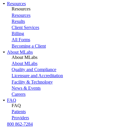
Resources
Resources
Resources
Results
Client Services
Billing
All Forms
Becoming a Client
About MLabs
About MLabs
About MLabs
Quality and Compliance
Licensure and Accreditation
Facility & Technology
News & Events
Careers
FAQ
FAQ
Patients
Providers
800 862-7284