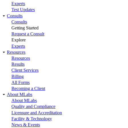
Experts
Test Updates
Consults
Consults
Getting Started
Request a Consult
Explore
Experts
Resources
Resources
Results
Client Services
Billing
All Forms
Becoming a Client
About MLabs
About MLabs
Quality and Compliance
Licensure and Accreditation
Facility & Technology
News & Events