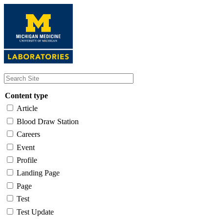
Skip
to
main
content
Content type
Article
Blood Draw Station
Careers
Event
Profile
Landing Page
Page
Test
Test Update