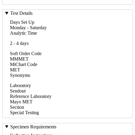
Test Details
Days Set Up
Monday - Saturday
Analytic Time
2 - 4 days
Soft Order Code
MMMET
MiChart Code
MET
Synonyms
Laboratory
Sendout
Reference Laboratory
Mayo MET
Section
Special Testing
Specimen Requirements