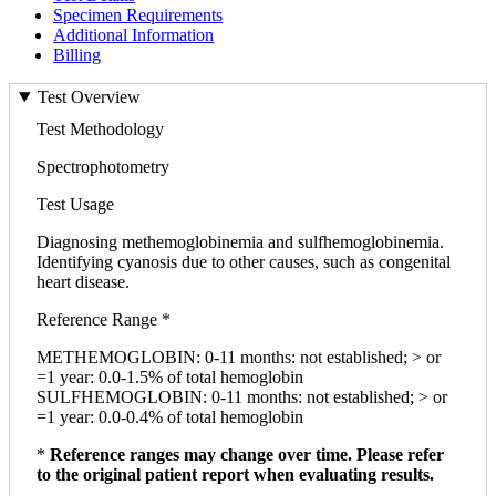
Specimen Requirements
Additional Information
Billing
Test Overview
Test Methodology
Spectrophotometry
Test Usage
Diagnosing methemoglobinemia and sulfhemoglobinemia.
Identifying cyanosis due to other causes, such as congenital
heart disease.
Reference Range *
METHEMOGLOBIN: 0-11 months: not established; > or
=1 year: 0.0-1.5% of total hemoglobin
SULFHEMOGLOBIN: 0-11 months: not established; > or
=1 year: 0.0-0.4% of total hemoglobin
*
Reference ranges may change over time. Please refer
to the original patient report when evaluating results.