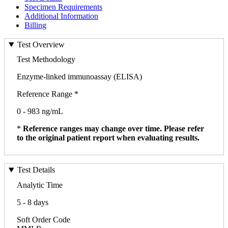
Specimen Requirements
Additional Information
Billing
Test Overview
Test Methodology
Enzyme-linked immunoassay (ELISA)
Reference Range *
0 - 983 ng/mL
*
Reference ranges may change over time. Please refer
to the original patient report when evaluating results.
Test Details
Analytic Time
5 - 8 days
Soft Order Code