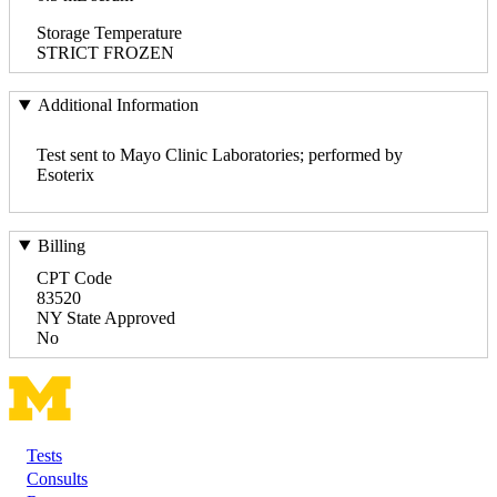
Storage Temperature
STRICT FROZEN
Additional Information
Test sent to Mayo Clinic Laboratories; performed by
Esoterix
Billing
CPT Code
83520
NY State Approved
No
Tests
Footer
Consults