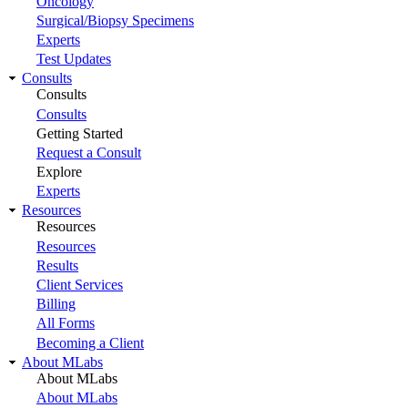
Oncology
Surgical/Biopsy Specimens
Experts
Test Updates
Consults
Consults
Consults
Getting Started
Request a Consult
Explore
Experts
Resources
Resources
Resources
Results
Client Services
Billing
All Forms
Becoming a Client
About MLabs
About MLabs
About MLabs