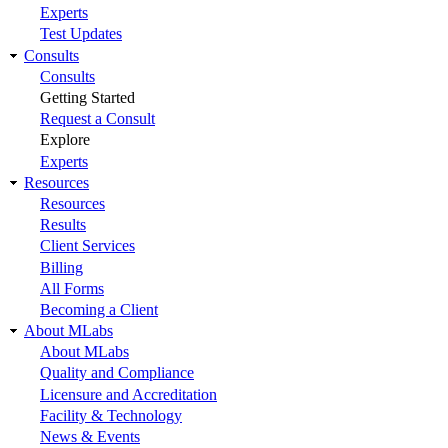
Experts
Test Updates
Consults
Consults
Getting Started
Request a Consult
Explore
Experts
Resources
Resources
Results
Client Services
Billing
All Forms
Becoming a Client
About MLabs
About MLabs
Quality and Compliance
Licensure and Accreditation
Facility & Technology
News & Events