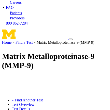
Careers
FAQ
Patients
Providers
800 862-7284
Toggle
Home
Find a Test
Matrix Metalloproteinase-9 (MMP-9)
navigation
Breadcrumb
menu
Matrix Metalloproteinase-9
(MMP-9)
« Find Another Test
Test Overview
Test Details