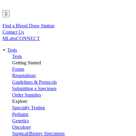
Find a Blood Draw Station
Utility
Contact Us
MLabsCONNECT
Tests
Main
Tests
Getting Started
navigation
Forms
Requisitions
Guidelines & Protocols
Submitting a Specimen
Order Supplies
Explore
Specialty Testing
Pediatric
Genetics
Oncology
Surgical/Biopsy Specimens