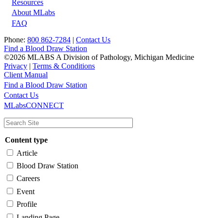
Resources
About MLabs
FAQ
Phone:
800 862-7284
|
Contact Us
Find a Blood Draw Station
©2026 MLABS A Division of Pathology, Michigan Medicine
Privacy
|
Terms & Conditions
Client Manual
Find a Blood Draw Station
Main
Utility
Contact Us
MLabsCONNECT
navigation
Content type
Article
Blood Draw Station
Careers
Event
Profile
Landing Page