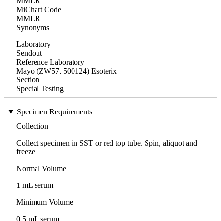
MMLR
MiChart Code
MMLR
Synonyms
Laboratory
Sendout
Reference Laboratory
Mayo (ZW57, 500124) Esoterix
Section
Special Testing
Specimen Requirements
Collection
Collect specimen in SST or red top tube. Spin, aliquot and
freeze
Normal Volume
1 mL serum
Minimum Volume
0.5 mL serum