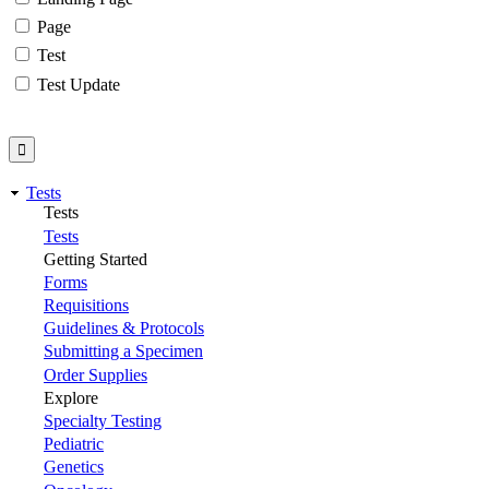
Page
Test
Test Update
Tests
Tests
Tests
Getting Started
Forms
Requisitions
Guidelines & Protocols
Submitting a Specimen
Order Supplies
Explore
Specialty Testing
Pediatric
Genetics