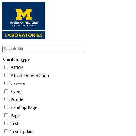
Skip
to
main
content
Content type
Article
Blood Draw Station
Careers
Event
Profile
Landing Page
Page
Test
Test Update