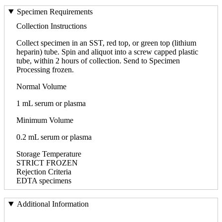
Specimen Requirements
Collection Instructions
Collect specimen in an SST, red top, or green top (lithium
heparin) tube. Spin and aliquot into a screw capped plastic
tube, within 2 hours of collection. Send to Specimen
Processing frozen.
Normal Volume
1 mL serum or plasma
Minimum Volume
0.2 mL serum or plasma
Storage Temperature
STRICT FROZEN
Rejection Criteria
EDTA specimens
Additional Information