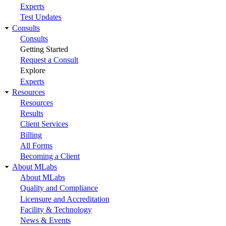
Experts
Test Updates
Consults
Consults
Getting Started
Request a Consult
Explore
Experts
Resources
Resources
Results
Client Services
Billing
All Forms
Becoming a Client
About MLabs
About MLabs
Quality and Compliance
Licensure and Accreditation
Facility & Technology
News & Events