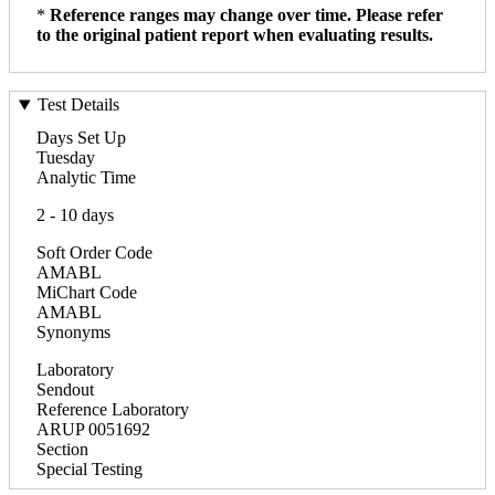
*
Reference ranges may change over time. Please refer
to the original patient report when evaluating results.
Test Details
Days Set Up
Tuesday
Analytic Time
2 - 10 days
Soft Order Code
AMABL
MiChart Code
AMABL
Synonyms
Laboratory
Sendout
Reference Laboratory
ARUP 0051692
Section
Special Testing