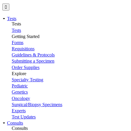
Tests
Tests
Tests
Getting Started
Forms
Requisitions
Guidelines & Protocols
Submitting a Specimen
Order Supplies
Explore
Specialty Testing
Pediatric
Genetics
Oncology
Surgical/Biopsy Specimens
Experts
Test Updates
Consults
Consults