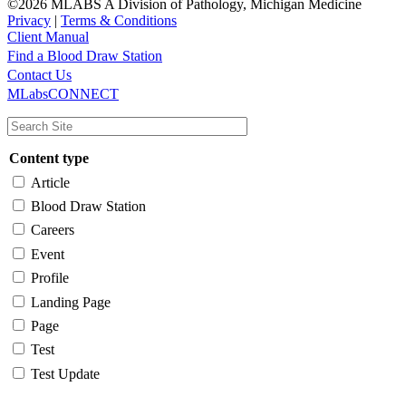
©2026 MLABS A Division of Pathology, Michigan Medicine
Privacy
|
Terms & Conditions
Client Manual
Find a Blood Draw Station
Main
Utility
Contact Us
MLabsCONNECT
navigation
Content type
Article
Blood Draw Station
Careers
Event
Profile
Landing Page
Page
Test
Test Update