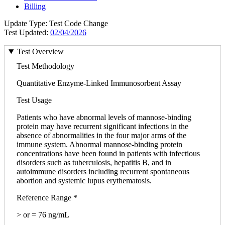
Billing
Update Type: Test Code Change
Test Updated:
02/04/2026
Test Overview
Test Methodology
Quantitative Enzyme-Linked Immunosorbent Assay
Test Usage
Patients who have abnormal levels of mannose-binding
protein may have recurrent significant infections in the
absence of abnormalities in the four major arms of the
immune system. Abnormal mannose-binding protein
concentrations have been found in patients with infectious
disorders such as tuberculosis, hepatitis B, and in
autoimmune disorders including recurrent spontaneous
abortion and systemic lupus erythematosis.
Reference Range *
> or = 76 ng/mL