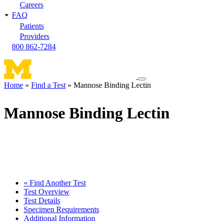
Careers
FAQ
Patients
Providers
800 862-7284
Toggle
Home
Find a Test
Mannose Binding Lectin
navigation
Breadcrumb
menu
Mannose Binding Lectin
« Find Another Test
Test Overview
Test Details
Specimen Requirements
Additional Information