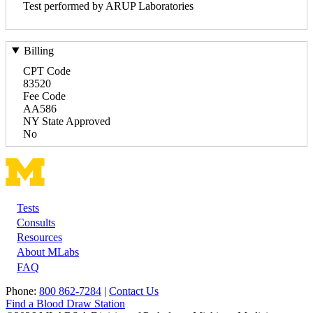
Test performed by ARUP Laboratories
Billing
CPT Code
83520
Fee Code
AA586
NY State Approved
No
Tests
Footer
Consults
Resources
About MLabs
FAQ
Phone:
800 862-7284
|
Contact Us
Find a Blood Draw Station