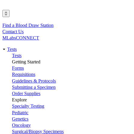
Find a Blood Draw Station
Utility
Contact Us
MLabsCONNECT
Tests
Main
Tests
Getting Started
navigation
Forms
Requisitions
Guidelines & Protocols
Submitting a Specimen
Order Supplies
Explore
Specialty Testing
Pediatric
Genetics
Oncology
Surgical/Biopsy Specimens