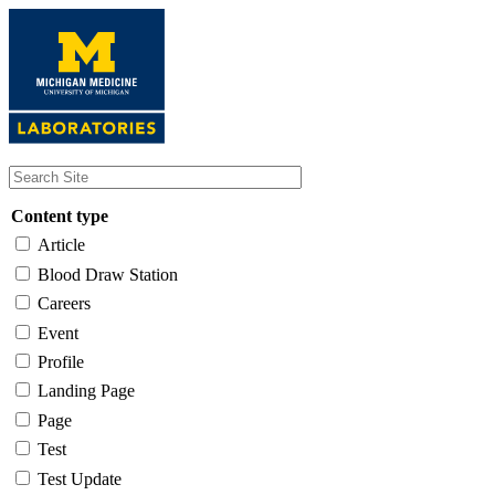
Skip
to
main
content
Content type
Article
Blood Draw Station
Careers
Event
Profile
Landing Page
Page
Test
Test Update