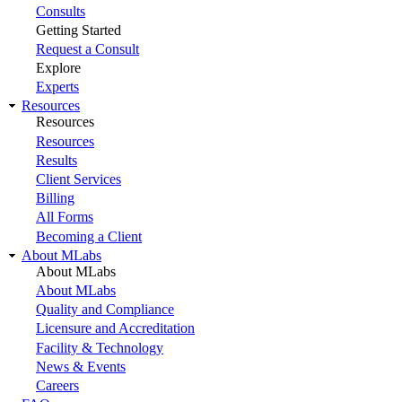
Consults
Getting Started
Request a Consult
Explore
Experts
Resources
Resources
Resources
Results
Client Services
Billing
All Forms
Becoming a Client
About MLabs
About MLabs
About MLabs
Quality and Compliance
Licensure and Accreditation
Facility & Technology
News & Events
Careers