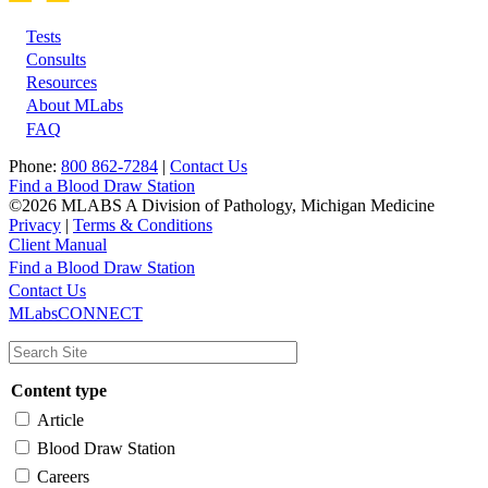
Tests
Footer
Consults
Resources
About MLabs
FAQ
Phone:
800 862-7284
|
Contact Us
Find a Blood Draw Station
©2026 MLABS A Division of Pathology, Michigan Medicine
Privacy
|
Terms & Conditions
Client Manual
Find a Blood Draw Station
Main
Utility
Contact Us
MLabsCONNECT
navigation
Content type
Article
Blood Draw Station
Careers