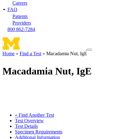
Careers
FAQ
Patients
Providers
800 862-7284
Toggle
Home
Find a Test
Macadamia Nut, IgE
navigation
Breadcrumb
menu
Macadamia Nut, IgE
« Find Another Test
Test Overview
Test Details
Specimen Requirements
Additional Information