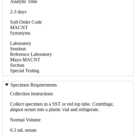
Analytic Time
2-3 days
Soft Order Code
MACNT
Synonyms
Laboratory
Sendout
Reference Laboratory
Mayo MACNT
Section
Special Testing
Specimen Requirements
Collection Instructions
Collect specimen in a SST or red top tube. Centrifuge,
aliquot serum into a plastic vial and refrigerate.
Normal Volume
0.3 mL serum