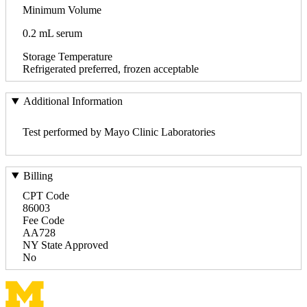
Minimum Volume
0.2 mL serum
Storage Temperature
Refrigerated preferred, frozen acceptable
Additional Information
Test performed by Mayo Clinic Laboratories
Billing
CPT Code
86003
Fee Code
AA728
NY State Approved
No