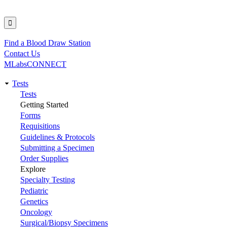
Find a Blood Draw Station
Utility
Contact Us
MLabsCONNECT
Tests
Main
Tests
Getting Started
navigation
Forms
Requisitions
Guidelines & Protocols
Submitting a Specimen
Order Supplies
Explore
Specialty Testing
Pediatric
Genetics
Oncology
Surgical/Biopsy Specimens