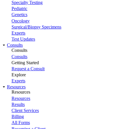
Specialty Testing
Pediatric
Genetics
Oncology
Surgical/Biopsy Specimens
Experts
Test Updates
Consults
Consults
Consults
Getting Started
Request a Consult
Explore
Experts
Resources
Resources
Resources
Results
Client Services
Billing
All Forms
Becoming a Client