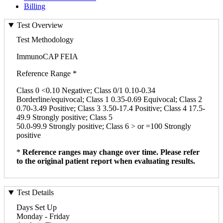
Billing
Test Overview
Test Methodology
ImmunoCAP FEIA
Reference Range *
Class 0 <0.10 Negative; Class 0/1 0.10-0.34
Borderline/equivocal; Class 1 0.35-0.69 Equivocal; Class 2
0.70-3.49 Positive; Class 3 3.50-17.4 Positive; Class 4 17.5-
49.9 Strongly positive; Class 5
50.0-99.9 Strongly positive; Class 6 > or =100 Strongly
positive
*
Reference ranges may change over time. Please refer
to the original patient report when evaluating results.
Test Details
Days Set Up
Monday - Friday