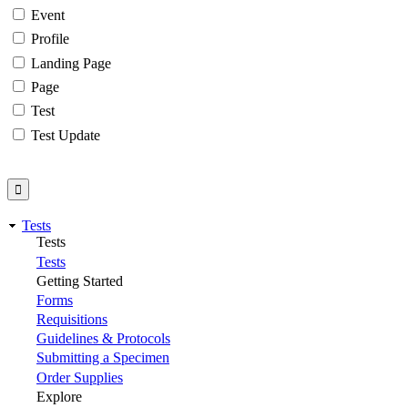
Event
Profile
Landing Page
Page
Test
Test Update
Tests
Tests
Tests
Getting Started
Forms
Requisitions
Guidelines & Protocols
Submitting a Specimen
Order Supplies
Explore