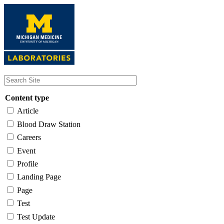
Skip
to
main
content
Content type
Article
Blood Draw Station
Careers
Event
Profile
Landing Page
Page
Test
Test Update