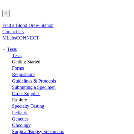
Find a Blood Draw Station
Utility
Contact Us
MLabsCONNECT
Tests
Main
Tests
Getting Started
navigation
Forms
Requisitions
Guidelines & Protocols
Submitting a Specimen
Order Supplies
Explore
Specialty Testing
Pediatric
Genetics
Oncology
Surgical/Biopsy Specimens