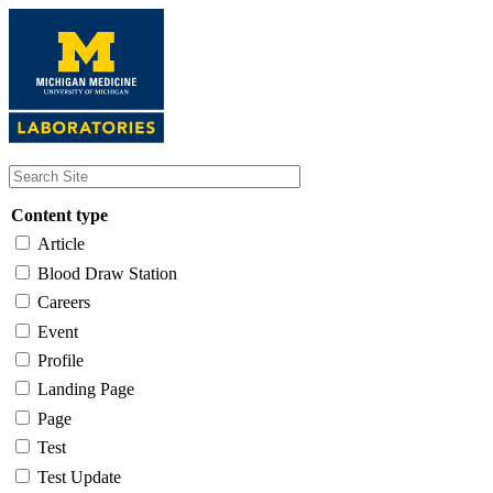
Skip
to
main
content
Content type
Article
Blood Draw Station
Careers
Event
Profile
Landing Page
Page
Test
Test Update