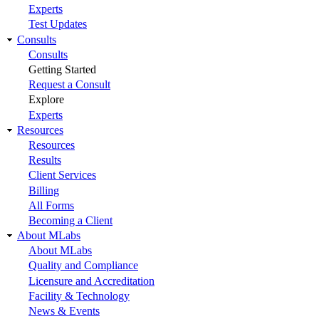
Experts
Test Updates
Consults
Consults
Getting Started
Request a Consult
Explore
Experts
Resources
Resources
Results
Client Services
Billing
All Forms
Becoming a Client
About MLabs
About MLabs
Quality and Compliance
Licensure and Accreditation
Facility & Technology
News & Events