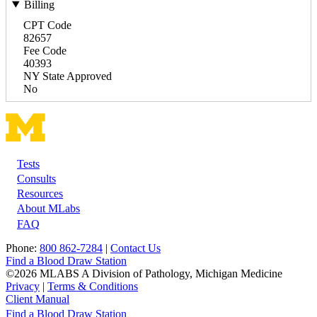
Billing
CPT Code
82657
Fee Code
40393
NY State Approved
No
Tests
Footer
Consults
Resources
About MLabs
FAQ
Phone:
800 862-7284
|
Contact Us
Find a Blood Draw Station
©2026 MLABS A Division of Pathology, Michigan Medicine
Privacy
|
Terms & Conditions
Client Manual
Find a Blood Draw Station