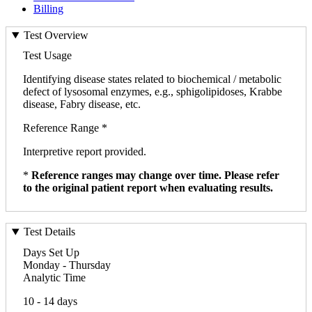
Billing
Test Overview
Test Usage
Identifying disease states related to biochemical / metabolic
defect of lysosomal enzymes, e.g., sphigolipidoses, Krabbe
disease, Fabry disease, etc.
Reference Range *
Interpretive report provided.
*
Reference ranges may change over time. Please refer
to the original patient report when evaluating results.
Test Details
Days Set Up
Monday - Thursday
Analytic Time
10 - 14 days