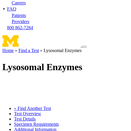
Careers
FAQ
Patients
Providers
800 862-7284
Toggle
Home
Find a Test
Lysosomal Enzymes
navigation
Breadcrumb
menu
Lysosomal Enzymes
« Find Another Test
Test Overview
Test Details
Specimen Requirements
Additional Information