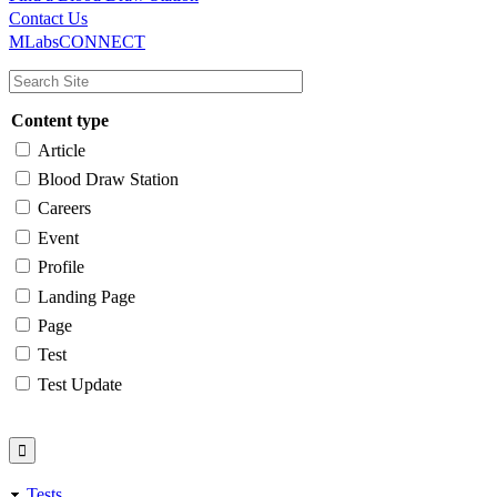
Main
Utility
Contact Us
MLabsCONNECT
navigation
Content type
Article
Blood Draw Station
Careers
Event
Profile
Landing Page
Page
Test
Test Update
Tests