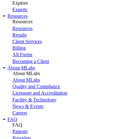
Explore
Experts
Resources
Resources
Resources
Results
Client Services
Billing
All Forms
Becoming a Client
About MLabs
About MLabs
About MLabs
Quality and Compliance
Licensure and Accreditation
Facility & Technology
News & Events
Careers
FAQ
FAQ
Patients
Providers