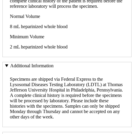
complete clinical history of the patient is required before the
reference laboratory will process the specimen.
Normal Volume
8 mL heparinized whole blood
Minimum Volume
2 mL heparinized whole blood
Additional Information
Specimens are shipped via Federal Express to the
Lysosomal Diseases Testing Laboratory (LDTL) at Thomas
Jefferson University Hospital in Philadelphia, Pennsylvania.
A complete clinical history is required before the specimens
will be processed by laboratory. Please include these
histories with the specimens. Samples can only be shipped
Monday through Thursday and cannot be accepted on any
other days of the week.