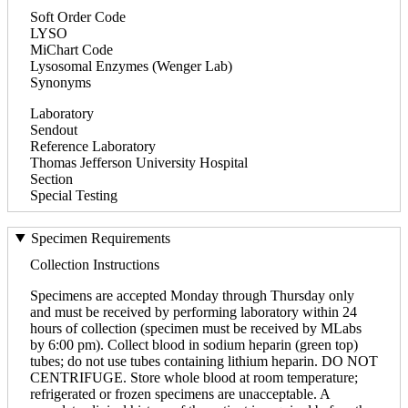
Soft Order Code
LYSO
MiChart Code
Lysosomal Enzymes (Wenger Lab)
Synonyms
Laboratory
Sendout
Reference Laboratory
Thomas Jefferson University Hospital
Section
Special Testing
Specimen Requirements
Collection Instructions
Specimens are accepted Monday through Thursday only
and must be received by performing laboratory within 24
hours of collection (specimen must be received by MLabs
by 6:00 pm). Collect blood in sodium heparin (green top)
tubes; do not use tubes containing lithium heparin. DO NOT
CENTRIFUGE. Store whole blood at room temperature;
refrigerated or frozen specimens are unacceptable. A