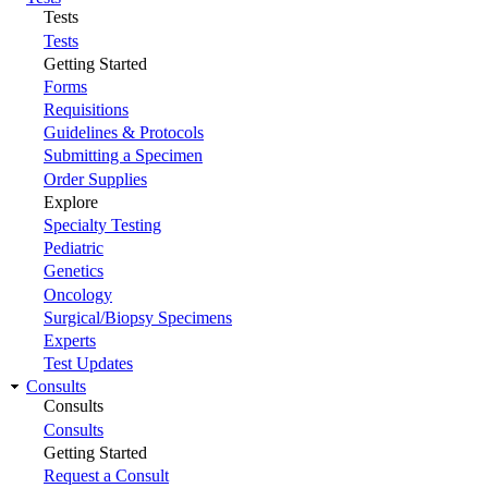
Tests
Tests
Getting Started
Forms
Requisitions
Guidelines & Protocols
Submitting a Specimen
Order Supplies
Explore
Specialty Testing
Pediatric
Genetics
Oncology
Surgical/Biopsy Specimens
Experts
Test Updates
Consults
Consults
Consults
Getting Started
Request a Consult