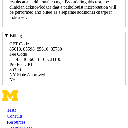
results at an additional charge. By ordering this test, the
clinician acknowledges that a pathologist interpretation will
be performed and billed as a separate additional charge if
indicated.
Billing
CPT Code
85613, 85598, 85610, 85730
Fee Code
31143, 36566, 31105, 31106
Pro Fee CPT
85390
NY State Approved
No
Tests
Footer
Consults
Resources