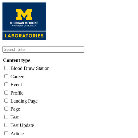
Skip
to
main
content
Content type
Blood Draw Station
Careers
Event
Profile
Landing Page
Page
Test
Test Update
Article