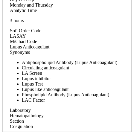
Monday and Thursday
Analytic Time
3 hours
Soft Order Code
LASAY
MiChart Code
Lupus Anticoagulant
Synonyms
Antiphospholipid Antibody (Lupus Anticoagulant)
Circulating anticoagulant
LA Screen
Lupus inhibitor
Lupus Test
Lupus-like anticoagulant
Phospholipid Antibody (Lupus Anticoagulant)
LAC Factor
Laboratory
Hematopathology
Section
Coagulation