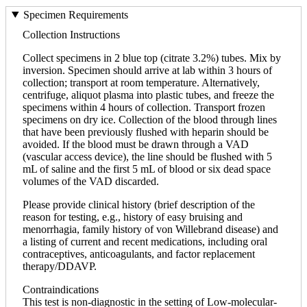
Specimen Requirements
Collection Instructions
Collect specimens in 2 blue top (citrate 3.2%) tubes. Mix by
inversion. Specimen should arrive at lab within 3 hours of
collection; transport at room temperature. Alternatively,
centrifuge, aliquot plasma into plastic tubes, and freeze the
specimens within 4 hours of collection. Transport frozen
specimens on dry ice. Collection of the blood through lines
that have been previously flushed with heparin should be
avoided. If the blood must be drawn through a VAD
(vascular access device), the line should be flushed with 5
mL of saline and the first 5 mL of blood or six dead space
volumes of the VAD discarded.
Please provide clinical history (brief description of the
reason for testing, e.g., history of easy bruising and
menorrhagia, family history of von Willebrand disease) and
a listing of current and recent medications, including oral
contraceptives, anticoagulants, and factor replacement
therapy/DDAVP.
Contraindications
This test is non-diagnostic in the setting of Low-molecular-