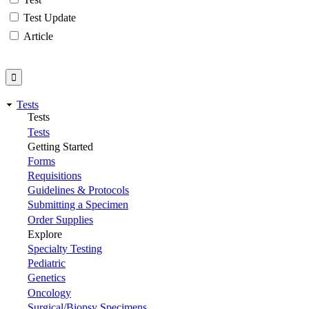
Test Update
Article
Tests
Tests
Tests
Getting Started
Forms
Requisitions
Guidelines & Protocols
Submitting a Specimen
Order Supplies
Explore
Specialty Testing
Pediatric
Genetics
Oncology
Surgical/Biopsy Specimens