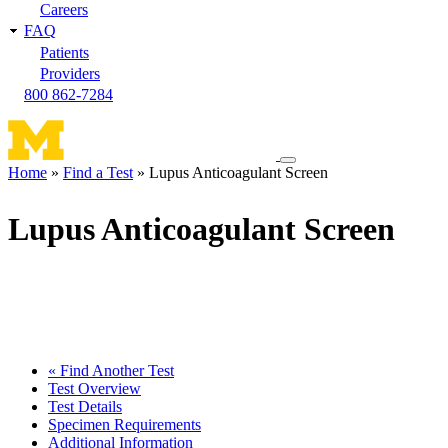
Careers
FAQ
Patients
Providers
800 862-7284
Toggle
Home
Find a Test
Lupus Anticoagulant Screen
navigation
Breadcrumb
menu
Lupus Anticoagulant Screen
« Find Another Test
Test Overview
Test Details
Specimen Requirements
Additional Information