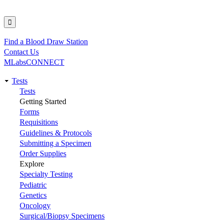
Find a Blood Draw Station
Utility
Contact Us
MLabsCONNECT
Tests
Main
Tests
Getting Started
navigation
Forms
Requisitions
Guidelines & Protocols
Submitting a Specimen
Order Supplies
Explore
Specialty Testing
Pediatric
Genetics
Oncology
Surgical/Biopsy Specimens