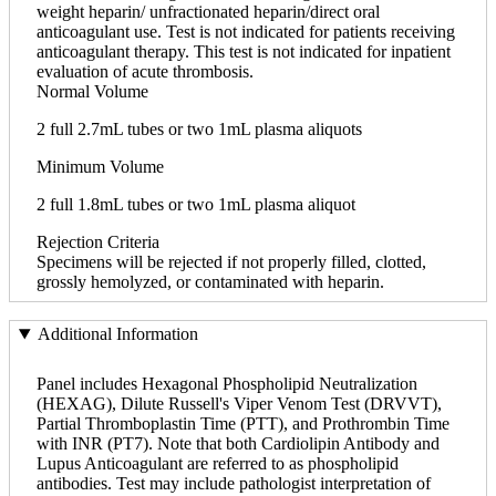
weight heparin/ unfractionated heparin/direct oral
anticoagulant use. Test is not indicated for patients receiving
anticoagulant therapy. This test is not indicated for inpatient
evaluation of acute thrombosis.
Normal Volume
2 full 2.7mL tubes or two 1mL plasma aliquots
Minimum Volume
2 full 1.8mL tubes or two 1mL plasma aliquot
Rejection Criteria
Specimens will be rejected if not properly filled, clotted,
grossly hemolyzed, or contaminated with heparin.
Additional Information
Panel includes Hexagonal Phospholipid Neutralization
(HEXAG), Dilute Russell's Viper Venom Test (DRVVT),
Partial Thromboplastin Time (PTT), and Prothrombin Time
with INR (PT7). Note that both Cardiolipin Antibody and
Lupus Anticoagulant are referred to as phospholipid
antibodies. Test may include pathologist interpretation of