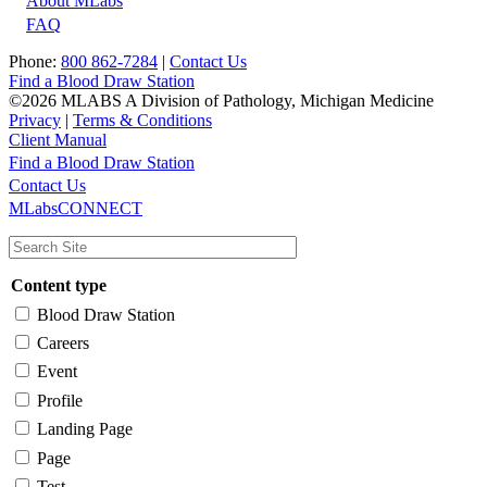
About MLabs
FAQ
Phone:
800 862-7284
|
Contact Us
Find a Blood Draw Station
©2026 MLABS A Division of Pathology, Michigan Medicine
Privacy
|
Terms & Conditions
Client Manual
Find a Blood Draw Station
Main
Utility
Contact Us
MLabsCONNECT
navigation
Content type
Blood Draw Station
Careers
Event
Profile
Landing Page
Page
Test