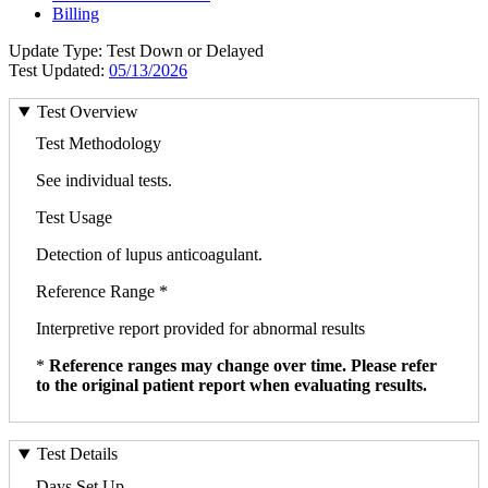
Billing
Update Type: Test Down or Delayed
Test Updated:
05/13/2026
Test Overview
Test Methodology
See individual tests.
Test Usage
Detection of lupus anticoagulant.
Reference Range *
Interpretive report provided for abnormal results
*
Reference ranges may change over time. Please refer
to the original patient report when evaluating results.
Test Details
Days Set Up