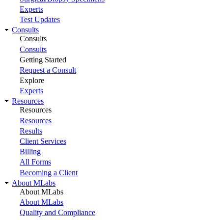
Experts
Test Updates
Consults
Consults
Consults
Getting Started
Request a Consult
Explore
Experts
Resources
Resources
Resources
Results
Client Services
Billing
All Forms
Becoming a Client
About MLabs
About MLabs
About MLabs
Quality and Compliance