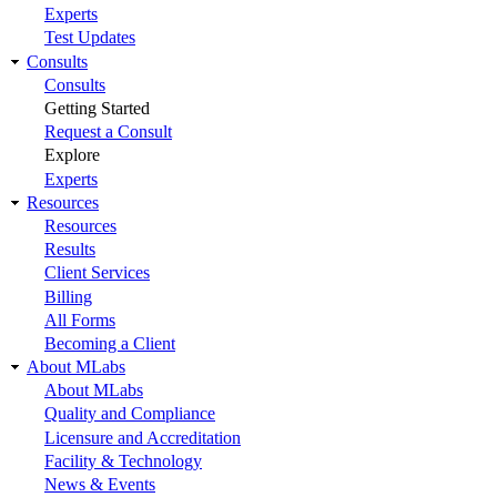
Experts
Test Updates
Consults
Consults
Getting Started
Request a Consult
Explore
Experts
Resources
Resources
Results
Client Services
Billing
All Forms
Becoming a Client
About MLabs
About MLabs
Quality and Compliance
Licensure and Accreditation
Facility & Technology
News & Events