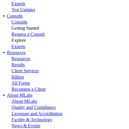
Experts
Test Updates
Consults
Consults
Getting Started
Request a Consult
Explore
Experts
Resources
Resources
Results
Client Services
Billing
All Forms
Becoming a Client
About MLabs
About MLabs
Quality and Compliance
Licensure and Accreditation
Facility & Technology
News & Events