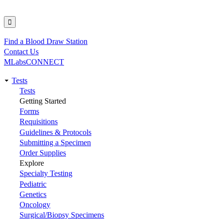
Find a Blood Draw Station
Utility
Contact Us
MLabsCONNECT
Tests
Main
Tests
Getting Started
navigation
Forms
Requisitions
Guidelines & Protocols
Submitting a Specimen
Order Supplies
Explore
Specialty Testing
Pediatric
Genetics
Oncology
Surgical/Biopsy Specimens