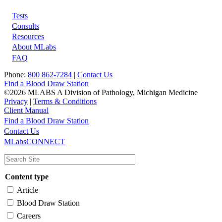
Tests
Footer
Consults
Resources
About MLabs
FAQ
Phone:
800 862-7284
|
Contact Us
Find a Blood Draw Station
©2026 MLABS A Division of Pathology, Michigan Medicine
Privacy
|
Terms & Conditions
Client Manual
Find a Blood Draw Station
Main
Utility
Contact Us
MLabsCONNECT
navigation
Content type
Article
Blood Draw Station
Careers