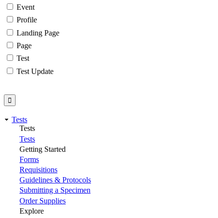
Event
Profile
Landing Page
Page
Test
Test Update
Tests
Tests
Tests
Getting Started
Forms
Requisitions
Guidelines & Protocols
Submitting a Specimen
Order Supplies
Explore