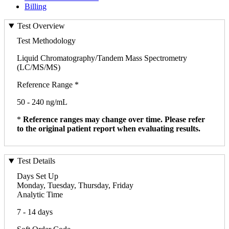
Billing
Test Overview
Test Methodology
Liquid Chromatography/Tandem Mass Spectrometry
(LC/MS/MS)
Reference Range *
50 - 240 ng/mL
*
Reference ranges may change over time. Please refer
to the original patient report when evaluating results.
Test Details
Days Set Up
Monday, Tuesday, Thursday, Friday
Analytic Time
7 - 14 days