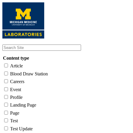
Skip
to
main
content
Content type
Article
Blood Draw Station
Careers
Event
Profile
Landing Page
Page
Test
Test Update