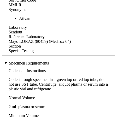
Soft Order Code
MMLR
Synonyms
Ativan
Laboratory
Sendout
Reference Laboratory
Mayo LORAZ (80459) (MedTox 64)
Section
Special Testing
Specimen Requirements
Collection Instructions
Collect trough specimen in a green top or red top tube; do
not use SST tube. Centrifuge, aliquot plasma or serum into a
plastic vial and refrigerate.
Normal Volume
2 mL plasma or serum
Minimum Volume