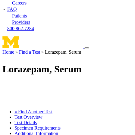
Careers
FAQ
Patients
Providers
800 862-7284
Toggle
Home
Find a Test
Lorazepam, Serum
navigation
Breadcrumb
menu
Lorazepam, Serum
« Find Another Test
Test Overview
Test Details
Specimen Requirements
Additional Information