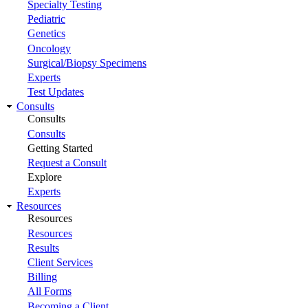
Specialty Testing
Pediatric
Genetics
Oncology
Surgical/Biopsy Specimens
Experts
Test Updates
Consults
Consults
Consults
Getting Started
Request a Consult
Explore
Experts
Resources
Resources
Resources
Results
Client Services
Billing
All Forms
Becoming a Client