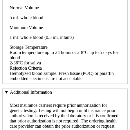
Normal Volume
5 mL whole blood
Minimum Volume
1 mL whole blood (0.5 mL infants)
Storage Temperature
Room temperature up to 24 hours or 2-8°C up to 5 days for
blood
2-36°C for saliva
Rejection Criteria
Hemolyzed blood sample. Fresh tissue (POC) or paraffin
embedded specimens are not acceptable.
Additional Information
Most insurance carriers require prior authorization for
genetic testing. Testing will not begin until insurance prior
authorization is received by the laboratory or it is confirmed
that prior authorization is not required. The ordering health
care provider can obtain the prior authorization or request