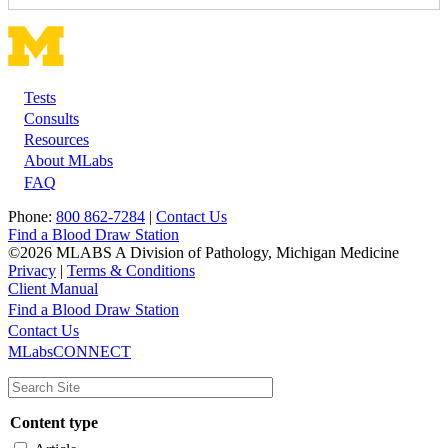
Tests
Footer
Consults
Resources
About MLabs
FAQ
Phone:
800 862-7284
|
Contact Us
Find a Blood Draw Station
©2026 MLABS A Division of Pathology, Michigan Medicine
Privacy
|
Terms & Conditions
Client Manual
Find a Blood Draw Station
Main
Utility
Contact Us
MLabsCONNECT
navigation
Content type