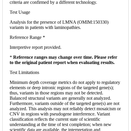
criteria are confirmed by a different technology.
Test Usage
Analysis for the presence of LMNA (OMIM:150330)
variants in patients with laminopathies.
Reference Range *
Interpretive report provided.
*
Reference ranges may change over time. Please refer
to the original patient report when evaluating results.
Test Limitations
Minimum depth coverage metrics do not apply to regulatory
elements or deep intronic regions of the targeted gene(s);
thus, variants in those regions may not be detected.
Balanced structural variants are generally not analyzed.
Furthermore, variants outside of the targeted gene(s) are not
analyzed. This analysis may not reliably detect mosaicism or
CNV in regions with pseudogene interference. Variant
classification reflects the current state of scientific
understanding at the time of test completion; when new
scientific data are available, the interpretation and