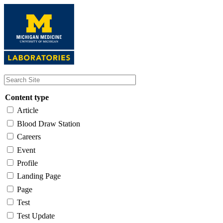
Skip
to
main
content
Content type
Article
Blood Draw Station
Careers
Event
Profile
Landing Page
Page
Test
Test Update