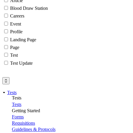
Article
Blood Draw Station
Careers
Event
Profile
Landing Page
Page
Test
Test Update
Tests
Tests
Tests
Getting Started
Forms
Requisitions
Guidelines & Protocols