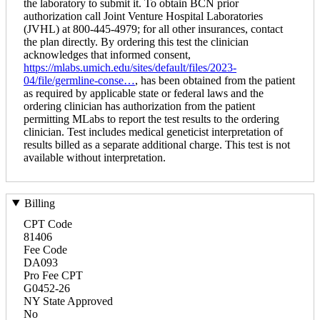
the laboratory to submit it. To obtain BCN prior
authorization call Joint Venture Hospital Laboratories
(JVHL) at 800-445-4979; for all other insurances, contact
the plan directly. By ordering this test the clinician
acknowledges that informed consent,
https://mlabs.umich.edu/sites/default/files/2023-
04/file/germline-conse…
, has been obtained from the patient
as required by applicable state or federal laws and the
ordering clinician has authorization from the patient
permitting MLabs to report the test results to the ordering
clinician. Test includes medical geneticist interpretation of
results billed as a separate additional charge. This test is not
available without interpretation.
Billing
CPT Code
81406
Fee Code
DA093
Pro Fee CPT
G0452-26
NY State Approved
No