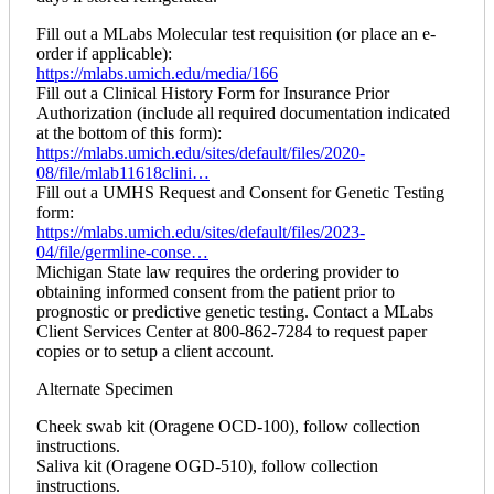
Fill out a MLabs Molecular test requisition (or place an e-
order if applicable):
https://mlabs.umich.edu/media/166
Fill out a Clinical History Form for Insurance Prior
Authorization (include all required documentation indicated
at the bottom of this form):
https://mlabs.umich.edu/sites/default/files/2020-
08/file/mlab11618clini…
Fill out a UMHS Request and Consent for Genetic Testing
form:
https://mlabs.umich.edu/sites/default/files/2023-
04/file/germline-conse…
Michigan State law requires the ordering provider to
obtaining informed consent from the patient prior to
prognostic or predictive genetic testing. Contact a MLabs
Client Services Center at 800-862-7284 to request paper
copies or to setup a client account.
Alternate Specimen
Cheek swab kit (Oragene OCD-100), follow collection
instructions.
Saliva kit (Oragene OGD-510), follow collection
instructions.