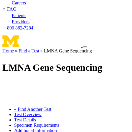
Careers
FAQ
Patients
Providers
800 862-7284
Toggle
Home
Find a Test
LMNA Gene Sequencing
navigation
Breadcrumb
menu
LMNA Gene Sequencing
« Find Another Test
Test Overview
Test Details
Specimen Requirements
Additional Information