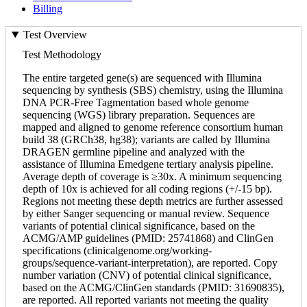
Billing
Test Overview
Test Methodology
The entire targeted gene(s) are sequenced with Illumina
sequencing by synthesis (SBS) chemistry, using the Illumina
DNA PCR-Free Tagmentation based whole genome
sequencing (WGS) library preparation. Sequences are
mapped and aligned to genome reference consortium human
build 38 (GRCh38, hg38); variants are called by Illumina
DRAGEN germline pipeline and analyzed with the
assistance of Illumina Emedgene tertiary analysis pipeline.
Average depth of coverage is ≥30x. A minimum sequencing
depth of 10x is achieved for all coding regions (+/-15 bp).
Regions not meeting these depth metrics are further assessed
by either Sanger sequencing or manual review. Sequence
variants of potential clinical significance, based on the
ACMG/AMP guidelines (PMID: 25741868) and ClinGen
specifications (clinicalgenome.org/working-
groups/sequence-variant-interpretation), are reported. Copy
number variation (CNV) of potential clinical significance,
based on the ACMG/ClinGen standards (PMID: 31690835),
are reported. All reported variants not meeting the quality