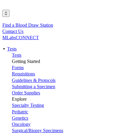
Find a Blood Draw Station
Utility
Contact Us
MLabsCONNECT
Tests
Main
Tests
Getting Started
navigation
Forms
Requisitions
Guidelines & Protocols
Submitting a Specimen
Order Supplies
Explore
Specialty Testing
Pediatric
Genetics
Oncology
Surgical/Biopsy Specimens