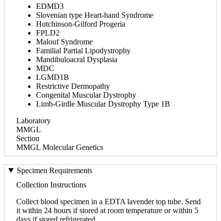
EDMD3
Slovenian type Heart-hand Syndrome
Hutchinson-Gilford Progeria
FPLD2
Malouf Syndrome
Familial Partial Lipodystrophy
Mandibuloacral Dysplasia
MDC
LGMD1B
Restrictive Dermopathy
Congenital Muscular Dystrophy
Limb-Girdle Muscular Dystrophy Type 1B
Laboratory
MMGL
Section
MMGL Molecular Genetics
Specimen Requirements
Collection Instructions
Collect blood specimen in a EDTA lavender top tube. Send
it within 24 hours if stored at room temperature or within 5
days if stored refrigerated.