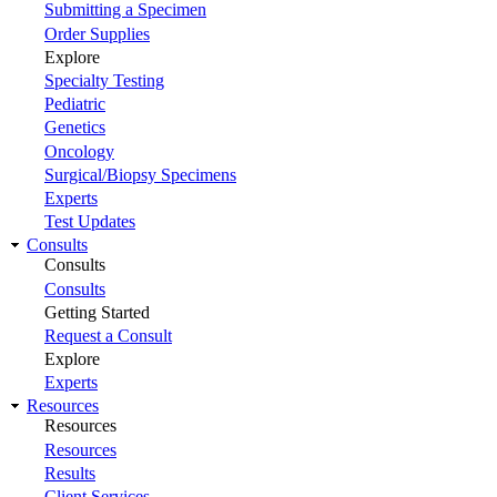
Submitting a Specimen
Order Supplies
Explore
Specialty Testing
Pediatric
Genetics
Oncology
Surgical/Biopsy Specimens
Experts
Test Updates
Consults
Consults
Consults
Getting Started
Request a Consult
Explore
Experts
Resources
Resources
Resources
Results
Client Services