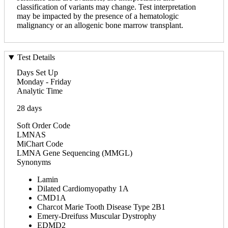
classification of variants may change. Test interpretation
may be impacted by the presence of a hematologic
malignancy or an allogenic bone marrow transplant.
Test Details
Days Set Up
Monday - Friday
Analytic Time
28 days
Soft Order Code
LMNAS
MiChart Code
LMNA Gene Sequencing (MMGL)
Synonyms
Lamin
Dilated Cardiomyopathy 1A
CMD1A
Charcot Marie Tooth Disease Type 2B1
Emery-Dreifuss Muscular Dystrophy
EDMD2