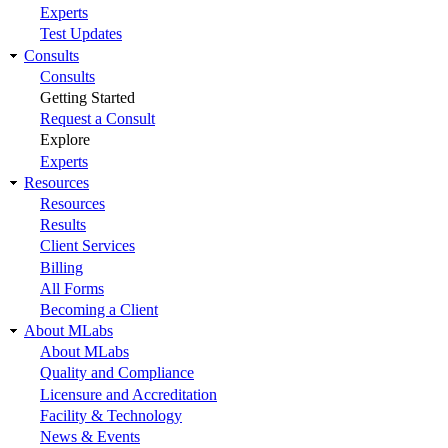
Experts
Test Updates
Consults
Consults
Getting Started
Request a Consult
Explore
Experts
Resources
Resources
Results
Client Services
Billing
All Forms
Becoming a Client
About MLabs
About MLabs
Quality and Compliance
Licensure and Accreditation
Facility & Technology
News & Events