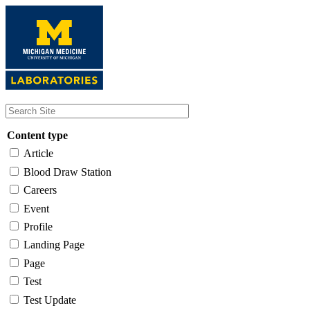
Skip
to
main
content
Content type
Article
Blood Draw Station
Careers
Event
Profile
Landing Page
Page
Test
Test Update