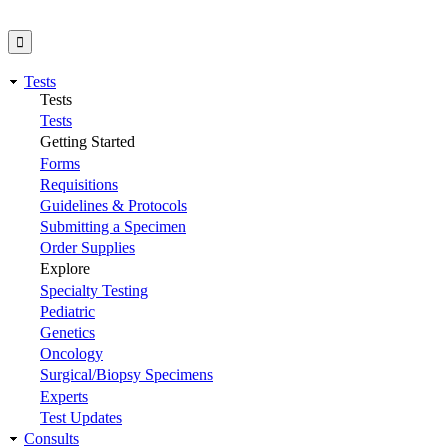
Tests
Tests
Tests
Getting Started
Forms
Requisitions
Guidelines & Protocols
Submitting a Specimen
Order Supplies
Explore
Specialty Testing
Pediatric
Genetics
Oncology
Surgical/Biopsy Specimens
Experts
Test Updates
Consults