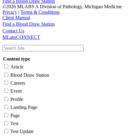
Find a Blood Draw Station
©2026 MLABS A Division of Pathology, Michigan Medicine
Privacy
|
Terms & Conditions
Client Manual
Find a Blood Draw Station
Main
Utility
Contact Us
MLabsCONNECT
navigation
Content type
Article
Blood Draw Station
Careers
Event
Profile
Landing Page
Page
Test
Test Update