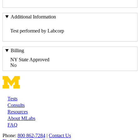
Additional Information
Test performed by Labcorp
Billing
NY State Approved
No
Tests
Footer
Consults
Resources
About MLabs
FAQ
Phone:
800 862-7284
|
Contact Us