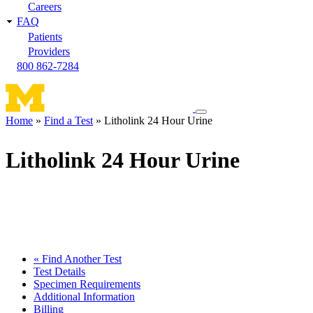
Careers
FAQ
Patients
Providers
800 862-7284
Toggle
Home
Find a Test
Litholink 24 Hour Urine
navigation
Breadcrumb
menu
Litholink 24 Hour Urine
« Find Another Test
Test Details
Specimen Requirements
Additional Information
Billing