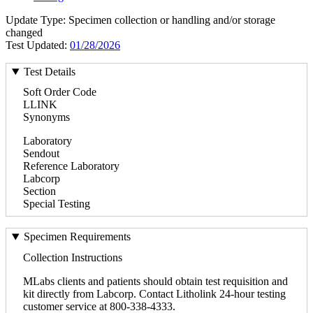
Update Type: Specimen collection or handling and/or storage
changed
Test Updated:
01/28/2026
Test Details
Soft Order Code
LLINK
Synonyms
Laboratory
Sendout
Reference Laboratory
Labcorp
Section
Special Testing
Specimen Requirements
Collection Instructions
MLabs clients and patients should obtain test requisition and
kit directly from Labcorp. Contact Litholink 24-hour testing
customer service at 800-338-4333.