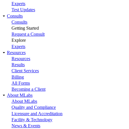
Experts
Test Updates
Consults
Consults
Getting Started
Request a Consult
Explore
Experts
Resources
Resources
Results
Client Services
Billing
All Forms
Becoming a Client
About MLabs
About MLabs
Quality and Compliance
Licensure and Accreditation
Facility & Technology
News & Events