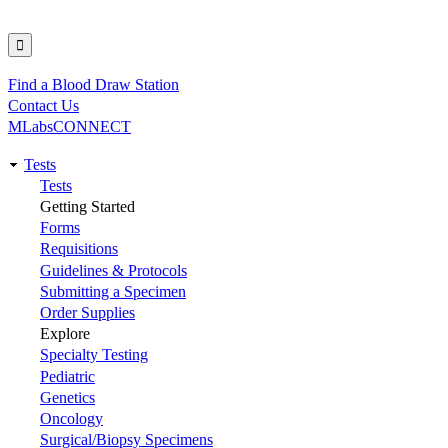
Find a Blood Draw Station
Utility
Contact Us
MLabsCONNECT
Tests
Main
Tests
Getting Started
navigation
Forms
Requisitions
Guidelines & Protocols
Submitting a Specimen
Order Supplies
Explore
Specialty Testing
Pediatric
Genetics
Oncology
Surgical/Biopsy Specimens