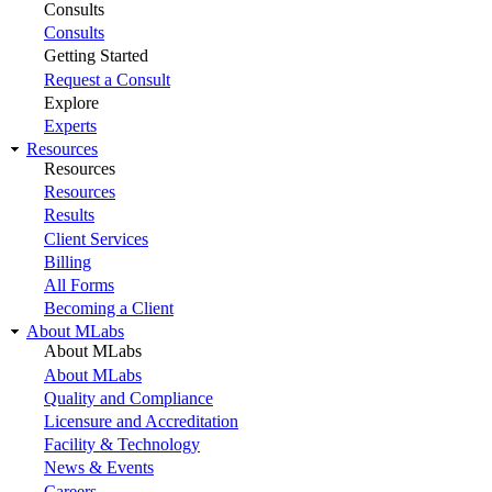
Consults
Consults
Getting Started
Request a Consult
Explore
Experts
Resources
Resources
Resources
Results
Client Services
Billing
All Forms
Becoming a Client
About MLabs
About MLabs
About MLabs
Quality and Compliance
Licensure and Accreditation
Facility & Technology
News & Events
Careers