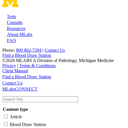
Tests
Footer
Consults
Resources
About MLabs
FAQ
Phone:
800 862-7284
|
Contact Us
Find a Blood Draw Station
©2026 MLABS A Division of Pathology, Michigan Medicine
Privacy
|
Terms & Conditions
Client Manual
Find a Blood Draw Station
Main
Utility
Contact Us
MLabsCONNECT
navigation
Content type
Article
Blood Draw Station