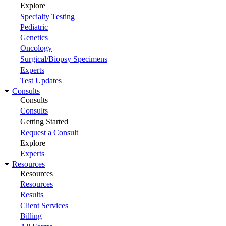
Explore
Specialty Testing
Pediatric
Genetics
Oncology
Surgical/Biopsy Specimens
Experts
Test Updates
Consults
Consults
Consults
Getting Started
Request a Consult
Explore
Experts
Resources
Resources
Resources
Results
Client Services
Billing