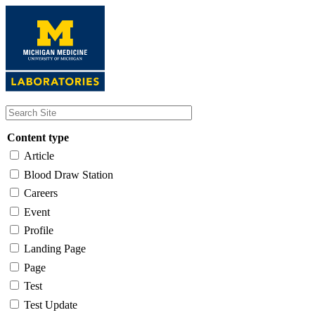
Skip
to
main
content
Content type
Article
Blood Draw Station
Careers
Event
Profile
Landing Page
Page
Test
Test Update