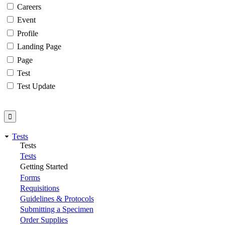
Careers
Event
Profile
Landing Page
Page
Test
Test Update
Tests
Tests
Tests
Getting Started
Forms
Requisitions
Guidelines & Protocols
Submitting a Specimen
Order Supplies