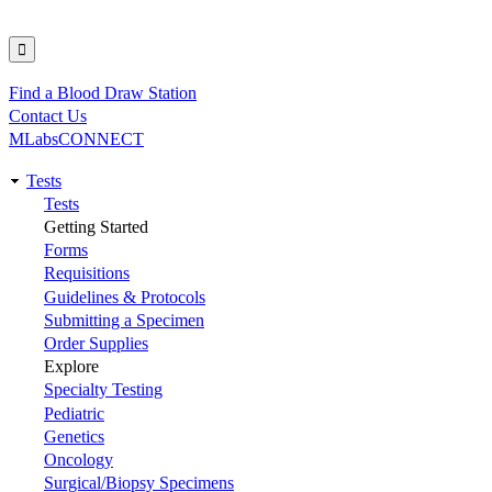
Find a Blood Draw Station
Utility
Contact Us
MLabsCONNECT
Tests
Main
Tests
Getting Started
navigation
Forms
Requisitions
Guidelines & Protocols
Submitting a Specimen
Order Supplies
Explore
Specialty Testing
Pediatric
Genetics
Oncology
Surgical/Biopsy Specimens