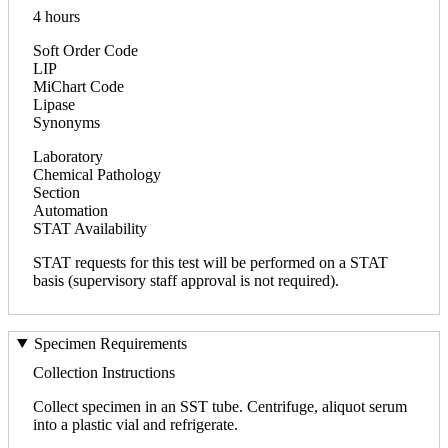
4 hours
Soft Order Code
LIP
MiChart Code
Lipase
Synonyms
Laboratory
Chemical Pathology
Section
Automation
STAT Availability
STAT requests for this test will be performed on a STAT
basis (supervisory staff approval is not required).
Specimen Requirements
Collection Instructions
Collect specimen in an SST tube. Centrifuge, aliquot serum
into a plastic vial and refrigerate.