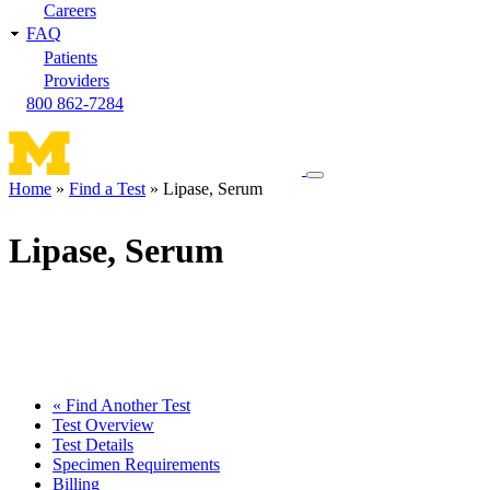
Careers
FAQ
Patients
Providers
800 862-7284
Toggle
Home
Find a Test
Lipase, Serum
navigation
Breadcrumb
menu
Lipase, Serum
« Find Another Test
Test Overview
Test Details
Specimen Requirements
Billing