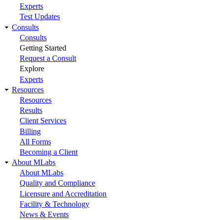
Experts
Test Updates
Consults
Consults
Getting Started
Request a Consult
Explore
Experts
Resources
Resources
Results
Client Services
Billing
All Forms
Becoming a Client
About MLabs
About MLabs
Quality and Compliance
Licensure and Accreditation
Facility & Technology
News & Events