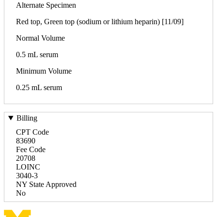
Alternate Specimen
Red top, Green top (sodium or lithium heparin) [11/09]
Normal Volume
0.5 mL serum
Minimum Volume
0.25 mL serum
Billing
CPT Code
83690
Fee Code
20708
LOINC
3040-3
NY State Approved
No