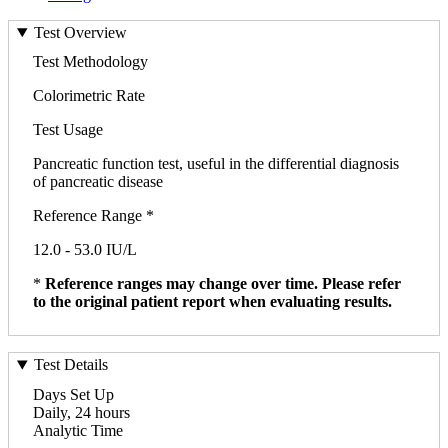
Test Overview
Test Methodology
Colorimetric Rate
Test Usage
Pancreatic function test, useful in the differential diagnosis
of pancreatic disease
Reference Range *
12.0 - 53.0 IU/L
*
Reference ranges may change over time. Please refer
to the original patient report when evaluating results.
Test Details
Days Set Up
Daily, 24 hours
Analytic Time