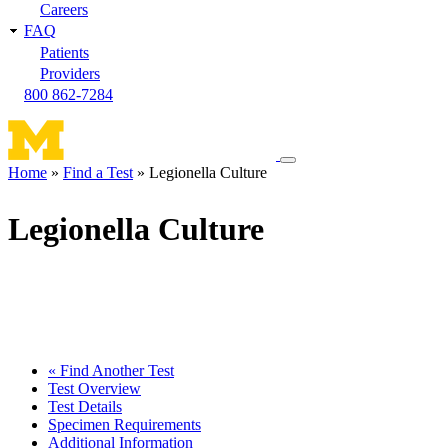
Careers
FAQ
Patients
Providers
800 862-7284
Toggle
Home
Find a Test
Legionella Culture
navigation
Breadcrumb
menu
Legionella Culture
« Find Another Test
Test Overview
Test Details
Specimen Requirements
Additional Information