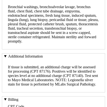
Bronchial washings, bronchoalveolar lavage, bronchus
fluid, chest fluid, chest tube drainage, empyema,
endotracheal specimens, fresh lung tissue, induced sputum,
lingula (lung), lung biopsy, pericardial fluid or tissue, pleura,
pleural fluid, protected catheter brush, sputum, thoracentesis
fluid, tracheal secretion, transbronchial biopsy, or
transtracheal aspirate should be sent in a screw-capped,
sterile container refrigerated. Maintain sterility and forward
promptly.
Additional Information
If tissue is submitted, an additional charge will be assessed
for processing (CPT 87176). Positives will be identified to
species level at no additional charge (CPT 87140). Test sent
to Mayo Medical Laboratories. NOTE: Legionella silver
stain for tissue is performed by MLabs Surgical Pathology.
Billing
CPT Code