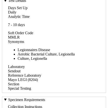
Test Details
Days Set Up
Daily
Analytic Time
7 - 10 days
Soft Order Code
MMLR
Synonyms
Legionnaires Disease
Aerobic Bacterial Culture, Legionella
Culture, Legionella
Laboratory
Sendout
Reference Laboratory
Mayo LEGI (8204)
Section
Special Testing
Specimen Requirements
Collection Instructions