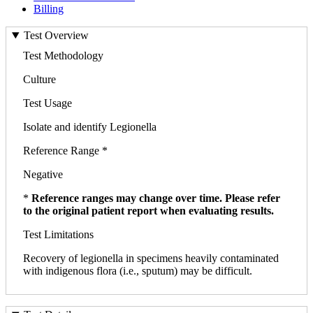
Billing
Test Overview
Test Methodology
Culture
Test Usage
Isolate and identify Legionella
Reference Range *
Negative
*
Reference ranges may change over time. Please refer
to the original patient report when evaluating results.
Test Limitations
Recovery of legionella in specimens heavily contaminated
with indigenous flora (i.e., sputum) may be difficult.