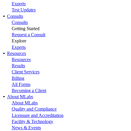
Experts
Test Updates
Consults
Consults
Getting Started
Request a Consult
Explore
Experts
Resources
Resources
Results
Client Services
Billing
All Forms
Becoming a Client
About MLabs
About MLabs
Quality and Compliance
Licensure and Accreditation
Facility & Technology
News & Events