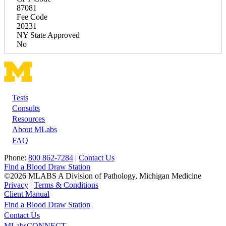
87081
Fee Code
20231
NY State Approved
No
Tests
Footer
Consults
Resources
About MLabs
FAQ
Phone:
800 862-7284
|
Contact Us
Find a Blood Draw Station
©2026 MLABS A Division of Pathology, Michigan Medicine
Privacy
|
Terms & Conditions
Client Manual
Find a Blood Draw Station
Main
Utility
Contact Us
MLabsCONNECT