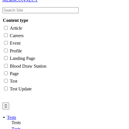
navigation
Content type
Article
Careers
Event
Profile
Landing Page
Blood Draw Station
Page
Test
Test Update
Tests
Tests
Tests