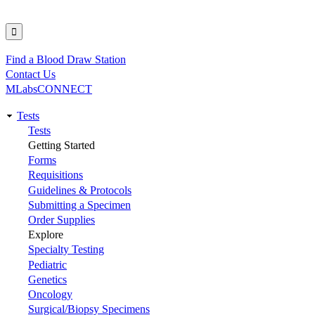
Find a Blood Draw Station
Utility
Contact Us
MLabsCONNECT
Tests
Main
Tests
Getting Started
navigation
Forms
Requisitions
Guidelines & Protocols
Submitting a Specimen
Order Supplies
Explore
Specialty Testing
Pediatric
Genetics
Oncology
Surgical/Biopsy Specimens