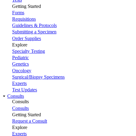
Getting Started
Forms
Requisitions
Guidelines & Protocols
Submitting a Specimen
Order Supplies
Explore
Specialty Testing
Pediatric
Genetics
Oncology
Surgical/Biopsy Specimens
Experts
Test Updates
Consults
Consults
Consults
Getting Started
Request a Consult
Explore
Experts