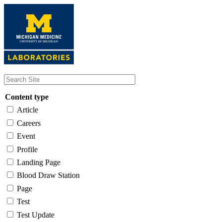
Skip
to
main
content
Content type
Article
Careers
Event
Profile
Landing Page
Blood Draw Station
Page
Test
Test Update