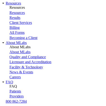
Resources
Resources
Resources
Results
Client Services
Billing
All Forms
Becoming a Client
About MLabs
About MLabs
About MLabs
Quality and Compliance
Licensure and Accreditation
Facility & Technology
News & Events
Careers
FAQ
FAQ
Patients
Providers
800 862-7284