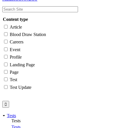
navigation
Content type
Article
Blood Draw Station
Careers
Event
Profile
Landing Page
Page
Test
Test Update
Tests
Tests
Tests