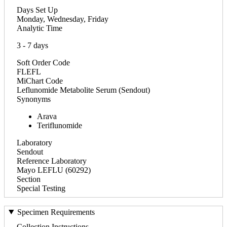
Days Set Up
Monday, Wednesday, Friday
Analytic Time
3 - 7 days
Soft Order Code
FLEFL
MiChart Code
Leflunomide Metabolite Serum (Sendout)
Synonyms
Arava
Teriflunomide
Laboratory
Sendout
Reference Laboratory
Mayo LEFLU (60292)
Section
Special Testing
Specimen Requirements
Collection Instructions