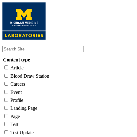
Skip
to
main
content
Content type
Article
Blood Draw Station
Careers
Event
Profile
Landing Page
Page
Test
Test Update