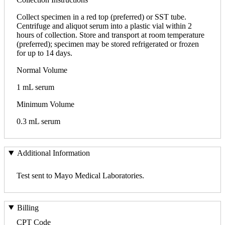
Collect specimen in a red top (preferred) or SST tube.
Centrifuge and aliquot serum into a plastic vial within 2
hours of collection. Store and transport at room temperature
(preferred); specimen may be stored refrigerated or frozen
for up to 14 days.
Normal Volume
1 mL serum
Minimum Volume
0.3 mL serum
Additional Information
Test sent to Mayo Medical Laboratories.
Billing
CPT Code