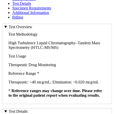
Test Details
Specimen Requirements
Additional Information
Billing
Test Overview
Test Methodology
High Turbulence Liquid Chromatography–Tandem Mass
Spectrometry (HTLC-MS/MS)
Test Usage
Therapeutic Drug Monitoring
Reference Range *
Therapeutic: >40 mcg/mL; Elimination: <0.020 mcg/mL
*
Reference ranges may change over time. Please refer
to the original patient report when evaluating results.
Test Details