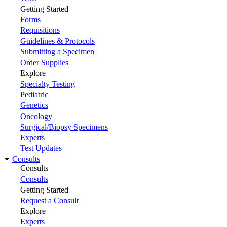
Getting Started
Forms
Requisitions
Guidelines & Protocols
Submitting a Specimen
Order Supplies
Explore
Specialty Testing
Pediatric
Genetics
Oncology
Surgical/Biopsy Specimens
Experts
Test Updates
Consults
Consults
Consults
Getting Started
Request a Consult
Explore
Experts