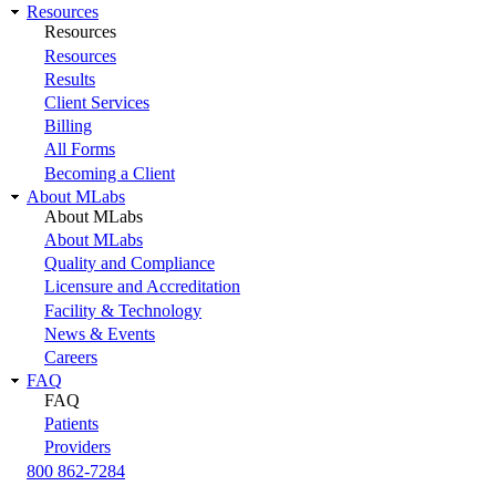
Resources
Resources
Resources
Results
Client Services
Billing
All Forms
Becoming a Client
About MLabs
About MLabs
About MLabs
Quality and Compliance
Licensure and Accreditation
Facility & Technology
News & Events
Careers
FAQ
FAQ
Patients
Providers
800 862-7284