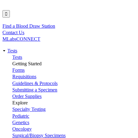
Find a Blood Draw Station
Utility
Contact Us
MLabsCONNECT
Tests
Main
Tests
Getting Started
navigation
Forms
Requisitions
Guidelines & Protocols
Submitting a Specimen
Order Supplies
Explore
Specialty Testing
Pediatric
Genetics
Oncology
Surgical/Biopsy Specimens