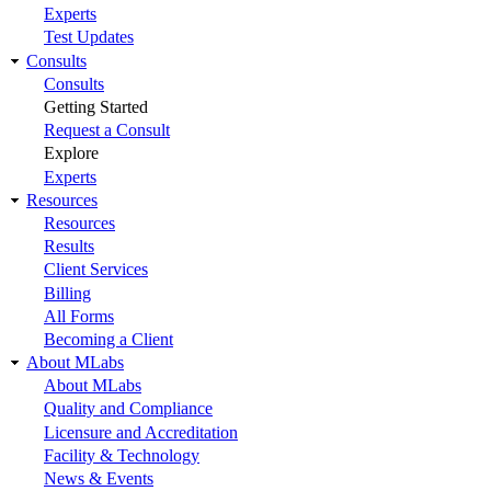
Experts
Test Updates
Consults
Consults
Getting Started
Request a Consult
Explore
Experts
Resources
Resources
Results
Client Services
Billing
All Forms
Becoming a Client
About MLabs
About MLabs
Quality and Compliance
Licensure and Accreditation
Facility & Technology
News & Events