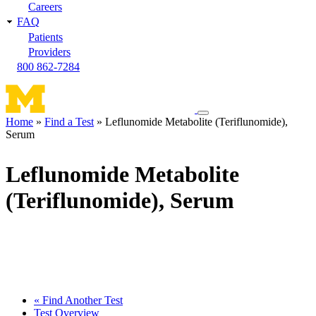
Careers
FAQ
Patients
Providers
800 862-7284
Toggle
Home
Find a Test
Leflunomide Metabolite (Teriflunomide),
navigation
Serum
Breadcrumb
menu
Leflunomide Metabolite
(Teriflunomide), Serum
« Find Another Test
Test Overview