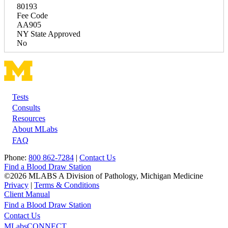
80193
Fee Code
AA905
NY State Approved
No
Tests
Footer
Consults
Resources
About MLabs
FAQ
Phone:
800 862-7284
|
Contact Us
Find a Blood Draw Station
©2026 MLABS A Division of Pathology, Michigan Medicine
Privacy
|
Terms & Conditions
Client Manual
Find a Blood Draw Station
Main
Utility
Contact Us
MLabsCONNECT