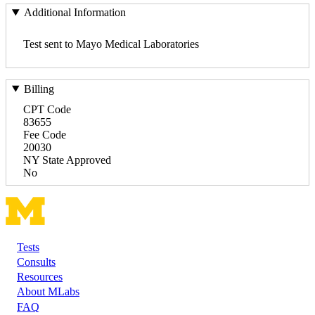
Additional Information
Test sent to Mayo Medical Laboratories
Billing
CPT Code
83655
Fee Code
20030
NY State Approved
No
Tests
Footer
Consults
Resources
About MLabs
FAQ