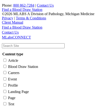
Phone:
800 862-7284
|
Contact Us
Find a Blood Draw Station
©2026 MLABS A Division of Pathology, Michigan Medicine
Privacy
|
Terms & Conditions
Client Manual
Find a Blood Draw Station
Main
Utility
Contact Us
MLabsCONNECT
navigation
Content type
Article
Blood Draw Station
Careers
Event
Profile
Landing Page
Page
Test