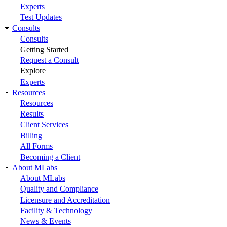
Experts
Test Updates
Consults
Consults
Getting Started
Request a Consult
Explore
Experts
Resources
Resources
Results
Client Services
Billing
All Forms
Becoming a Client
About MLabs
About MLabs
Quality and Compliance
Licensure and Accreditation
Facility & Technology
News & Events