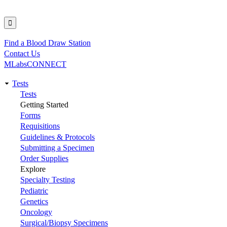
Find a Blood Draw Station
Utility
Contact Us
MLabsCONNECT
Tests
Main
Tests
Getting Started
navigation
Forms
Requisitions
Guidelines & Protocols
Submitting a Specimen
Order Supplies
Explore
Specialty Testing
Pediatric
Genetics
Oncology
Surgical/Biopsy Specimens