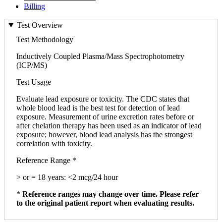
Billing
Test Overview
Test Methodology
Inductively Coupled Plasma/Mass Spectrophotometry
(ICP/MS)
Test Usage
Evaluate lead exposure or toxicity. The CDC states that
whole blood lead is the best test for detection of lead
exposure. Measurement of urine excretion rates before or
after chelation therapy has been used as an indicator of lead
exposure; however, blood lead analysis has the strongest
correlation with toxicity.
Reference Range *
> or = 18 years: <2 mcg/24 hour
*
Reference ranges may change over time. Please refer
to the original patient report when evaluating results.