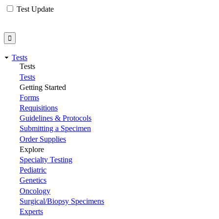
Test Update
Tests
Tests
Tests
Getting Started
Forms
Requisitions
Guidelines & Protocols
Submitting a Specimen
Order Supplies
Explore
Specialty Testing
Pediatric
Genetics
Oncology
Surgical/Biopsy Specimens
Experts