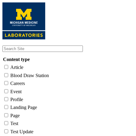
Skip
to
main
content
Content type
Article
Blood Draw Station
Careers
Event
Profile
Landing Page
Page
Test
Test Update