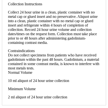
Collection Instructions
Collect 24 hour urine in a clean, plastic container with no
metal cap or glued insert and no preservative. Aliquot urine
into a clean, plastic container with no metal cap or glued
insert and refrigerate within 4 hours of completion of
collection. Record 24 hour urine volume and collection
dates/times on the request form. Collection must take place
prior to or 48 hours after administering gadolinium-
containing contrast media.
Contraindications
Do not collect specimens from patients who have received
gadolinium within the past 48 hours. Gadolinium, a material
contained in some contrast media, is known to interfere with
most metals tests.
Normal Volume
10 ml aliquot of 24 hour urine collection
Minimum Volume
2 ml aliquot of 24 hour urine collection