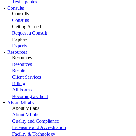
Test Updates
Consults
Consults
Consults
Getting Started
Request a Consult
Explore
Experts
Resources
Resources
Resources
Results
Client Services
Billing
All Forms
Becoming a Client
About MLabs
About MLabs
About MLabs
Quality and Compliance
Licensure and Accreditation
Facility & Technology