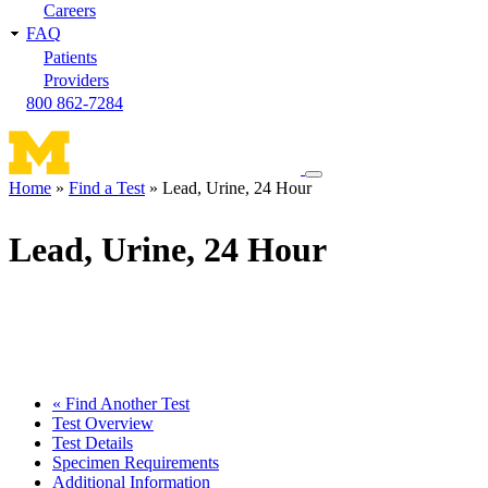
Careers
FAQ
Patients
Providers
800 862-7284
Toggle
Home
Find a Test
Lead, Urine, 24 Hour
navigation
Breadcrumb
menu
Lead, Urine, 24 Hour
« Find Another Test
Test Overview
Test Details
Specimen Requirements
Additional Information