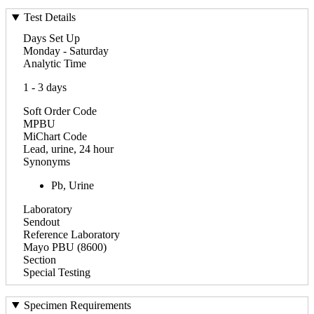
Test Details
Days Set Up
Monday - Saturday
Analytic Time
1 - 3 days
Soft Order Code
MPBU
MiChart Code
Lead, urine, 24 hour
Synonyms
Pb, Urine
Laboratory
Sendout
Reference Laboratory
Mayo PBU (8600)
Section
Special Testing
Specimen Requirements