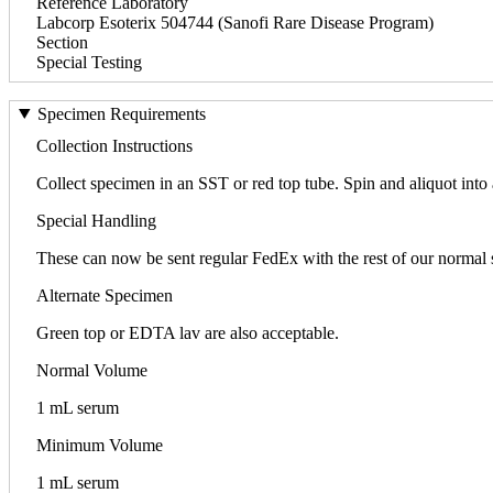
Reference Laboratory
Labcorp Esoterix 504744 (Sanofi Rare Disease Program)
Section
Special Testing
Specimen Requirements
Collection Instructions
Collect specimen in an SST or red top tube. Spin and aliquot into
Special Handling
These can now be sent regular FedEx with the rest of our normal
Alternate Specimen
Green top or EDTA lav are also acceptable.
Normal Volume
1 mL serum
Minimum Volume
1 mL serum