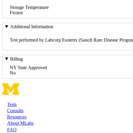
Storage Temperature
Frozen
Additional Information
Test performed by Labcorp Esoterix (Sanofi Rare Disease Progra
Billing
NY State Approved
No
Tests
Footer
Consults
Resources
About MLabs
FAQ