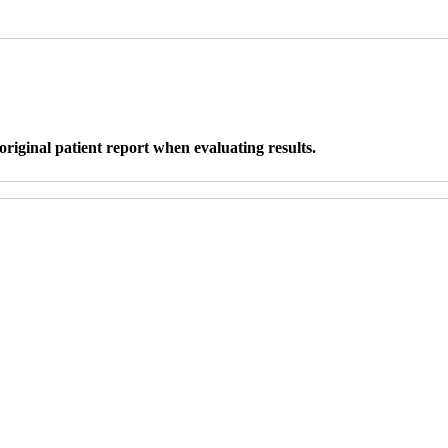
original patient report when evaluating results.