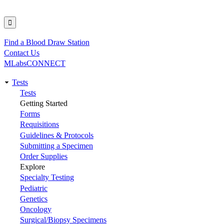
Find a Blood Draw Station
Utility
Contact Us
MLabsCONNECT
Tests
Main
Tests
Getting Started
navigation
Forms
Requisitions
Guidelines & Protocols
Submitting a Specimen
Order Supplies
Explore
Specialty Testing
Pediatric
Genetics
Oncology
Surgical/Biopsy Specimens