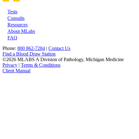
Tests
Footer
Consults
Resources
About MLabs
FAQ
Phone:
800 862-7284
|
Contact Us
Find a Blood Draw Station
©2026 MLABS A Division of Pathology, Michigan Medicine
Privacy
|
Terms & Conditions
Client Manual