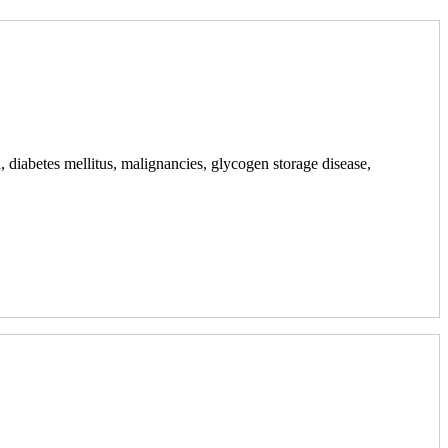
ia, diabetes mellitus, malignancies, glycogen storage disease,