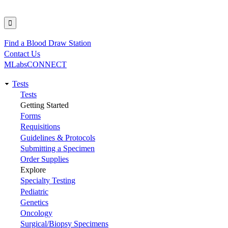
Find a Blood Draw Station
Utility
Contact Us
MLabsCONNECT
Tests
Main
Tests
Getting Started
navigation
Forms
Requisitions
Guidelines & Protocols
Submitting a Specimen
Order Supplies
Explore
Specialty Testing
Pediatric
Genetics
Oncology
Surgical/Biopsy Specimens