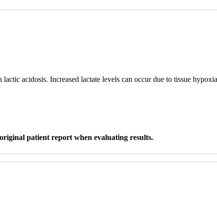
n lactic acidosis. Increased lactate levels can occur due to tissue hypox
original patient report when evaluating results.