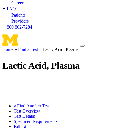
Careers
FAQ
Patients
Providers
800 862-7284
Toggle
Home
Find a Test
Lactic Acid, Plasma
navigation
Breadcrumb
menu
Lactic Acid, Plasma
« Find Another Test
Test Overview
Test Details
Specimen Requirements
Billing