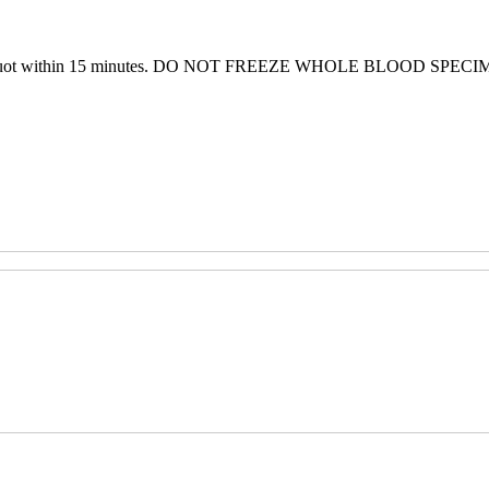
b or aliquot within 15 minutes. DO NOT FREEZE WHOLE BLOOD SPEC