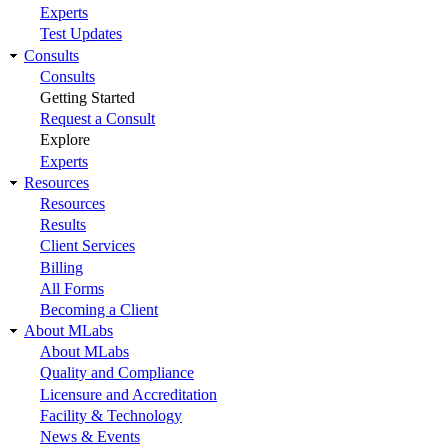
Experts
Test Updates
Consults
Consults
Getting Started
Request a Consult
Explore
Experts
Resources
Resources
Results
Client Services
Billing
All Forms
Becoming a Client
About MLabs
About MLabs
Quality and Compliance
Licensure and Accreditation
Facility & Technology
News & Events