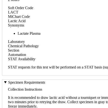
Soft Order Code
LACT
MiChart Code
Lactic Acid
Synonyms
Lactate Plasma
Laboratory
Chemical Pathology
Section
Automation
STAT Availability
STAT requests for this test will be performed on a STAT basis (sup
Specimen Requirements
Collection Instructions
It is recommended to draw lactic acid without a tourniquet or immed
two minutes prior to retrying the draw. Collect specimen in gray to
freeze immediately.