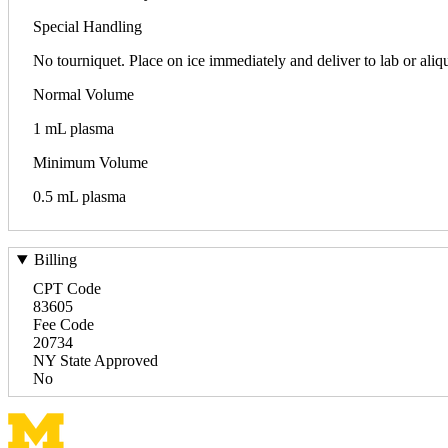
Special Handling
No tourniquet. Place on ice immediately and deliver to la
Normal Volume
1 mL plasma
Minimum Volume
0.5 mL plasma
Billing
CPT Code
83605
Fee Code
20734
NY State Approved
No