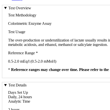
Test Overview
Test Methodology
Colorimetric Enzyme Assay
Test Usage
The over-production or underutilization of lactate usually results i
metabolic acidosis, and ethanol, methanol or salicylate ingestion.
Reference Range *
0.5-2.0 mEq/l (0.5-2.0 mMol/l)
*
Reference ranges may change over time. Please refer to the 
Test Details
Days Set Up
Daily, 24 hours
Analytic Time
2 hours