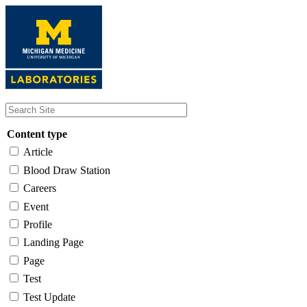
Skip
to
main
content
Content type
Article
Blood Draw Station
Careers
Event
Profile
Landing Page
Page
Test
Test Update