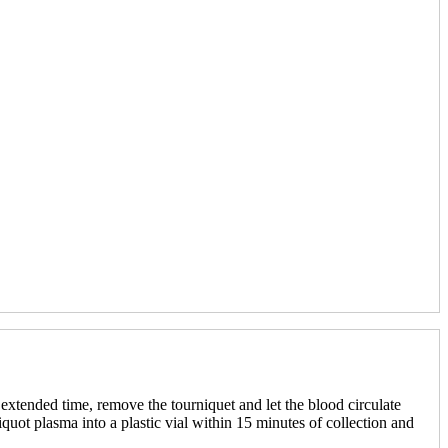
n extended time, remove the tourniquet and let the blood circulate
iquot plasma into a plastic vial within 15 minutes of collection and