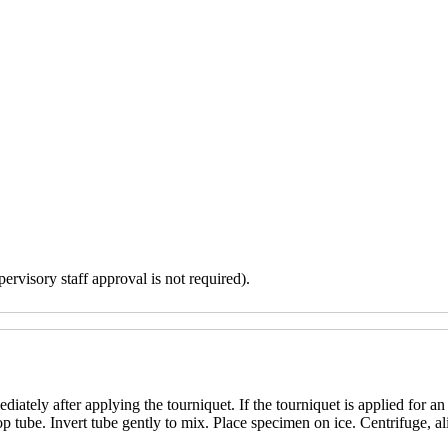
ervisory staff approval is not required).
iately after applying the tourniquet. If the tourniquet is applied for a
p tube. Invert tube gently to mix. Place specimen on ice. Centrifuge, al