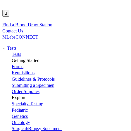
Find a Blood Draw Station
Utility
Contact Us
MLabsCONNECT
Tests
Main
Tests
Getting Started
navigation
Forms
Requisitions
Guidelines & Protocols
Submitting a Specimen
Order Supplies
Explore
Specialty Testing
Pediatric
Genetics
Oncology
Surgical/Biopsy Specimens