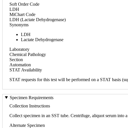
Soft Order Code
LDH
MiChart Code
LDH (Lactate Dehydrogenase)
Synonyms
LDH
Lactate Dehydrogenase
Laboratory
Chemical Pathology
Section
Automation
STAT Availability
STAT requests for this test will be performed on a STAT basis (sup
Specimen Requirements
Collection Instructions
Collect specimen in an SST tube. Centrifuge, aliquot serum into a 
Alternate Specimen