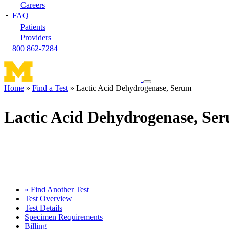
Careers
FAQ
Patients
Providers
800 862-7284
Toggle
Home
Find a Test
Lactic Acid Dehydrogenase, Serum
navigation
Breadcrumb
menu
Lactic Acid Dehydrogenase, Se
« Find Another Test
Test Overview
Test Details
Specimen Requirements
Billing