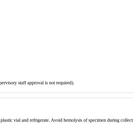
ervisory staff approval is not required).
plastic vial and refrigerate. Avoid hemolysis of specimen during collect