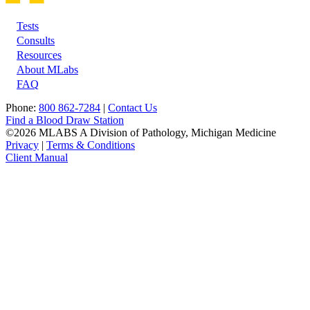
Tests
Footer
Consults
Resources
About MLabs
FAQ
Phone:
800 862-7284
|
Contact Us
Find a Blood Draw Station
©2026 MLABS A Division of Pathology, Michigan Medicine
Privacy
|
Terms & Conditions
Client Manual