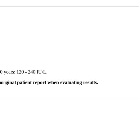
0 years: 120 - 240 IU/L.
original patient report when evaluating results.