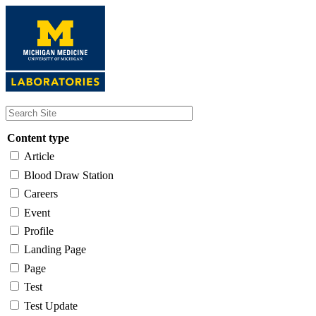
Skip
to
main
content
Content type
Article
Blood Draw Station
Careers
Event
Profile
Landing Page
Page
Test
Test Update