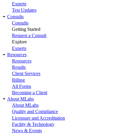
Experts
Test Updates
Consults
Consults
Getting Started
Request a Consult
Explore
Experts
Resources
Resources
Results
Client Services
Billing
All Forms
Becoming a Client
About MLabs
About MLabs
Quality and Compliance
Licensure and Accreditation
Facility & Technology
News & Events