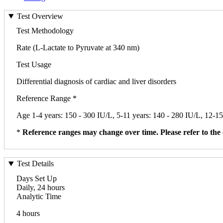
Test Overview
Test Methodology
Rate (L-Lactate to Pyruvate at 340 nm)
Test Usage
Differential diagnosis of cardiac and liver disorders
Reference Range *
Age 1-4 years: 150 - 300 IU/L, 5-11 years: 140 - 280 IU/L, 12-15
*
Reference ranges may change over time. Please refer to the 
Test Details
Days Set Up
Daily, 24 hours
Analytic Time
4 hours