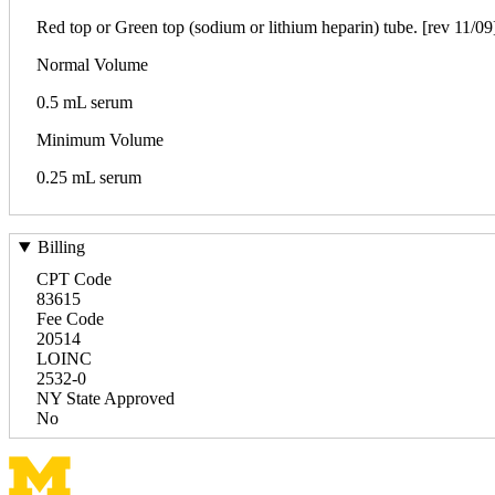
Red top or Green top (sodium or lithium heparin) tube. [rev 11/09
Normal Volume
0.5 mL serum
Minimum Volume
0.25 mL serum
Billing
CPT Code
83615
Fee Code
20514
LOINC
2532-0
NY State Approved
No