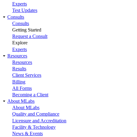
Experts
Test Updates
Consults
Consults
Getting Started
Request a Consult
Explore
Experts
Resources
Resources
Results
Client Services
Billing
All Forms
Becoming a Client
About MLabs
About MLabs
Quality and Compliance
Licensure and Accreditation
Facility & Technology
News & Events