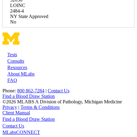
LOINC
2484-4
NY State Approved
No
Tests
Footer
Consults
Resources
About MLabs
FAQ
Phone:
800 862-7284
|
Contact Us
Find a Blood Draw Station
©2026 MLABS A Division of Pathology, Michigan Medicine
Privacy
|
Terms & Conditions
Client Manual
Find a Blood Draw Station
Main
Utility
Contact Us
MLabsCONNECT
navigation