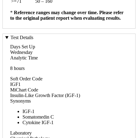
>=71
50 – 160
*
Reference ranges may change over time. Please refer
to the original patient report when evaluating results.
Test Details
Days Set Up
Wednesday
Analytic Time
8 hours
Soft Order Code
IGF1
MiChart Code
Insulin-Like Growth Factor (IGF-1)
Synonyms
IGF-1
Somatomedin C
Cytokine IGF-1
Laboratory