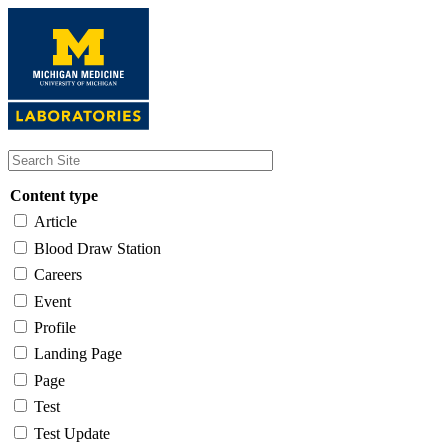
Skip
to
main
content
Content type
Article
Blood Draw Station
Careers
Event
Profile
Landing Page
Page
Test
Test Update