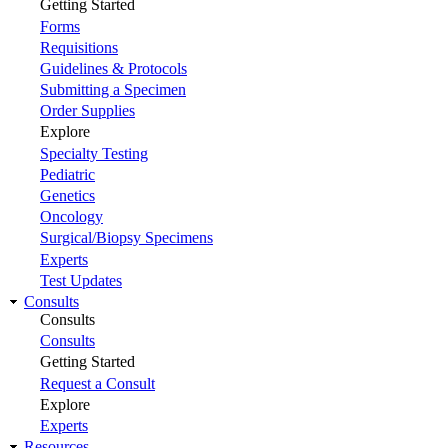
Getting Started
Forms
Requisitions
Guidelines & Protocols
Submitting a Specimen
Order Supplies
Explore
Specialty Testing
Pediatric
Genetics
Oncology
Surgical/Biopsy Specimens
Experts
Test Updates
Consults
Consults
Consults
Getting Started
Request a Consult
Explore
Experts
Resources