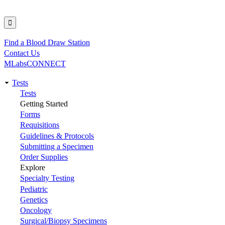
Find a Blood Draw Station
Utility
Contact Us
MLabsCONNECT
Tests
Main
Tests
Getting Started
navigation
Forms
Requisitions
Guidelines & Protocols
Submitting a Specimen
Order Supplies
Explore
Specialty Testing
Pediatric
Genetics
Oncology
Surgical/Biopsy Specimens