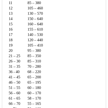
11
85 – 380
12
105 – 460
13
130 – 570
14
150 – 640
15
160 – 640
16
155 – 610
17
140 – 530
18
120 – 440
19
105 – 410
20
95 – 380
21 – 25
85 – 350
26 – 30
85 – 310
31 – 35
70 – 280
36 - 40
68 – 220
41 – 45
65 – 200
46 – 50
65 – 195
51 – 55
60 – 180
56 – 60
60 – 170
61 – 65
58 – 170
66 – 70
55 – 165