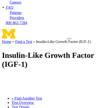
Careers
FAQ
Patients
Providers
800 862-7284
Toggle
Home
Find a Test
Insulin-Like Growth Factor (IGF-1)
navigation
Breadcrumb
menu
Insulin-Like Growth Factor
(IGF-1)
« Find Another Test
Test Overview
Test Details