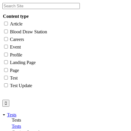
Content type
Article
Blood Draw Station
Careers
Event
Profile
Landing Page
Page
Test
Test Update
Tests
Tests
Tests