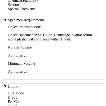
Chemical Pathology
Section
Special Chemistry
Specimen Requirements
Collection Instructions
Collect specimen in SST tube. Centrifuge, aliquot serum
into a plastic vial and freeze within 1 hour.
Normal Volume
0.5 mL serum
Minimum Volume
0.5 mL serum
Billing
CPT Code
84305
Fee Code
32036