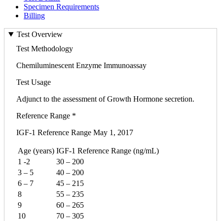
Specimen Requirements
Billing
Test Overview
Test Methodology
Chemiluminescent Enzyme Immunoassay
Test Usage
Adjunct to the assessment of Growth Hormone secretion.
Reference Range *
IGF-1 Reference Range May 1, 2017
Age (years)
IGF-1 Reference Range (ng/mL)
1 -2
30 – 200
3 – 5
40 – 200
6 – 7
45 – 215
8
55 – 235
9
60 – 265
10
70 – 305