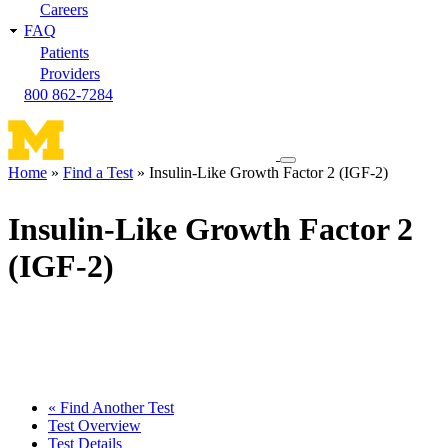
Careers
FAQ
Patients
Providers
800 862-7284
Toggle
Home
Find a Test
Insulin-Like Growth Factor 2 (IGF-2)
navigation
Breadcrumb
menu
Insulin-Like Growth Factor 2
(IGF-2)
« Find Another Test
Test Overview
Test Details