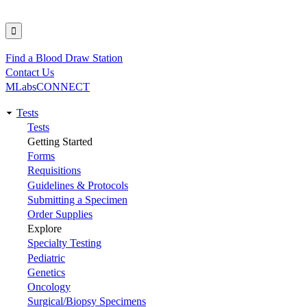
Find a Blood Draw Station
Utility
Contact Us
MLabsCONNECT
Tests
Main
Tests
Getting Started
navigation
Forms
Requisitions
Guidelines & Protocols
Submitting a Specimen
Order Supplies
Explore
Specialty Testing
Pediatric
Genetics
Oncology
Surgical/Biopsy Specimens