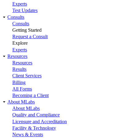
Experts
Test Updates
Consults
Consults
Getting Started
Request a Consult
Explore
Experts
Resources
Resources
Results
Client Services
Billing
All Forms
Becoming a Client
About MLabs
About MLabs
Quality and Compliance
Licensure and Accreditation
Facility & Technology
News & Events