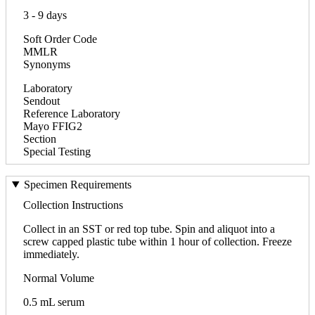
3 - 9 days
Soft Order Code
MMLR
Synonyms
Laboratory
Sendout
Reference Laboratory
Mayo FFIG2
Section
Special Testing
Specimen Requirements
Collection Instructions
Collect in an SST or red top tube. Spin and aliquot into a
screw capped plastic tube within 1 hour of collection. Freeze
immediately.
Normal Volume
0.5 mL serum