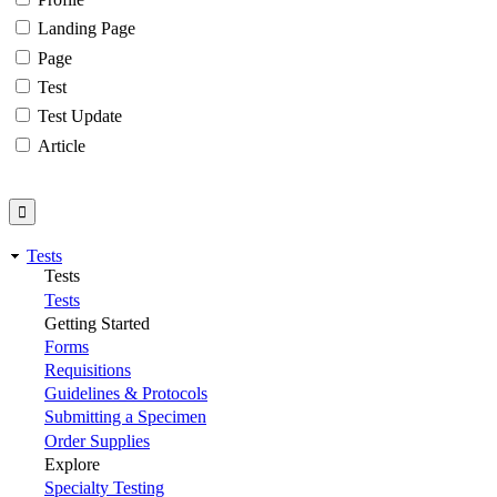
Landing Page
Page
Test
Test Update
Article
Tests
Tests
Tests
Getting Started
Forms
Requisitions
Guidelines & Protocols
Submitting a Specimen
Order Supplies
Explore
Specialty Testing