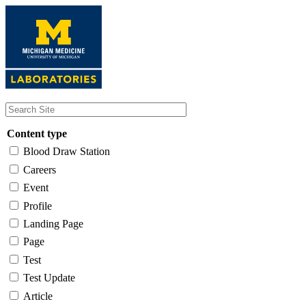
Skip
to
main
content
Content type
Blood Draw Station
Careers
Event
Profile
Landing Page
Page
Test
Test Update
Article