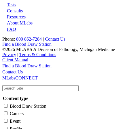
Tests
Footer
Consults
Resources
About MLabs
FAQ
Phone:
800 862-7284
|
Contact Us
Find a Blood Draw Station
©2026 MLABS A Division of Pathology, Michigan Medicine
Privacy
|
Terms & Conditions
Client Manual
Find a Blood Draw Station
Main
Utility
Contact Us
MLabsCONNECT
navigation
Content type
Blood Draw Station
Careers
Event
Profile