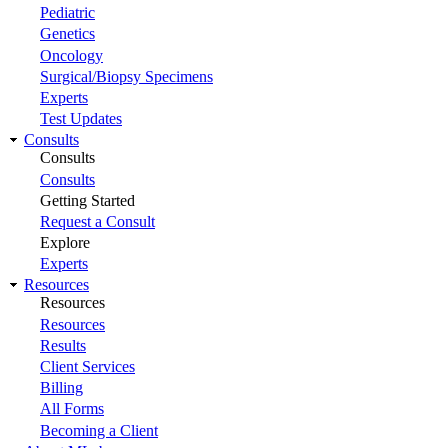
Pediatric
Genetics
Oncology
Surgical/Biopsy Specimens
Experts
Test Updates
Consults
Consults
Consults
Getting Started
Request a Consult
Explore
Experts
Resources
Resources
Resources
Results
Client Services
Billing
All Forms
Becoming a Client