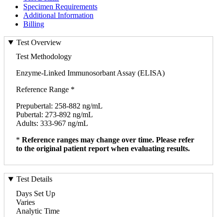
Specimen Requirements
Additional Information
Billing
Test Overview
Test Methodology
Enzyme-Linked Immunosorbant Assay (ELISA)
Reference Range *
Prepubertal: 258-882 ng/mL
Pubertal: 273-892 ng/mL
Adults: 333-967 ng/mL
*
Reference ranges may change over time. Please refer
to the original patient report when evaluating results.
Test Details
Days Set Up
Varies
Analytic Time