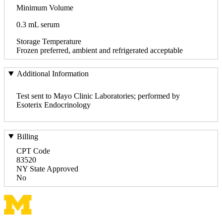
Minimum Volume
0.3 mL serum
Storage Temperature
Frozen preferred, ambient and refrigerated acceptable
Additional Information
Test sent to Mayo Clinic Laboratories; performed by
Esoterix Endocrinology
Billing
CPT Code
83520
NY State Approved
No