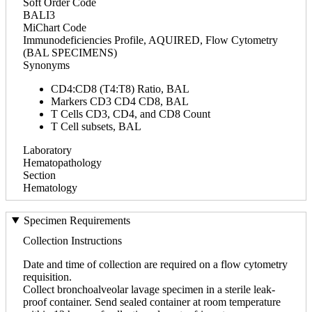
Soft Order Code
BALI3
MiChart Code
Immunodeficiencies Profile, AQUIRED, Flow Cytometry
(BAL SPECIMENS)
Synonyms
CD4:CD8 (T4:T8) Ratio, BAL
Markers CD3 CD4 CD8, BAL
T Cells CD3, CD4, and CD8 Count
T Cell subsets, BAL
Laboratory
Hematopathology
Section
Hematology
Specimen Requirements
Collection Instructions
Date and time of collection are required on a flow cytometry
requisition.
Collect bronchoalveolar lavage specimen in a sterile leak-
proof container. Send sealed container at room temperature