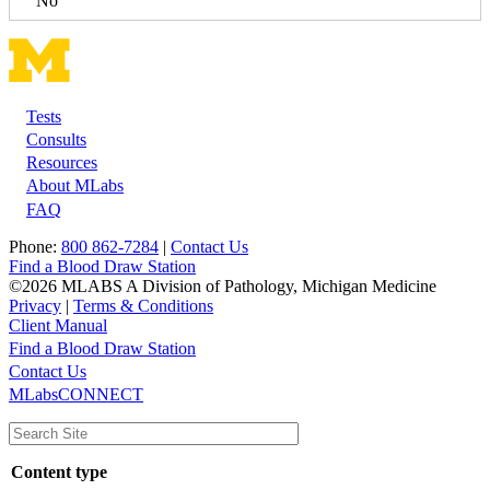
No
Tests
Footer
Consults
Resources
About MLabs
FAQ
Phone:
800 862-7284
|
Contact Us
Find a Blood Draw Station
©2026 MLABS A Division of Pathology, Michigan Medicine
Privacy
|
Terms & Conditions
Client Manual
Find a Blood Draw Station
Main
Utility
Contact Us
MLabsCONNECT
navigation
Content type