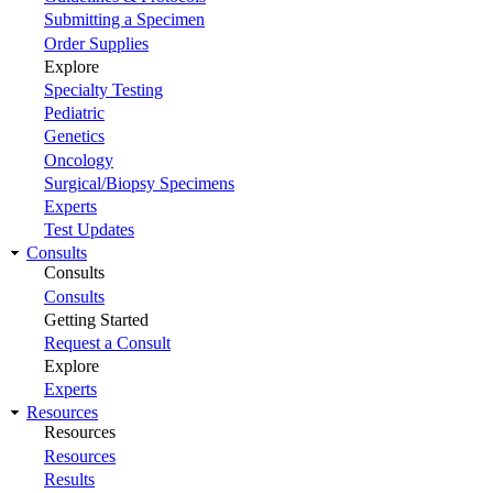
Submitting a Specimen
Order Supplies
Explore
Specialty Testing
Pediatric
Genetics
Oncology
Surgical/Biopsy Specimens
Experts
Test Updates
Consults
Consults
Consults
Getting Started
Request a Consult
Explore
Experts
Resources
Resources
Resources
Results