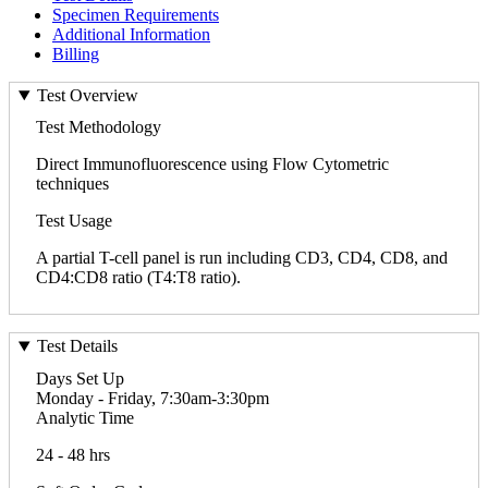
Specimen Requirements
Additional Information
Billing
Test Overview
Test Methodology
Direct Immunofluorescence using Flow Cytometric
techniques
Test Usage
A partial T-cell panel is run including CD3, CD4, CD8, and
CD4:CD8 ratio (T4:T8 ratio).
Test Details
Days Set Up
Monday - Friday, 7:30am-3:30pm
Analytic Time
24 - 48 hrs