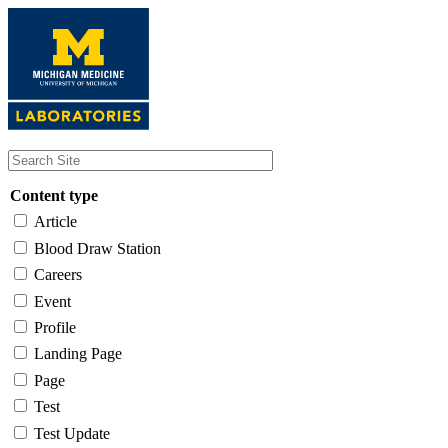
Skip
to
main
content
Content type
Article
Blood Draw Station
Careers
Event
Profile
Landing Page
Page
Test
Test Update