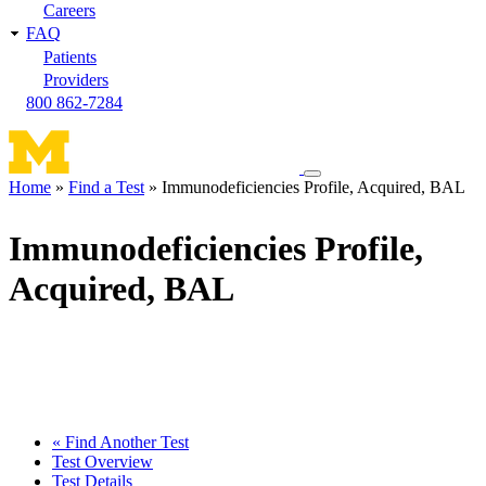
Careers
FAQ
Patients
Providers
800 862-7284
Toggle
Home
Find a Test
Immunodeficiencies Profile, Acquired, BAL
navigation
Breadcrumb
menu
Immunodeficiencies Profile,
Acquired, BAL
« Find Another Test
Test Overview
Test Details