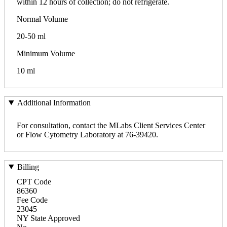
within 12 hours of collection; do not refrigerate.
Normal Volume
20-50 ml
Minimum Volume
10 ml
Additional Information
For consultation, contact the MLabs Client Services Center
or Flow Cytometry Laboratory at 76-39420.
Billing
CPT Code
86360
Fee Code
23045
NY State Approved