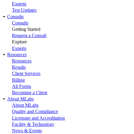
Experts
Test Updates
Consults
Consults
Getting Started
Request a Consult
Explore
Experts
Resources
Resources
Results
Client Services
Billing
All Forms
Becoming a Client
About MLabs
About MLabs
Quality and Compliance
Licensure and Accreditation
Facility & Technology
News & Events