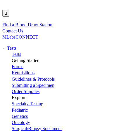
Find a Blood Draw Station
Utility
Contact Us
MLabsCONNECT
Tests
Main
Tests
Getting Started
navigation
Forms
Requisitions
Guidelines & Protocols
Submitting a Specimen
Order Supplies
Explore
Specialty Testing
Pediatric
Genetics
Oncology
Surgical/Biopsy Specimens