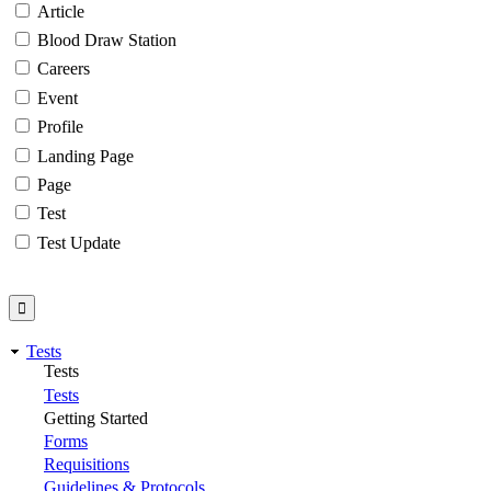
Article
Blood Draw Station
Careers
Event
Profile
Landing Page
Page
Test
Test Update
Tests
Tests
Tests
Getting Started
Forms
Requisitions
Guidelines & Protocols