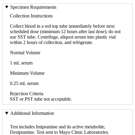
Specimen Requirements
Collection Instructions
Collect blood in a red top tube immediately before next
scheduled dose (minimum 12 hours after last dose); do not
use SST tube. Centrifuge, aliquot serum into plastic vial
within 2 hours of colleciton, and refrigerate.
Normal Volume
1 mL serum
Minimum Volume
0.25 mL serum
Rejection Criteria
SST or PST tube not acceptable.
Additional Information
Test includes Imipramine and its active metabolite,
Desipramine. Test sent to Mayo Clinic Laboratories.