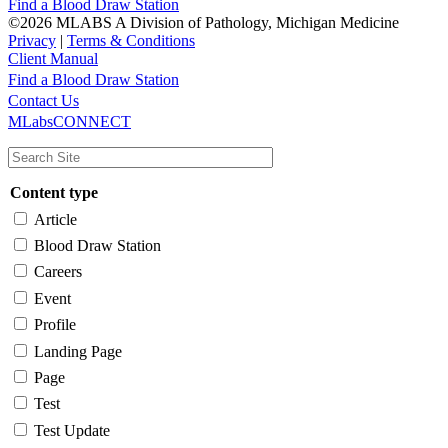
Find a Blood Draw Station
©2026 MLABS A Division of Pathology, Michigan Medicine
Privacy
|
Terms & Conditions
Client Manual
Find a Blood Draw Station
Main
Utility
Contact Us
MLabsCONNECT
navigation
Content type
Article
Blood Draw Station
Careers
Event
Profile
Landing Page
Page
Test
Test Update