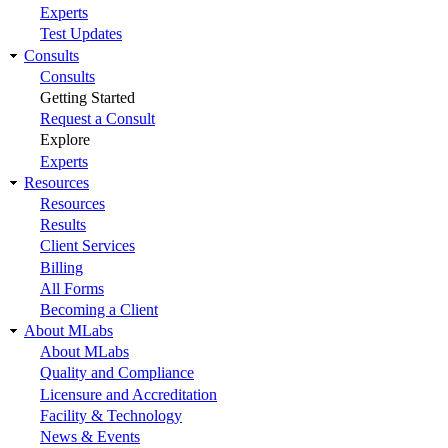
Experts
Test Updates
Consults
Consults
Getting Started
Request a Consult
Explore
Experts
Resources
Resources
Results
Client Services
Billing
All Forms
Becoming a Client
About MLabs
About MLabs
Quality and Compliance
Licensure and Accreditation
Facility & Technology
News & Events