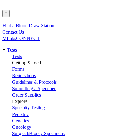
Find a Blood Draw Station
Utility
Contact Us
MLabsCONNECT
Tests
Main
Tests
Getting Started
navigation
Forms
Requisitions
Guidelines & Protocols
Submitting a Specimen
Order Supplies
Explore
Specialty Testing
Pediatric
Genetics
Oncology
Surgical/Biopsy Specimens