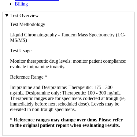
Billing
Test Overview
Test Methodology
Liquid Chromatography - Tandem Mass Spectrometry (LC-
MS/MS)
Test Usage
Monitor therapeutic drug levels; monitor patient compliance;
evaluate imipramine toxicity.
Reference Range *
Imipramine and Desipramine: Therapeutic: 175 - 300
ng/mL. Desipramine only: Therapeutic: 100 - 300 ng/mL.
Therapeutic ranges are for specimens collected at trough (ie,
immediately before next scheduled dose). Levels may be
elevated in non-trough specimens.
*
Reference ranges may change over time. Please refer
to the original patient report when evaluating results.