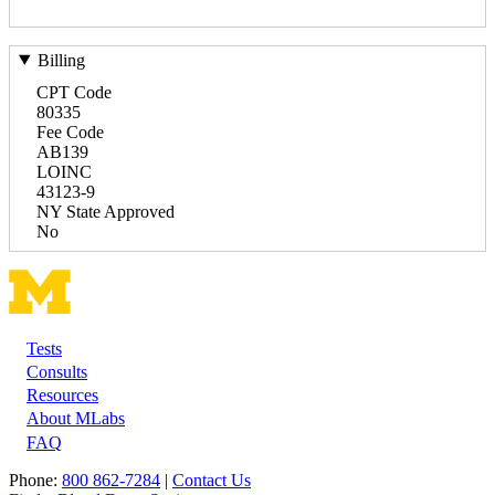
Billing
CPT Code
80335
Fee Code
AB139
LOINC
43123-9
NY State Approved
No
Tests
Footer
Consults
Resources
About MLabs
FAQ
Phone:
800 862-7284
|
Contact Us