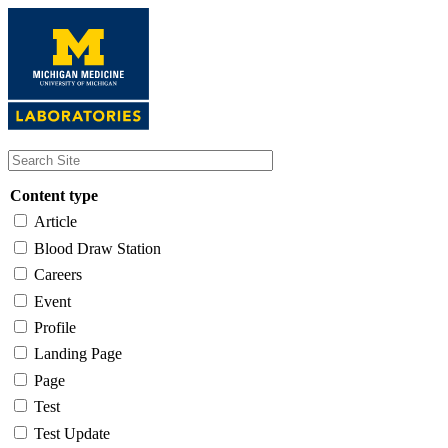
Skip
to
main
content
Content type
Article
Blood Draw Station
Careers
Event
Profile
Landing Page
Page
Test
Test Update