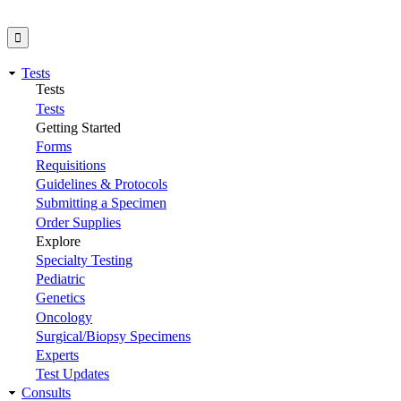
Tests
Tests
Tests
Getting Started
Forms
Requisitions
Guidelines & Protocols
Submitting a Specimen
Order Supplies
Explore
Specialty Testing
Pediatric
Genetics
Oncology
Surgical/Biopsy Specimens
Experts
Test Updates
Consults