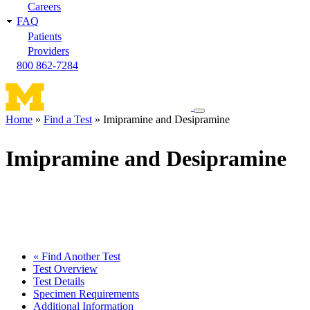
Careers
FAQ
Patients
Providers
800 862-7284
Toggle
Home
Find a Test
Imipramine and Desipramine
navigation
Breadcrumb
menu
Imipramine and Desipramine
« Find Another Test
Test Overview
Test Details
Specimen Requirements
Additional Information