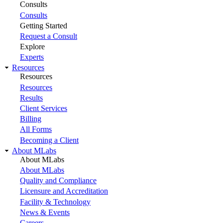
Consults
Consults
Getting Started
Request a Consult
Explore
Experts
Resources
Resources
Resources
Results
Client Services
Billing
All Forms
Becoming a Client
About MLabs
About MLabs
About MLabs
Quality and Compliance
Licensure and Accreditation
Facility & Technology
News & Events
Careers