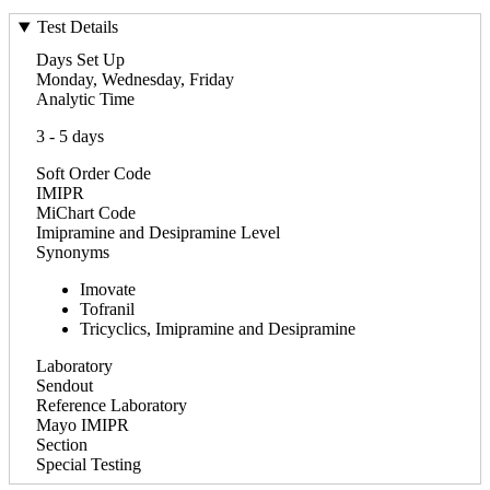
Test Details
Days Set Up
Monday, Wednesday, Friday
Analytic Time
3 - 5 days
Soft Order Code
IMIPR
MiChart Code
Imipramine and Desipramine Level
Synonyms
Imovate
Tofranil
Tricyclics, Imipramine and Desipramine
Laboratory
Sendout
Reference Laboratory
Mayo IMIPR
Section
Special Testing