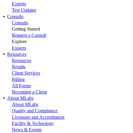
Experts
Test Updates
Consults
Consults
Getting Started
Request a Consult
Explore
Experts
Resources
Resources
Results
Client Services
Billing
All Forms
Becoming a Client
About MLabs
About MLabs
Quality and Compliance
Licensure and Accreditation
Facility & Technology
News & Events