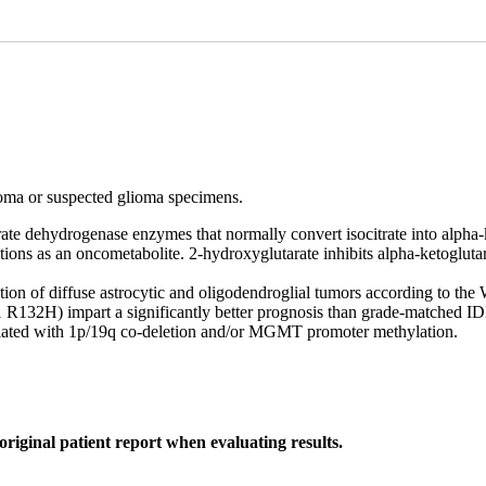
ioma or suspected glioma specimens.
e dehydrogenase enzymes that normally convert isocitrate into alpha-ke
nctions as an oncometabolite. 2-hydroxyglutarate inhibits alpha-ketogl
tion of diffuse astrocytic and oligodendroglial tumors according to the
132H) impart a significantly better prognosis than grade-matched IDH
ciated with 1p/19q co-deletion and/or MGMT promoter methylation.
original patient report when evaluating results.