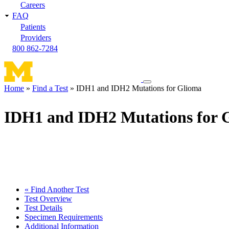
Careers
FAQ
Patients
Providers
800 862-7284
Toggle
Home
Find a Test
IDH1 and IDH2 Mutations for Glioma
navigation
Breadcrumb
menu
IDH1 and IDH2 Mutations for 
« Find Another Test
Test Overview
Test Details
Specimen Requirements
Additional Information