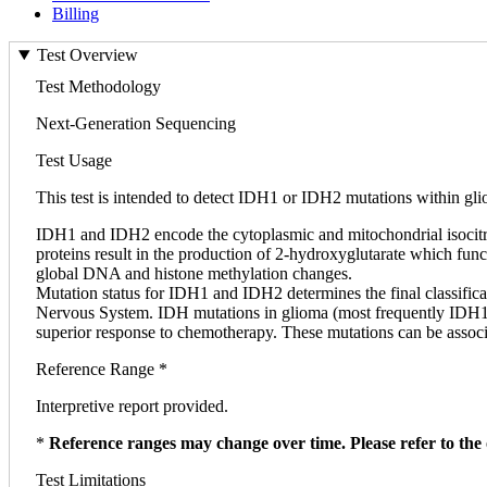
Billing
Test Overview
Test Methodology
Next-Generation Sequencing
Test Usage
This test is intended to detect IDH1 or IDH2 mutations within gl
IDH1 and IDH2 encode the cytoplasmic and mitochondrial isocitrat
proteins result in the production of 2-hydroxyglutarate which fu
global DNA and histone methylation changes.
Mutation status for IDH1 and IDH2 determines the final classifica
Nervous System. IDH mutations in glioma (most frequently IDH1 R
superior response to chemotherapy. These mutations can be asso
Reference Range *
Interpretive report provided.
*
Reference ranges may change over time. Please refer to the 
Test Limitations