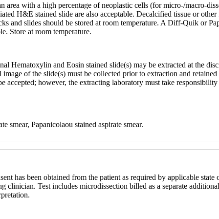
an area with a high percentage of neoplastic cells (for micro-/macro-d
ciated H&E stained slide are also acceptable. Decalcified tissue or othe
ocks and slides should be stored at room temperature. A Diff-Quik or Pa
ble. Store at room temperature.
nal Hematoxylin and Eosin stained slide(s) may be extracted at the dis
ital image of the slide(s) must be collected prior to extraction and retai
ccepted; however, the extracting laboratory must take responsibility fo
ate smear, Papanicolaou stained aspirate smear.
sent has been obtained from the patient as required by applicable state o
ng clinician. Test includes microdissection billed as a separate additional
rpretation.