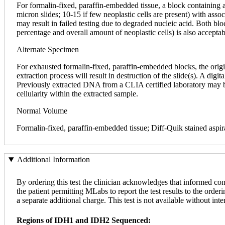
For formalin-fixed, paraffin-embedded tissue, a block containing 
micron slides; 10-15 if few neoplastic cells are present) with asso
may result in failed testing due to degraded nucleic acid. Both bl
percentage and overall amount of neoplastic cells) is also accepta
Alternate Specimen
For exhausted formalin-fixed, paraffin-embedded blocks, the origi
extraction process will result in destruction of the slide(s). A dig
Previously extracted DNA from a CLIA certified laboratory may be a
cellularity within the extracted sample.
Normal Volume
Formalin-fixed, paraffin-embedded tissue; Diff-Quik stained aspir
Additional Information
By ordering this test the clinician acknowledges that informed con
the patient permitting MLabs to report the test results to the orderi
a separate additional charge. This test is not available without inte
Regions of IDH1 and IDH2 Sequenced: