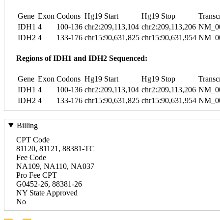
Gene
Exon
Codons
Hg19 Start
Hg19 Stop
Transc
IDH1
4
100-136
chr2:209,113,104
chr2:209,113,206
NM_00
IDH2
4
133-176
chr15:90,631,825
chr15:90,631,954
NM_00
Regions of IDH1 and IDH2 Sequenced:
Gene
Exon
Codons
Hg19 Start
Hg19 Stop
Transc
IDH1
4
100-136
chr2:209,113,104
chr2:209,113,206
NM_00
IDH2
4
133-176
chr15:90,631,825
chr15:90,631,954
NM_00
Billing
CPT Code
81120, 81121, 88381-TC
Fee Code
NA109, NA110, NA037
Pro Fee CPT
G0452-26, 88381-26
NY State Approved
No