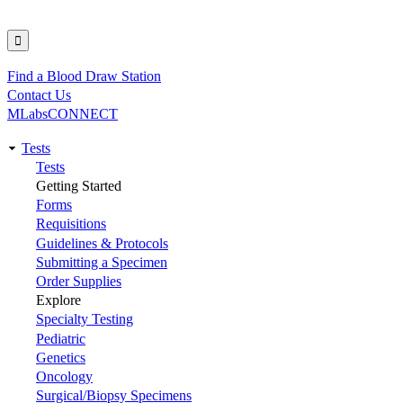
Find a Blood Draw Station
Utility
Contact Us
MLabsCONNECT
Tests
Main
Tests
Getting Started
navigation
Forms
Requisitions
Guidelines & Protocols
Submitting a Specimen
Order Supplies
Explore
Specialty Testing
Pediatric
Genetics
Oncology
Surgical/Biopsy Specimens