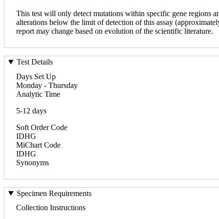
This test will only detect mutations within specific gene regions 
alterations below the limit of detection of this assay (approximatel
report may change based on evolution of the scientific literature.
Test Details
Days Set Up
Monday - Thursday
Analytic Time
5-12 days
Soft Order Code
IDHG
MiChart Code
IDHG
Synonyms
Specimen Requirements
Collection Instructions