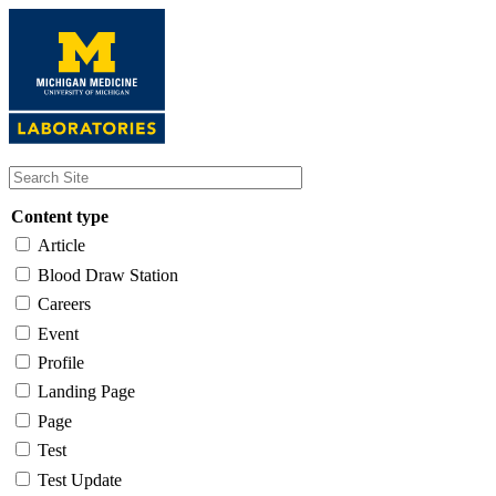
Skip
to
main
content
Content type
Article
Blood Draw Station
Careers
Event
Profile
Landing Page
Page
Test
Test Update