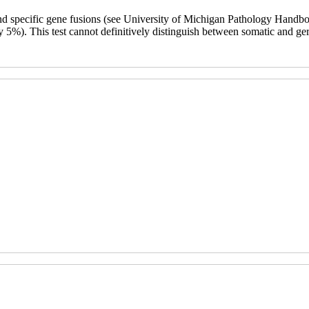
and specific gene fusions (see University of Michigan Pathology Handbook
y 5%). This test cannot definitively distinguish between somatic and germ