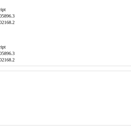
ript
5896.3
2168.2
ript
5896.3
2168.2