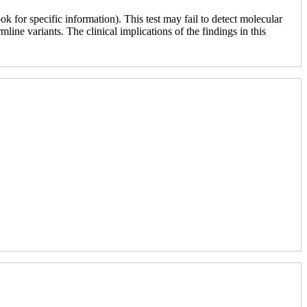
 for specific information). This test may fail to detect molecular
line variants. The clinical implications of the findings in this