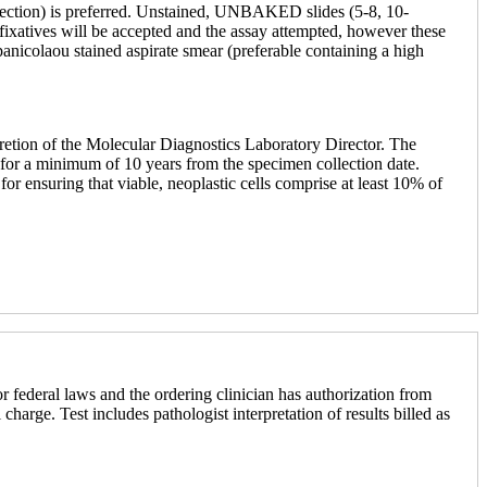
issection) is preferred. Unstained, UNBAKED slides (5-8, 10-
r fixatives will be accepted and the assay attempted, however these
panicolaou stained aspirate smear (preferable containing a high
cretion of the Molecular Diagnostics Laboratory Director. The
ned for a minimum of 10 years from the specimen collection date.
r ensuring that viable, neoplastic cells comprise at least 10% of
r federal laws and the ordering clinician has authorization from
 charge. Test includes pathologist interpretation of results billed as