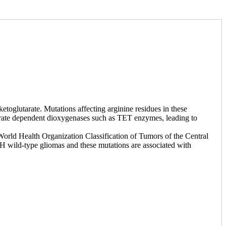
toglutarate. Mutations affecting arginine residues in these
utarate dependent dioxygenases such as TET enzymes, leading to
 World Health Organization Classification of Tumors of the Central
 wild-type gliomas and these mutations are associated with