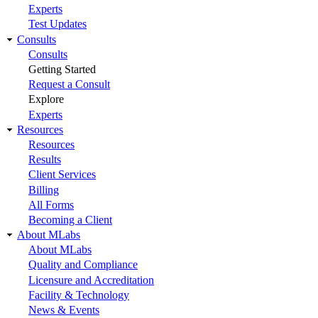
Experts
Test Updates
Consults
Consults
Getting Started
Request a Consult
Explore
Experts
Resources
Resources
Results
Client Services
Billing
All Forms
Becoming a Client
About MLabs
About MLabs
Quality and Compliance
Licensure and Accreditation
Facility & Technology
News & Events