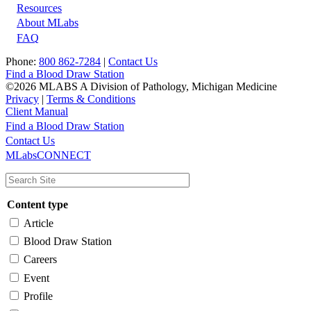
Resources
About MLabs
FAQ
Phone:
800 862-7284
|
Contact Us
Find a Blood Draw Station
©2026 MLABS A Division of Pathology, Michigan Medicine
Privacy
|
Terms & Conditions
Client Manual
Find a Blood Draw Station
Main
Utility
Contact Us
MLabsCONNECT
navigation
Content type
Article
Blood Draw Station
Careers
Event
Profile