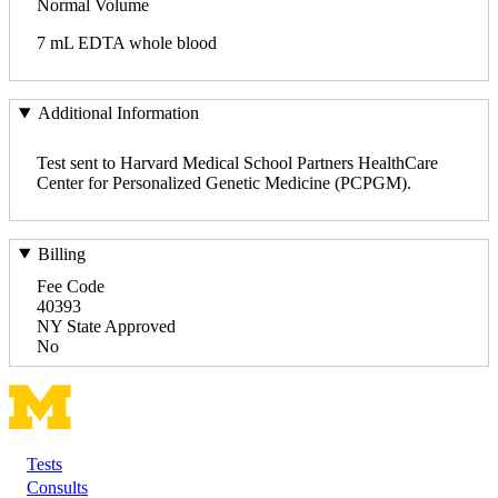
Normal Volume
7 mL EDTA whole blood
Additional Information
Test sent to Harvard Medical School Partners HealthCare
Center for Personalized Genetic Medicine (PCPGM).
Billing
Fee Code
40393
NY State Approved
No
Tests
Footer
Consults