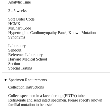
Analytic Time
2 - 5 weeks
Soft Order Code
HCMK
MiChart Code
Hypertrophic Cardiomyopathy Panel, Known Mutation
Synonyms
Laboratory
Sendout
Reference Laboratory
Harvard Medical School
Section
Special Testing
Specimen Requirements
Collection Instructions
Collect specimen in a lavender top (EDTA) tube.
Refrigerate and send intact specimen. Please specify known
familial mutation to be tested.