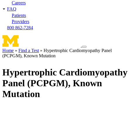
Careers
FAQ
Patients
Providers
800 862-7284
Toggle
Home
Find a Test
Hypertrophic Cardiomyopathy Panel
navigation
(PCPGM), Known Mutation
Breadcrumb
menu
Hypertrophic Cardiomyopathy
Panel (PCPGM), Known
Mutation