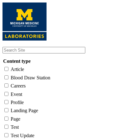
Skip
to
main
content
Content type
Article
Blood Draw Station
Careers
Event
Profile
Landing Page
Page
Test
Test Update