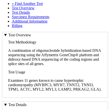
« Find Another Test
Test Overview
Test Details
Specimen Requirements
Additional Information
Billing
Test Overview
Test Methodology
A combination of oligonucleotide hybridization-based DNA
sequencing using the Affymetrix GeneChip® platform and
dideoxy-based DNA sequencing of the coding regions and
splice sites of all genes.
Test Usage
Examines 11 genes known to cause hypertrophic
cardiomyopathy (MYBPC3, MYH7, TNNT2, TNNI3,
TPM1, ACTC, MYL2, MYL3, LAMP2, PRKAG2, GLA).
Test Details