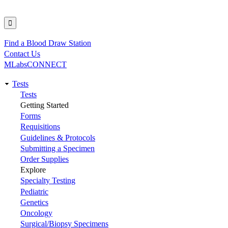
Find a Blood Draw Station
Utility
Contact Us
MLabsCONNECT
Tests
Main
Tests
Getting Started
navigation
Forms
Requisitions
Guidelines & Protocols
Submitting a Specimen
Order Supplies
Explore
Specialty Testing
Pediatric
Genetics
Oncology
Surgical/Biopsy Specimens