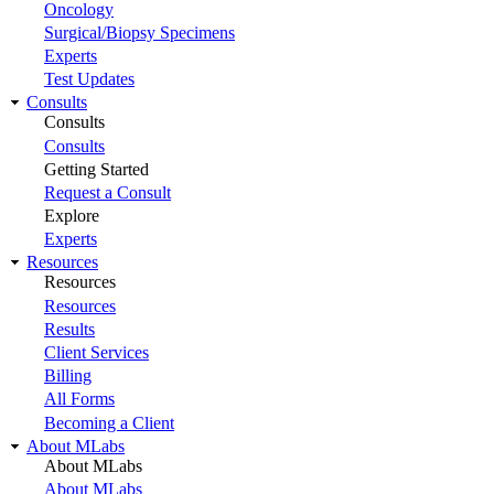
Oncology
Surgical/Biopsy Specimens
Experts
Test Updates
Consults
Consults
Consults
Getting Started
Request a Consult
Explore
Experts
Resources
Resources
Resources
Results
Client Services
Billing
All Forms
Becoming a Client
About MLabs
About MLabs
About MLabs