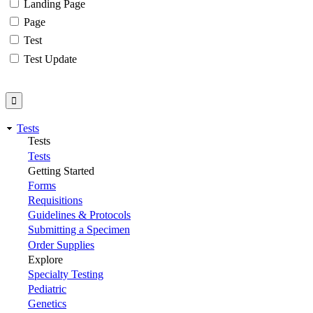
Landing Page
Page
Test
Test Update
Tests
Tests
Tests
Getting Started
Forms
Requisitions
Guidelines & Protocols
Submitting a Specimen
Order Supplies
Explore
Specialty Testing
Pediatric
Genetics