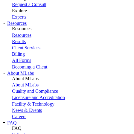
Request a Consult
Explore
Experts
Resources
Resources
Resources
Results
Client Services
Billing
All Forms
Becoming a Client
About MLabs
About MLabs
About MLabs
Quality and Compliance
Licensure and Accreditation
Facility & Technology
News & Events
Careers
FAQ
FAQ