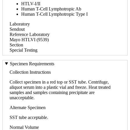
HTLV-I/II
Human T-Cell Lymphotropic Ab
Human T-Cell Lymphotropic Type I
Laboratory
Sendout
Reference Laboratory
Mayo HTLVI (9539)
Section
Special Testing
Specimen Requirements
Collection Instructions
Collect specimen in a red top or SST tube. Centrifuge,
aliquot serum into a plastic vial and freeze. Heat treated
samples and samples containing precipitate are
unacceptable.
Alternate Specimen
SST tube acceptable.
Normal Volume