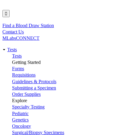
Find a Blood Draw Station
Utility
Contact Us
MLabsCONNECT
Tests
Main
Tests
Getting Started
navigation
Forms
Requisitions
Guidelines & Protocols
Submitting a Specimen
Order Supplies
Explore
Specialty Testing
Pediatric
Genetics
Oncology
Surgical/Biopsy Specimens