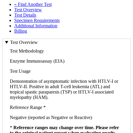
« Find Another Test
Test Overview
Test Details
Specimen Requirements
Additional Information
Billing
Test Overview
Test Methodology
Enzyme Immunoassay (EIA)
Test Usage
Demonstration of asymptomatic infection with HTLV-I or
HTLV-II. Positive in adult T-cell leukemia (ATL) and
tropical spastic paraparesis (TSP) or HTLV-I associated
myelopathy (HAM).
Reference Range *
Negative (reported as Negative or Reactive)
*
Reference ranges may change over time. Please refer
to the original patient report when evaluating results.