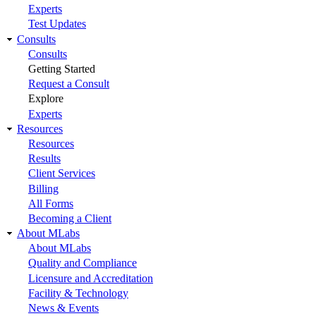
Experts
Test Updates
Consults
Consults
Getting Started
Request a Consult
Explore
Experts
Resources
Resources
Results
Client Services
Billing
All Forms
Becoming a Client
About MLabs
About MLabs
Quality and Compliance
Licensure and Accreditation
Facility & Technology
News & Events