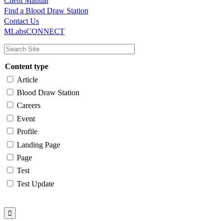
Client Manual
Find a Blood Draw Station
Main
Utility
Contact Us
MLabsCONNECT
navigation
Content type
Article
Blood Draw Station
Careers
Event
Profile
Landing Page
Page
Test
Test Update