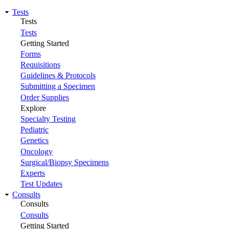
Tests
Tests
Tests
Getting Started
Forms
Requisitions
Guidelines & Protocols
Submitting a Specimen
Order Supplies
Explore
Specialty Testing
Pediatric
Genetics
Oncology
Surgical/Biopsy Specimens
Experts
Test Updates
Consults
Consults
Consults
Getting Started