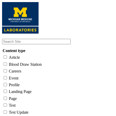
Skip
to
main
content
Content type
Article
Blood Draw Station
Careers
Event
Profile
Landing Page
Page
Test
Test Update