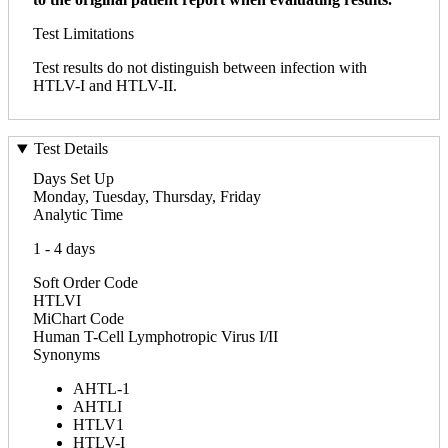
Test Limitations
Test results do not distinguish between infection with
HTLV-I and HTLV-II.
Test Details
Days Set Up
Monday, Tuesday, Thursday, Friday
Analytic Time
1 - 4 days
Soft Order Code
HTLVI
MiChart Code
Human T-Cell Lymphotropic Virus I/II
Synonyms
AHTL-1
AHTLI
HTLV1
HTLV-I