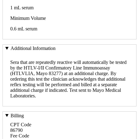
1 mL serum
Minimum Volume
0.6 mL serum
Additional Information
Sera that are repeatedly reactive will automatically be tested
by the HTLV-I/II Confirmatory Line Immunoassay
(HTLVLIA, Mayo 83277) at an additional charge. By
ordering this test the clinician acknowledges that additional
reflex testing will be performed and billed at a separate
additional charge if indicated. Test sent to Mayo Medical
Laboratories.
Billing
CPT Code
86790
Fee Code