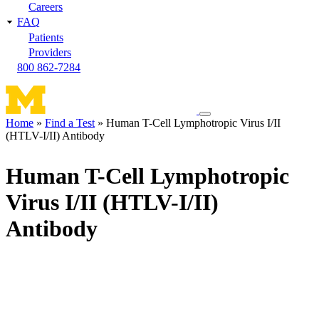
Careers
FAQ
Patients
Providers
800 862-7284
Toggle
Home
Find a Test
Human T-Cell Lymphotropic Virus I/II
navigation
(HTLV-I/II) Antibody
Breadcrumb
menu
Human T-Cell Lymphotropic
Virus I/II (HTLV-I/II)
Antibody