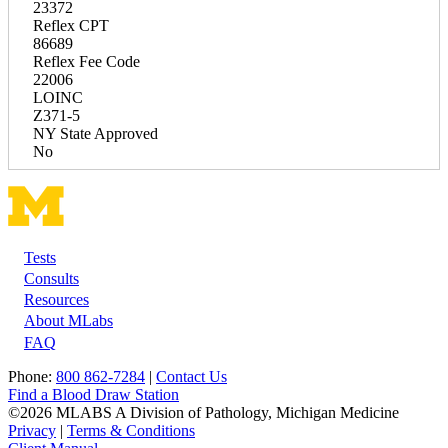
23372
Reflex CPT
86689
Reflex Fee Code
22006
LOINC
Z371-5
NY State Approved
No
Tests
Footer
Consults
Resources
About MLabs
FAQ
Phone:
800 862-7284
|
Contact Us
Find a Blood Draw Station
©2026 MLABS A Division of Pathology, Michigan Medicine
Privacy
|
Terms & Conditions