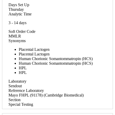
Days Set Up
Thursday
Analytic Time
3 - 14 days
Soft Order Code
MMLR
Synonyms
Placental Lactogen
Placental Lactogen
Human Chorionic Somantommatropin (HCS)
Human Chorionic Somantommatropin (HCS)
HPL
HPL
Laboratory
Sendout
Reference Laboratory
Mayo FHPL (91178) (Cambridge Biomedical)
Section
Special Testing