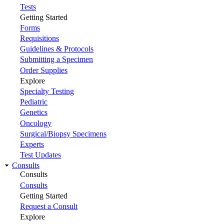
Tests
Getting Started
Forms
Requisitions
Guidelines & Protocols
Submitting a Specimen
Order Supplies
Explore
Specialty Testing
Pediatric
Genetics
Oncology
Surgical/Biopsy Specimens
Experts
Test Updates
Consults
Consults
Consults
Getting Started
Request a Consult
Explore