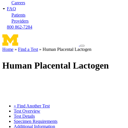
Careers
FAQ
Patients
Providers
800 862-7284
Toggle
Home
Find a Test
Human Placental Lactogen
navigation
Breadcrumb
menu
Human Placental Lactogen
« Find Another Test
Test Overview
Test Details
Specimen Requirements
Additional Information