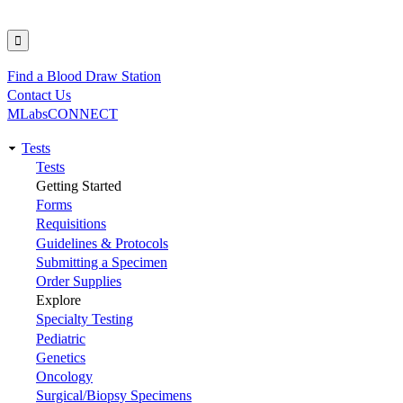
Find a Blood Draw Station
Utility
Contact Us
MLabsCONNECT
Tests
Main
Tests
Getting Started
navigation
Forms
Requisitions
Guidelines & Protocols
Submitting a Specimen
Order Supplies
Explore
Specialty Testing
Pediatric
Genetics
Oncology
Surgical/Biopsy Specimens