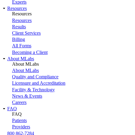
Experts
Resources
Resources
Resources
Results
Client Services
Billing
All Forms
Becoming a Client
About MLabs
About MLabs
About MLabs
Quality and Compliance
Licensure and Accreditation
Facility & Technology
News & Events
Careers
FAQ
FAQ
Patients
Providers
800 862-7284