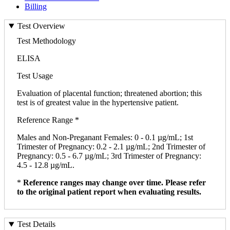
Billing
Test Overview
Test Methodology
ELISA
Test Usage
Evaluation of placental function; threatened abortion; this
test is of greatest value in the hypertensive patient.
Reference Range *
Males and Non-Preganant Females: 0 - 0.1 µg/mL; 1st
Trimester of Pregnancy: 0.2 - 2.1 µg/mL; 2nd Trimester of
Pregnancy: 0.5 - 6.7 µg/mL; 3rd Trimester of Pregnancy:
4.5 - 12.8 µg/mL.
*
Reference ranges may change over time. Please refer
to the original patient report when evaluating results.
Test Details