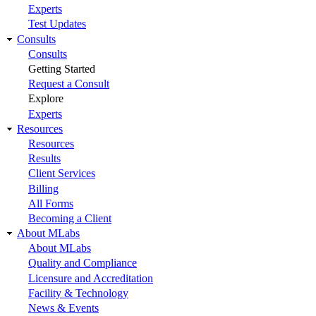
Experts
Test Updates
Consults
Consults
Getting Started
Request a Consult
Explore
Experts
Resources
Resources
Results
Client Services
Billing
All Forms
Becoming a Client
About MLabs
About MLabs
Quality and Compliance
Licensure and Accreditation
Facility & Technology
News & Events