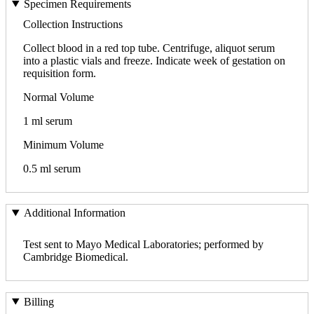
Specimen Requirements
Collection Instructions
Collect blood in a red top tube. Centrifuge, aliquot serum
into a plastic vials and freeze. Indicate week of gestation on
requisition form.
Normal Volume
1 ml serum
Minimum Volume
0.5 ml serum
Additional Information
Test sent to Mayo Medical Laboratories; performed by
Cambridge Biomedical.
Billing