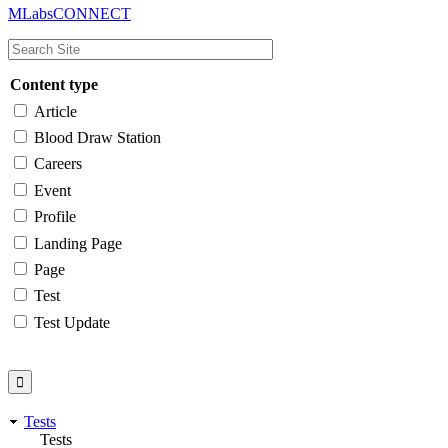
MLabsCONNECT
navigation
Content type
Article
Blood Draw Station
Careers
Event
Profile
Landing Page
Page
Test
Test Update
Tests
Tests