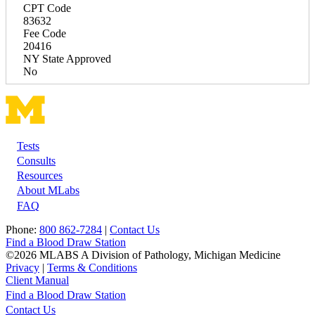
CPT Code
83632
Fee Code
20416
NY State Approved
No
Tests
Footer
Consults
Resources
About MLabs
FAQ
Phone:
800 862-7284
|
Contact Us
Find a Blood Draw Station
©2026 MLABS A Division of Pathology, Michigan Medicine
Privacy
|
Terms & Conditions
Client Manual
Find a Blood Draw Station
Main
Utility
Contact Us