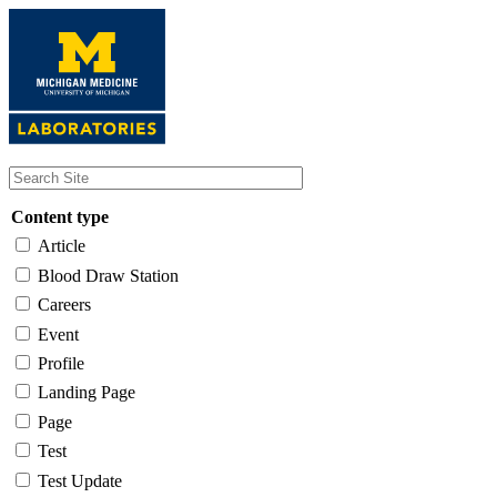
Skip
to
main
content
Content type
Article
Blood Draw Station
Careers
Event
Profile
Landing Page
Page
Test
Test Update