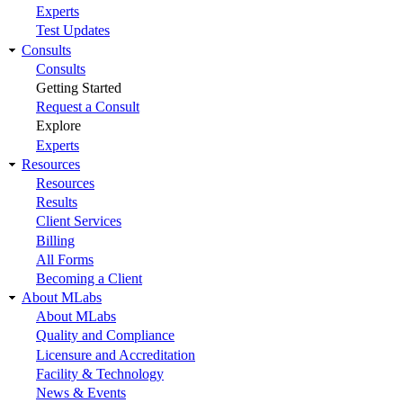
Experts
Test Updates
Consults
Consults
Getting Started
Request a Consult
Explore
Experts
Resources
Resources
Results
Client Services
Billing
All Forms
Becoming a Client
About MLabs
About MLabs
Quality and Compliance
Licensure and Accreditation
Facility & Technology
News & Events