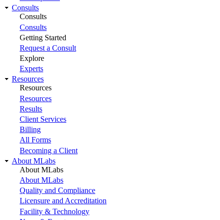
Consults
Consults
Consults
Getting Started
Request a Consult
Explore
Experts
Resources
Resources
Resources
Results
Client Services
Billing
All Forms
Becoming a Client
About MLabs
About MLabs
About MLabs
Quality and Compliance
Licensure and Accreditation
Facility & Technology