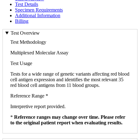
Test Details
Specimen Requirements
Additional Information
Billing
Test Overview
Test Methodology
Multiplexed Molecular Assay
Test Usage
Tests for a wide range of genetic variants affecting red blood
cell antigen expression and identifies the most relevant 35
red blood cell antigens from 11 blood groups.
Reference Range *
Interpretive report provided.
*
Reference ranges may change over time. Please refer
to the original patient report when evaluating results.