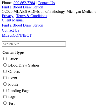
Phone:
800 862-7284
|
Contact Us
Find a Blood Draw Station
©2026 MLABS A Division of Pathology, Michigan Medicine
Privacy
|
Terms & Conditions
Client Manual
Find a Blood Draw Station
Main
Utility
Contact Us
MLabsCONNECT
navigation
Content type
Article
Blood Draw Station
Careers
Event
Profile
Landing Page
Page
Test