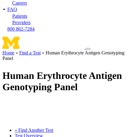
Careers
FAQ
Patients
Providers
800 862-7284
Toggle
Home
Find a Test
Human Erythrocyte Antigen Genotyping
navigation
Panel
Breadcrumb
menu
Human Erythrocyte Antigen
Genotyping Panel
« Find Another Test
Test Overview