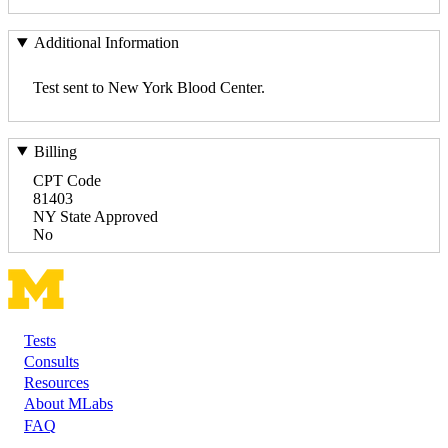
Additional Information
Test sent to New York Blood Center.
Billing
CPT Code
81403
NY State Approved
No
Tests
Footer
Consults
Resources
About MLabs
FAQ