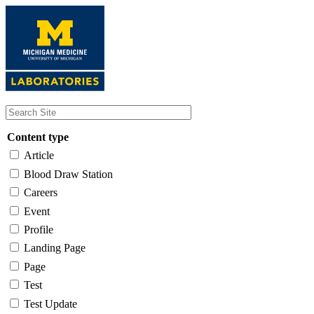
Skip
to
main
content
Content type
Article
Blood Draw Station
Careers
Event
Profile
Landing Page
Page
Test
Test Update