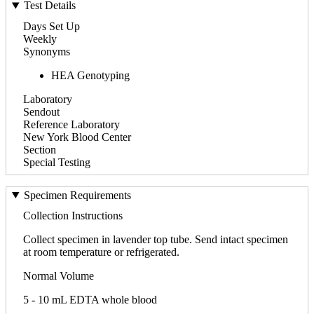
Test Details
Days Set Up
Weekly
Synonyms
HEA Genotyping
Laboratory
Sendout
Reference Laboratory
New York Blood Center
Section
Special Testing
Specimen Requirements
Collection Instructions
Collect specimen in lavender top tube. Send intact specimen
at room temperature or refrigerated.
Normal Volume
5 - 10 mL EDTA whole blood