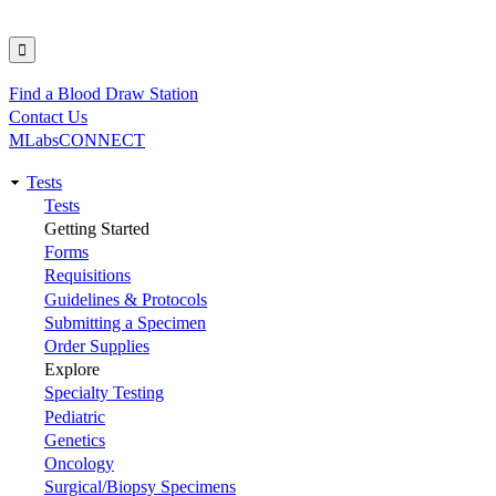
Find a Blood Draw Station
Utility
Contact Us
MLabsCONNECT
Tests
Main
Tests
Getting Started
navigation
Forms
Requisitions
Guidelines & Protocols
Submitting a Specimen
Order Supplies
Explore
Specialty Testing
Pediatric
Genetics
Oncology
Surgical/Biopsy Specimens