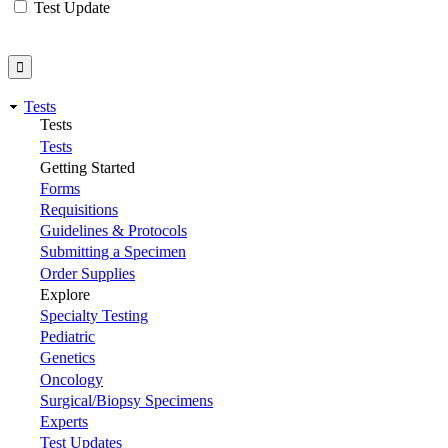
Test Update
Tests
Tests
Tests
Getting Started
Forms
Requisitions
Guidelines & Protocols
Submitting a Specimen
Order Supplies
Explore
Specialty Testing
Pediatric
Genetics
Oncology
Surgical/Biopsy Specimens
Experts
Test Updates