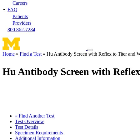
Careers
FAQ
Patients
Providers
800 862-7284
Toggle
Home
Find a Test
Hu Antibody Screen with Reflex to Titer and W
navigation
Breadcrumb
menu
Hu Antibody Screen with Reflex
« Find Another Test
Test Overview
Test Details
Specimen Requirements
Additional Information