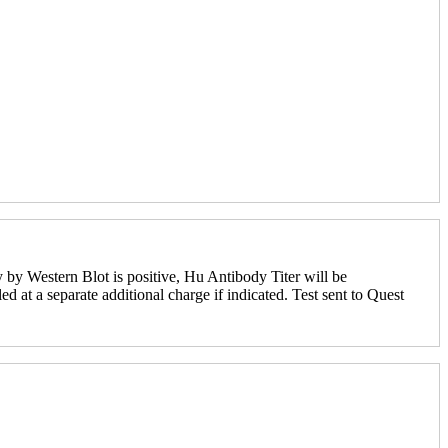
 by Western Blot is positive, Hu Antibody Titer will be
ed at a separate additional charge if indicated. Test sent to Quest