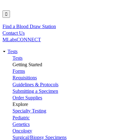
Find a Blood Draw Station
Utility
Contact Us
MLabsCONNECT
Tests
Main
Tests
Getting Started
navigation
Forms
Requisitions
Guidelines & Protocols
Submitting a Specimen
Order Supplies
Explore
Specialty Testing
Pediatric
Genetics
Oncology
Surgical/Biopsy Specimens