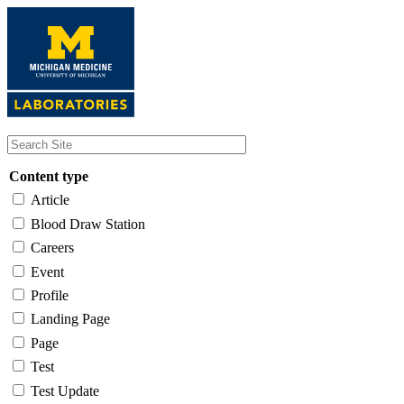
Skip
to
main
content
Content type
Article
Blood Draw Station
Careers
Event
Profile
Landing Page
Page
Test
Test Update