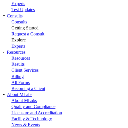
Experts
Test Updates
Consults
Consults
Getting Started
Request a Consult
Explore
Experts
Resources
Resources
Results
Client Services
Billing
All Forms
Becoming a Client
About MLabs
About MLabs
Quality and Compliance
Licensure and Accreditation
Facility & Technology
News & Events