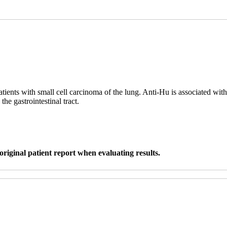
tients with small cell carcinoma of the lung. Anti-Hu is associated w
e gastrointestinal tract.
original patient report when evaluating results.