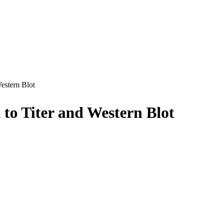
estern Blot
 to Titer and Western Blot