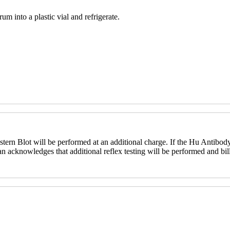
um into a plastic vial and refrigerate.
ern Blot will be performed at an additional charge. If the Hu Antibody
an acknowledges that additional reflex testing will be performed and bill