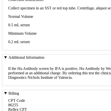
Collect specimen in an SST or red top tube. Centrifuge, aliquot ser
Normal Volume
0.5 mL serum
Minimum Volume
0.2 mL serum
Additional Information
If the Hu Antibody screen by IFA is positive, Hu Antibody by West
performed at an additional charge. By ordering this test the clinici
Diagnostics Nichols Institute of Valencia.
Billing
CPT Code
86255
Reflex CPT