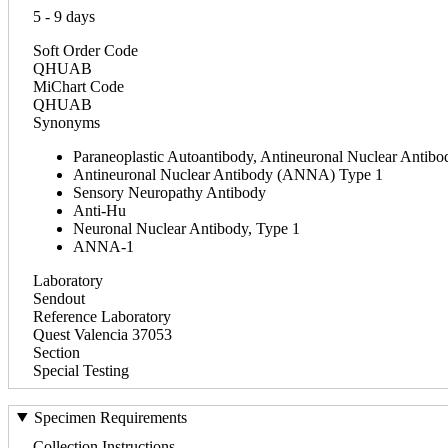
5 - 9 days
Soft Order Code
QHUAB
MiChart Code
QHUAB
Synonyms
Paraneoplastic Autoantibody, Antineuronal Nuclear Antibo
Antineuronal Nuclear Antibody (ANNA) Type 1
Sensory Neuropathy Antibody
Anti-Hu
Neuronal Nuclear Antibody, Type 1
ANNA-1
Laboratory
Sendout
Reference Laboratory
Quest Valencia 37053
Section
Special Testing
Specimen Requirements
Collection Instructions