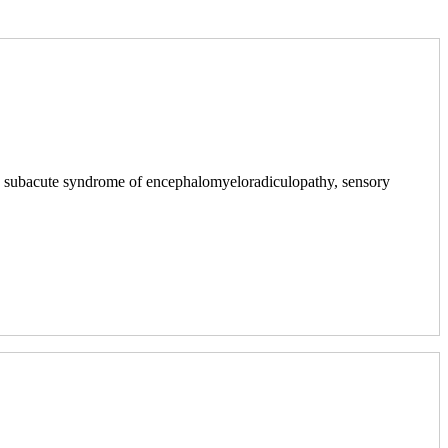
ith subacute syndrome of encephalomyeloradiculopathy, sensory