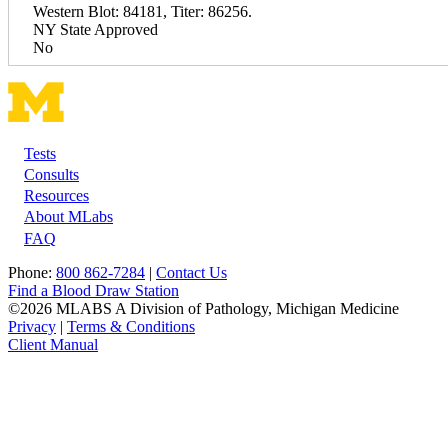
Western Blot: 84181, Titer: 86256.
NY State Approved
No
Tests
Footer
Consults
Resources
About MLabs
FAQ
Phone:
800 862-7284
|
Contact Us
Find a Blood Draw Station
©2026 MLABS A Division of Pathology, Michigan Medicine
Privacy
|
Terms & Conditions
Client Manual