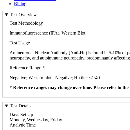
Billing
Test Overview
Test Methodology
Immunofluorescence (IFA), Western Blot
Test Usage
Antineuronal Nuclear Antibody (Anti-Hu) is found in 5-10% of pa
neuropathy, and autoimmune neuropathy, predominantly affecting th
Reference Range *
Negative; Western blot= Negative; Hu titer <1:40
*
Reference ranges may change over time. Please refer to the 
Test Details
Days Set Up
Monday, Wednesday, Friday
Analytic Time