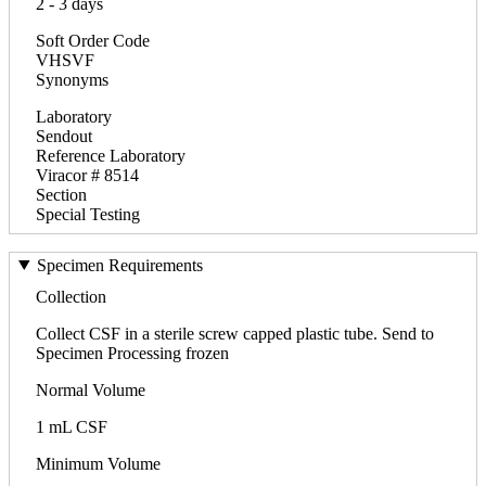
2 - 3 days
Soft Order Code
VHSVF
Synonyms
Laboratory
Sendout
Reference Laboratory
Viracor # 8514
Section
Special Testing
Specimen Requirements
Collection
Collect CSF in a sterile screw capped plastic tube. Send to
Specimen Processing frozen
Normal Volume
1 mL CSF
Minimum Volume