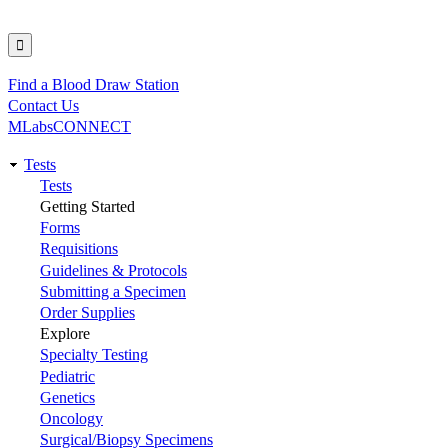
Find a Blood Draw Station
Utility
Contact Us
MLabsCONNECT
Tests
Main
Tests
Getting Started
navigation
Forms
Requisitions
Guidelines & Protocols
Submitting a Specimen
Order Supplies
Explore
Specialty Testing
Pediatric
Genetics
Oncology
Surgical/Biopsy Specimens