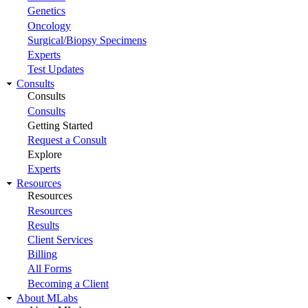
Genetics
Oncology
Surgical/Biopsy Specimens
Experts
Test Updates
Consults
Consults
Consults
Getting Started
Request a Consult
Explore
Experts
Resources
Resources
Resources
Results
Client Services
Billing
All Forms
Becoming a Client
About MLabs