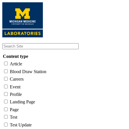
Skip
to
main
content
Content type
Article
Blood Draw Station
Careers
Event
Profile
Landing Page
Page
Test
Test Update