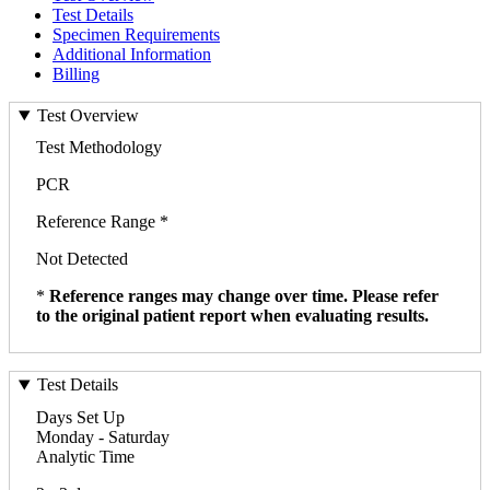
Test Details
Specimen Requirements
Additional Information
Billing
Test Overview
Test Methodology
PCR
Reference Range *
Not Detected
*
Reference ranges may change over time. Please refer
to the original patient report when evaluating results.
Test Details
Days Set Up
Monday - Saturday
Analytic Time