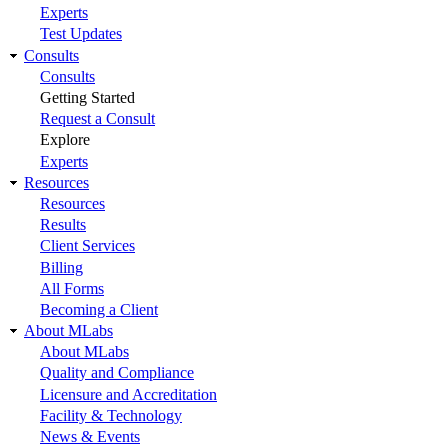
Experts
Test Updates
Consults
Consults
Getting Started
Request a Consult
Explore
Experts
Resources
Resources
Results
Client Services
Billing
All Forms
Becoming a Client
About MLabs
About MLabs
Quality and Compliance
Licensure and Accreditation
Facility & Technology
News & Events