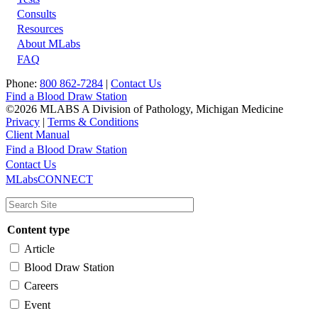
Footer
Consults
Resources
About MLabs
FAQ
Phone:
800 862-7284
|
Contact Us
Find a Blood Draw Station
©2026 MLABS A Division of Pathology, Michigan Medicine
Privacy
|
Terms & Conditions
Client Manual
Find a Blood Draw Station
Main
Utility
Contact Us
MLabsCONNECT
navigation
Content type
Article
Blood Draw Station
Careers
Event