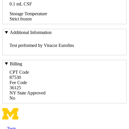
0.1 mL CSF
Storage Temperature
Strict frozen
Additional Information
Test performed by Viracor Eurofins
Billing
CPT Code
87530
Fee Code
36125
NY State Approved
No
Tests