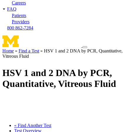
Careers
FAQ
Patients
Providers
800 862-7284
Toggle
Home
Find a Test
HSV 1 and 2 DNA by PCR, Quantitative,
navigation
Vitreous Fluid
Breadcrumb
menu
HSV 1 and 2 DNA by PCR,
Quantitative, Vitreous Fluid
« Find Another Test
Test Overview