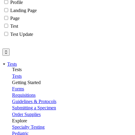
Profile
Landing Page
Page
Test
Test Update
Tests
Tests
Tests
Getting Started
Forms
Requisitions
Guidelines & Protocols
Submitting a Specimen
Order Supplies
Explore
Specialty Testing
Pediatric