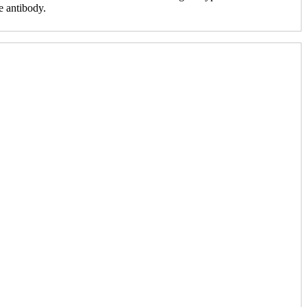
e antibody.