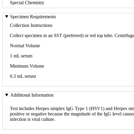
Special Chemistry
Specimen Requirements
Collection Instructions
Collect specimen in an SST (preferred) or red top tube. Centrifuge, 
Normal Volume
1 mL serum
Minimum Volume
0.3 mL serum
Additional Information
Test includes Herpes simplex IgG Type 1 (HSV1) and Herpes simpl
positive or negative because the magnitude of the IgG level canno
infection is viral culture.