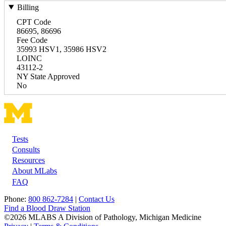
Billing
CPT Code
86695, 86696
Fee Code
35993 HSV1, 35986 HSV2
LOINC
43112-2
NY State Approved
No
Tests
Footer
Consults
Resources
About MLabs
FAQ
Phone:
800 862-7284
|
Contact Us
Find a Blood Draw Station
©2026 MLABS A Division of Pathology, Michigan Medicine