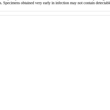
s. Specimens obtained very early in infection may not contain detectabl