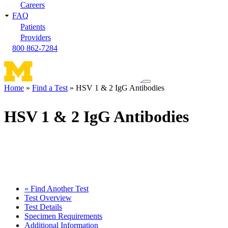
Careers
FAQ
Patients
Providers
800 862-7284
Toggle
Home
Find a Test
HSV 1 & 2 IgG Antibodies
navigation
Breadcrumb
menu
HSV 1 & 2 IgG Antibodies
« Find Another Test
Test Overview
Test Details
Specimen Requirements
Additional Information