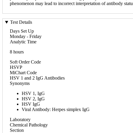
phenomenon may lead to incorrect interpretation of antibody statu
Test Details
Days Set Up
Monday - Friday
Analytic Time
8 hours
Soft Order Code
HSVP
MiChart Code
HSV 1 and 2 IgG Antibodies
Synonyms
HSV 1, IgG
HSV 2, IgG
HSV IgG
Viral Antibody: Herpes simplex IgG
Laboratory
Chemical Pathology
Section