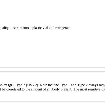
aliquot serum into a plastic vial and refrigerate.
ex IgG Type 2 (HSV2). Note that the Type 1 and Type 2 assays may als
t be correlated to the amount of antibody present. The most sensitive 