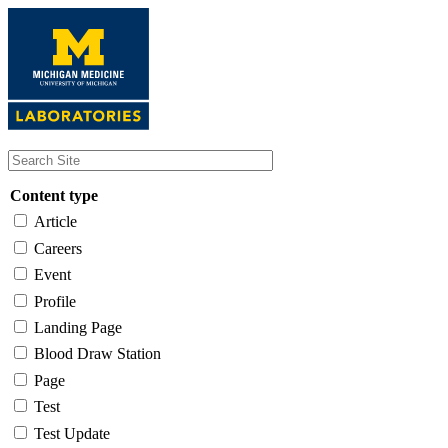
Skip
to
main
content
Content type
Article
Careers
Event
Profile
Landing Page
Blood Draw Station
Page
Test
Test Update