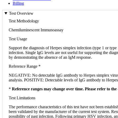
Billing
Test Overview
Test Methodology
Chemiluminescent Immunoassay
Test Usage
Support the diagnosis of Herpes simplex infection (type 1 or type
infection. Single IgG levels are not useful for supporting the diag
by demonstrating the absence of an IgM response.
Reference Range *
NEGATIVE: No detectable IgG antibody to Herpes simplex virus
analysis. POSITIVE: Detectable levels of IgG antibody to Herpes 
*
Reference ranges may change over time. Please refer to the 
Test Limitations
The performance characteristics of this test have not been establis
been validated by the manufacturer of the current test system. Res
possibility of past infection. Following primary HSV infection, an