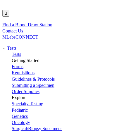
Find a Blood Draw Station
Utility
Contact Us
MLabsCONNECT
Tests
Main
Tests
Getting Started
navigation
Forms
Requisitions
Guidelines & Protocols
Submitting a Specimen
Order Supplies
Explore
Specialty Testing
Pediatric
Genetics
Oncology
Surgical/Biopsy Specimens