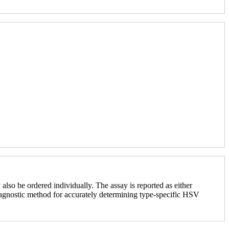
o be ordered individually. The assay is reported as either
diagnostic method for accurately determining type-specific HSV