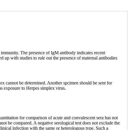
d immunity. The presence of IgM antibody indicates recent
ed up with studies to rule out the presence of maternal antibodies
 cannot be determined. Another spcimen should be sent for
us exposure to Herpes simplex virus.
 quantitation for comparison of acute and convalescent sera has not
annot be compared. A negative serological test does not exclude the
clinical infection with the same or heterologous type. Such a