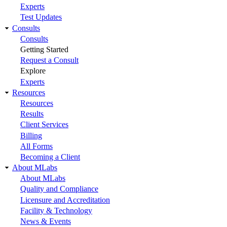
Experts
Test Updates
Consults
Consults
Getting Started
Request a Consult
Explore
Experts
Resources
Resources
Results
Client Services
Billing
All Forms
Becoming a Client
About MLabs
About MLabs
Quality and Compliance
Licensure and Accreditation
Facility & Technology
News & Events