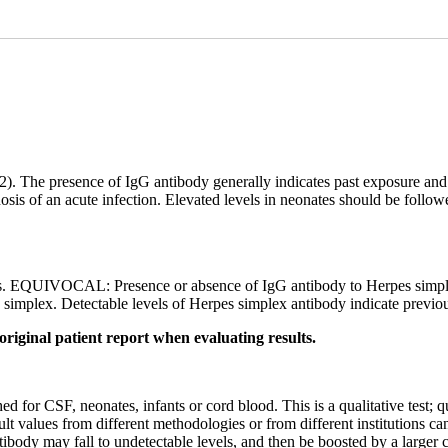
 2). The presence of IgG antibody generally indicates past exposure an
nosis of an acute infection. Elevated levels in neonates should be follow
. EQUIVOCAL: Presence or absence of IgG antibody to Herpes simplex
simplex. Detectable levels of Herpes simplex antibody indicate previo
original patient report when evaluating results.
hed for CSF, neonates, infants or cord blood. This is a qualitative test;
ult values from different methodologies or from different institutions c
tibody may fall to undetectable levels, and then be boosted by a larger 