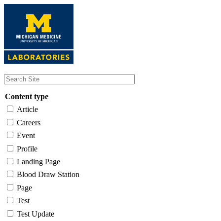
Skip
to
main
content
Content type
Article
Careers
Event
Profile
Landing Page
Blood Draw Station
Page
Test
Test Update