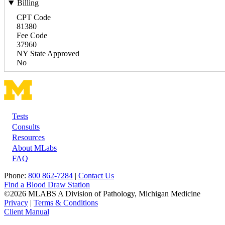
Billing
CPT Code
81380
Fee Code
37960
NY State Approved
No
Tests
Footer
Consults
Resources
About MLabs
FAQ
Phone:
800 862-7284
|
Contact Us
Find a Blood Draw Station
©2026 MLABS A Division of Pathology, Michigan Medicine
Privacy
|
Terms & Conditions
Client Manual