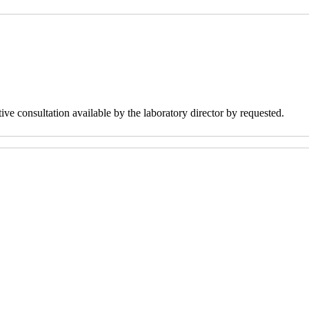
ve consultation available by the laboratory director by requested.