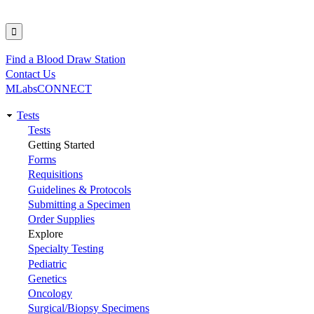
Find a Blood Draw Station
Utility
Contact Us
MLabsCONNECT
Tests
Main
Tests
Getting Started
navigation
Forms
Requisitions
Guidelines & Protocols
Submitting a Specimen
Order Supplies
Explore
Specialty Testing
Pediatric
Genetics
Oncology
Surgical/Biopsy Specimens