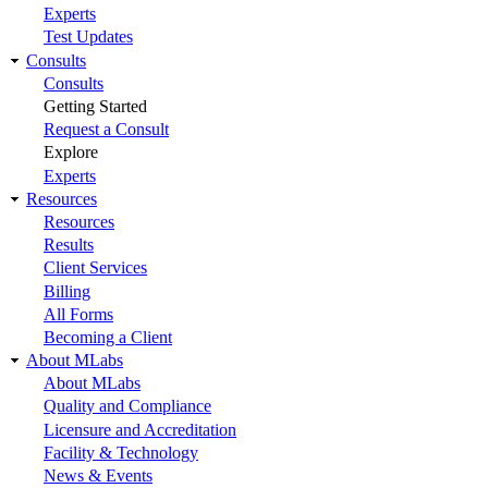
Experts
Test Updates
Consults
Consults
Getting Started
Request a Consult
Explore
Experts
Resources
Resources
Results
Client Services
Billing
All Forms
Becoming a Client
About MLabs
About MLabs
Quality and Compliance
Licensure and Accreditation
Facility & Technology
News & Events