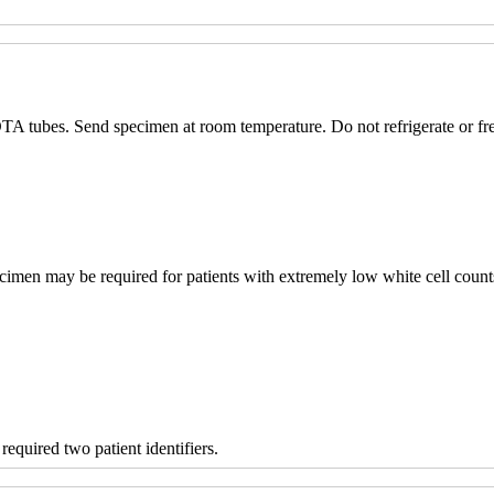
TA tubes. Send specimen at room temperature. Do not refrigerate or fr
imen may be required for patients with extremely low white cell count
equired two patient identifiers.