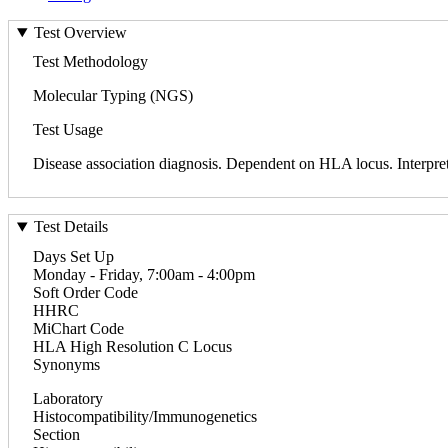
Test Overview
Test Methodology
Molecular Typing (NGS)
Test Usage
Disease association diagnosis. Dependent on HLA locus. Interpreti
Test Details
Days Set Up
Monday - Friday, 7:00am - 4:00pm
Soft Order Code
HHRC
MiChart Code
HLA High Resolution C Locus
Synonyms
Laboratory
Histocompatibility/Immunogenetics
Section