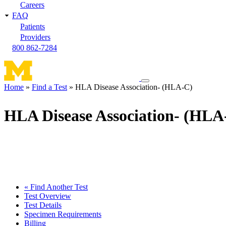
Careers
FAQ
Patients
Providers
800 862-7284
Toggle
Home
Find a Test
HLA Disease Association- (HLA-C)
navigation
Breadcrumb
menu
HLA Disease Association- (HLA
« Find Another Test
Test Overview
Test Details
Specimen Requirements
Billing