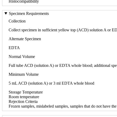
Histocompatibility
Specimen Requirements
Collection
Collect specimen in sufficient yellow top (ACD) solution A or ED
Alternate Specimen
EDTA
Normal Volume
Full tube ACD (solution A) or EDTA whole blood; additional spec
Minimum Volume
5 mL ACD (solution A) or 3 ml EDTA whole blood
Storage Temperature
Room temperature
Rejection Criteria
Frozen samples, mislabeled samples, samples that do not have the r