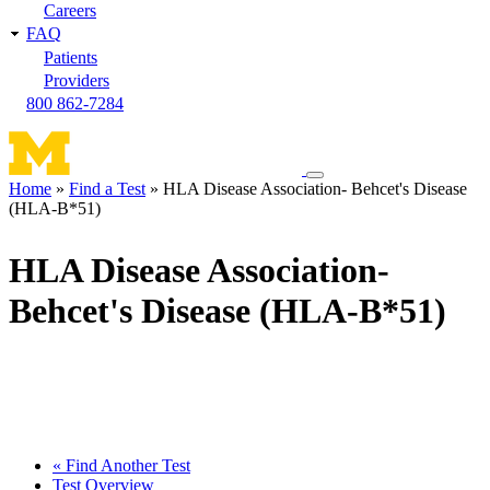
Careers
FAQ
Patients
Providers
800 862-7284
Toggle
Home
Find a Test
HLA Disease Association- Behcet's Disease
navigation
(HLA-B*51)
Breadcrumb
menu
HLA Disease Association-
Behcet's Disease (HLA-B*51)
« Find Another Test
Test Overview