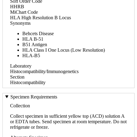
Soft Order Code
HHRB
MiChart Code
HLA High Resolution B Locus
Synonyms
Behcets Disease
HLA B-51
B51 Antigen
HLA Class I One Locus (Low Resolution)
HLA-B5
Laboratory
Histocompatibility/Immunogenetics
Section
Histocompatibility
Specimen Requirements
Collection
Collect specimen in sufficient yellow top (ACD) solution A
or EDTA tubes. Send specimen at room temperature. Do not
refrigerate or freeze.