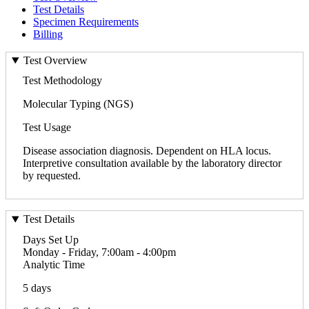
Test Details
Specimen Requirements
Billing
Test Overview
Test Methodology
Molecular Typing (NGS)
Test Usage
Disease association diagnosis. Dependent on HLA locus.
Interpretive consultation available by the laboratory director
by requested.
Test Details
Days Set Up
Monday - Friday, 7:00am - 4:00pm
Analytic Time
5 days