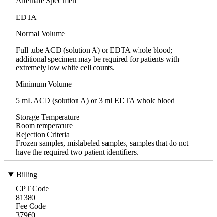
Alternate Specimen
EDTA
Normal Volume
Full tube ACD (solution A) or EDTA whole blood;
additional specimen may be required for patients with
extremely low white cell counts.
Minimum Volume
5 mL ACD (solution A) or 3 ml EDTA whole blood
Storage Temperature
Room temperature
Rejection Criteria
Frozen samples, mislabeled samples, samples that do not
have the required two patient identifiers.
Billing
CPT Code
81380
Fee Code
37960