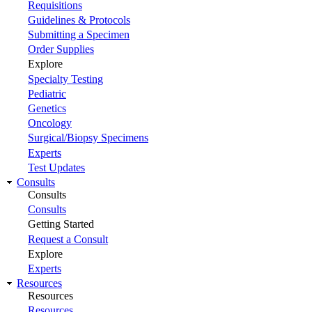
Requisitions
Guidelines & Protocols
Submitting a Specimen
Order Supplies
Explore
Specialty Testing
Pediatric
Genetics
Oncology
Surgical/Biopsy Specimens
Experts
Test Updates
Consults
Consults
Consults
Getting Started
Request a Consult
Explore
Experts
Resources
Resources
Resources