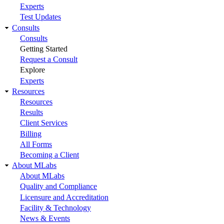
Experts
Test Updates
Consults
Consults
Getting Started
Request a Consult
Explore
Experts
Resources
Resources
Results
Client Services
Billing
All Forms
Becoming a Client
About MLabs
About MLabs
Quality and Compliance
Licensure and Accreditation
Facility & Technology
News & Events