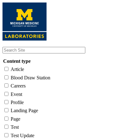
Skip
to
main
content
Content type
Article
Blood Draw Station
Careers
Event
Profile
Landing Page
Page
Test
Test Update