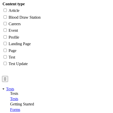
Content type
Article
Blood Draw Station
Careers
Event
Profile
Landing Page
Page
Test
Test Update
Tests
Tests
Tests
Getting Started
Forms