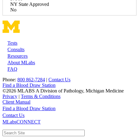
NY State Approved
No
Tests
Footer
Consults
Resources
About MLabs
FAQ
Phone:
800 862-7284
|
Contact Us
Find a Blood Draw Station
©2026 MLABS A Division of Pathology, Michigan Medicine
Privacy
|
Terms & Conditions
Client Manual
Find a Blood Draw Station
Main
Utility
Contact Us
MLabsCONNECT
navigation