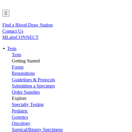
Find a Blood Draw Station
Utility
Contact Us
MLabsCONNECT
Tests
Main
Tests
Getting Started
navigation
Forms
Requisitions
Guidelines & Protocols
Submitting a Specimen
Order Supplies
Explore
Specialty Testing
Pediatric
Genetics
Oncology
Surgical/Biopsy Specimens