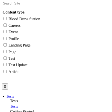
Content type
Blood Draw Station
Careers
Event
Profile
Landing Page
Page
Test
Test Update
Article
Tests
Tests
Tests
Getting Started