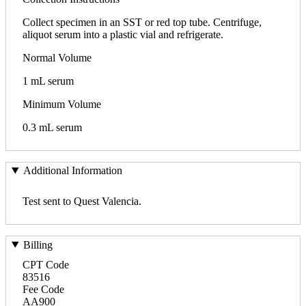
Collect specimen in an SST or red top tube. Centrifuge,
aliquot serum into a plastic vial and refrigerate.
Normal Volume
1 mL serum
Minimum Volume
0.3 mL serum
Additional Information
Test sent to Quest Valencia.
Billing
CPT Code
83516
Fee Code
AA900