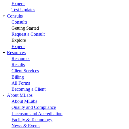
Experts
Test Updates
Consults
Consults
Getting Started
Request a Consult
Explore
Experts
Resources
Resources
Results
Client Services
Billing
All Forms
Becoming a Client
About MLabs
About MLabs
Quality and Compliance
Licensure and Accreditation
Facility & Technology
News & Events