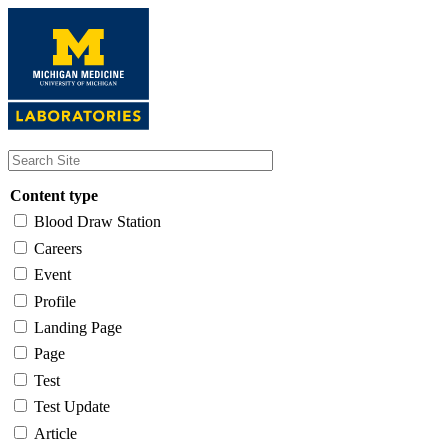
Skip
to
main
content
Content type
Blood Draw Station
Careers
Event
Profile
Landing Page
Page
Test
Test Update
Article