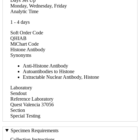
Days Set Up
Monday, Wednesday, Friday
Analytic Time
1 - 4 days
Soft Order Code
QHIAB
MiChart Code
Histone Antibody
Synonyms
Anti-Histone Antibody
Autoantibodies to Histone
Extractable Nuclear Antibody, Histone
Laboratory
Sendout
Reference Laboratory
Quest Valencia 37056
Section
Special Testing
Specimen Requirements
Collection Instructions