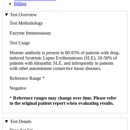
Billing
Test Overview
Test Methodology
Enzyme Immunoassay
Test Usage
Histone antibody is present in 80-95% of patients with drug-
induced Systemic Lupus Erythematosus (SLE), 20-50% of
patients with idiopathic SLE, and infrequently in patients
with other autoimmune connective tissue diseases.
Reference Range *
Negative
*
Reference ranges may change over time. Please refer
to the original patient report when evaluating results.
Test Details