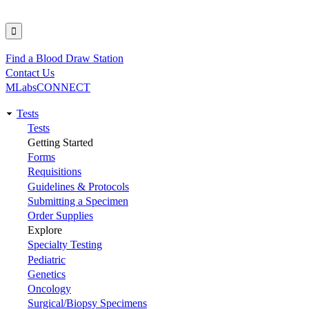
Find a Blood Draw Station
Utility
Contact Us
MLabsCONNECT
Tests
Main
Tests
Getting Started
navigation
Forms
Requisitions
Guidelines & Protocols
Submitting a Specimen
Order Supplies
Explore
Specialty Testing
Pediatric
Genetics
Oncology
Surgical/Biopsy Specimens