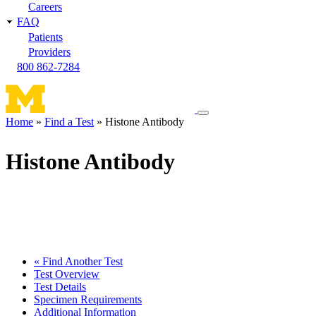
Careers
FAQ
Patients
Providers
800 862-7284
Toggle
Home
Find a Test
Histone Antibody
navigation
Breadcrumb
menu
Histone Antibody
« Find Another Test
Test Overview
Test Details
Specimen Requirements
Additional Information