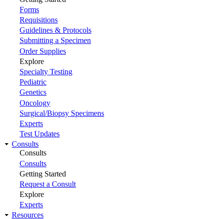
Forms
Requisitions
Guidelines & Protocols
Submitting a Specimen
Order Supplies
Explore
Specialty Testing
Pediatric
Genetics
Oncology
Surgical/Biopsy Specimens
Experts
Test Updates
Consults
Consults
Consults
Getting Started
Request a Consult
Explore
Experts
Resources