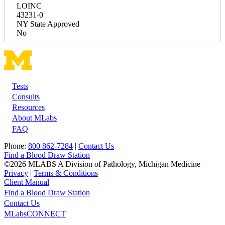
LOINC
43231-0
NY State Approved
No
Tests
Footer
Consults
Resources
About MLabs
FAQ
Phone:
800 862-7284
|
Contact Us
Find a Blood Draw Station
©2026 MLABS A Division of Pathology, Michigan Medicine
Privacy
|
Terms & Conditions
Client Manual
Find a Blood Draw Station
Main
Utility
Contact Us
MLabsCONNECT
navigation