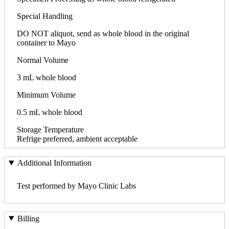
Special Handling
DO NOT aliquot, send as whole blood in the original
container to Mayo
Normal Volume
3 mL whole blood
Minimum Volume
0.5 mL whole blood
Storage Temperature
Refrige preferred, ambient acceptable
Additional Information
Test performed by Mayo Clinic Labs
Billing