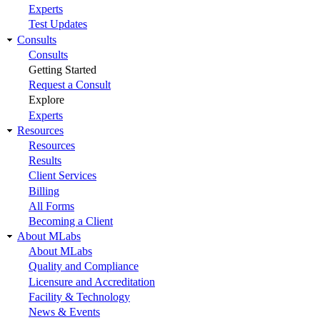
Experts
Test Updates
Consults
Consults
Getting Started
Request a Consult
Explore
Experts
Resources
Resources
Results
Client Services
Billing
All Forms
Becoming a Client
About MLabs
About MLabs
Quality and Compliance
Licensure and Accreditation
Facility & Technology
News & Events