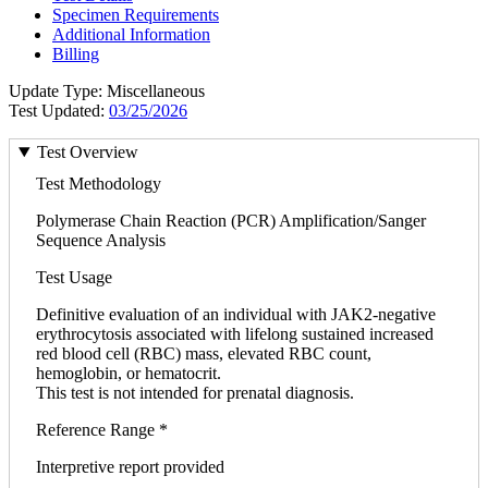
Specimen Requirements
Additional Information
Billing
Update Type: Miscellaneous
Test Updated:
03/25/2026
Test Overview
Test Methodology
Polymerase Chain Reaction (PCR) Amplification/Sanger
Sequence Analysis
Test Usage
Definitive evaluation of an individual with JAK2-negative
erythrocytosis associated with lifelong sustained increased
red blood cell (RBC) mass, elevated RBC count,
hemoglobin, or hematocrit.
This test is not intended for prenatal diagnosis.
Reference Range *
Interpretive report provided