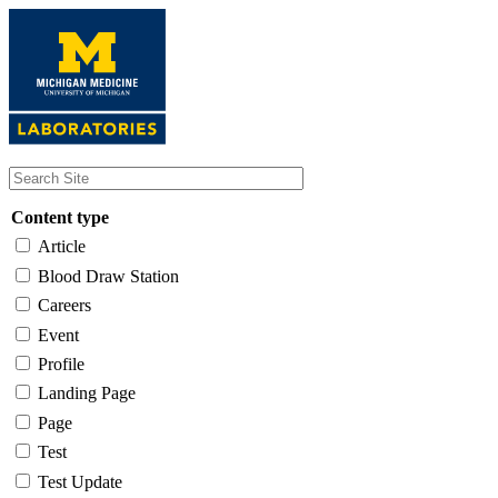
Skip
to
main
content
Content type
Article
Blood Draw Station
Careers
Event
Profile
Landing Page
Page
Test
Test Update