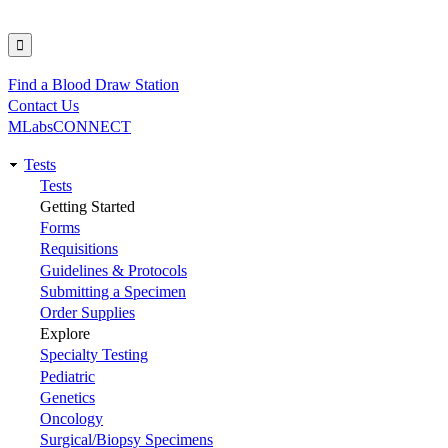
Find a Blood Draw Station
Utility
Contact Us
MLabsCONNECT
Tests
Main
Tests
Getting Started
navigation
Forms
Requisitions
Guidelines & Protocols
Submitting a Specimen
Order Supplies
Explore
Specialty Testing
Pediatric
Genetics
Oncology
Surgical/Biopsy Specimens