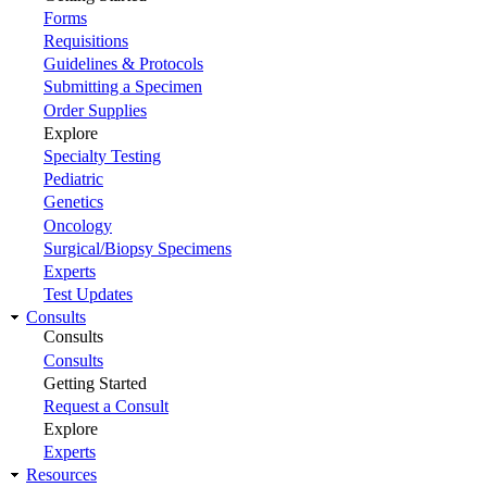
Forms
Requisitions
Guidelines & Protocols
Submitting a Specimen
Order Supplies
Explore
Specialty Testing
Pediatric
Genetics
Oncology
Surgical/Biopsy Specimens
Experts
Test Updates
Consults
Consults
Consults
Getting Started
Request a Consult
Explore
Experts
Resources