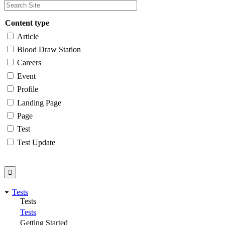
Content type
Article
Blood Draw Station
Careers
Event
Profile
Landing Page
Page
Test
Test Update
Tests
Tests
Tests
Getting Started