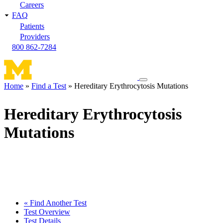
Careers
FAQ
Patients
Providers
800 862-7284
Toggle
Home
Find a Test
Hereditary Erythrocytosis Mutations
navigation
Breadcrumb
menu
Hereditary Erythrocytosis
Mutations
« Find Another Test
Test Overview
Test Details