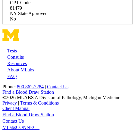
CPT Code
81479
NY State Approved
No
Tests
Footer
Consults
Resources
About MLabs
FAQ
Phone:
800 862-7284
|
Contact Us
Find a Blood Draw Station
©2026 MLABS A Division of Pathology, Michigan Medicine
Privacy
|
Terms & Conditions
Client Manual
Find a Blood Draw Station
Main
Utility
Contact Us
MLabsCONNECT
navigation