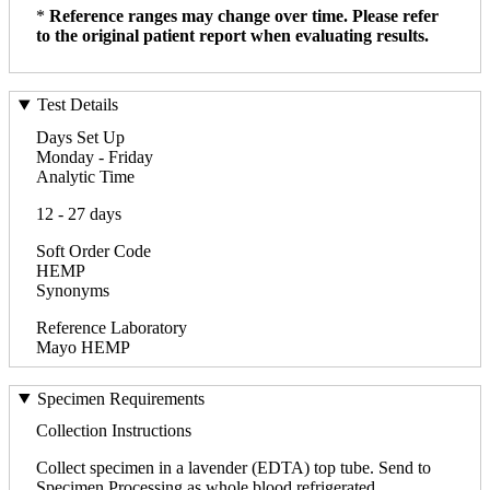
*
Reference ranges may change over time. Please refer
to the original patient report when evaluating results.
Test Details
Days Set Up
Monday - Friday
Analytic Time
12 - 27 days
Soft Order Code
HEMP
Synonyms
Reference Laboratory
Mayo HEMP
Specimen Requirements
Collection Instructions
Collect specimen in a lavender (EDTA) top tube. Send to
Specimen Processing as whole blood refrigerated