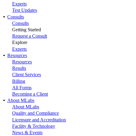
Experts
Test Updates
Consults
Consults
Getting Started
Request a Consult
Explore
Experts
Resources
Resources
Results
Client Services
Billing
All Forms
Becoming a Client
About MLabs
About MLabs
Quality and Compliance
Licensure and Accreditation
Facility & Technology
News & Events