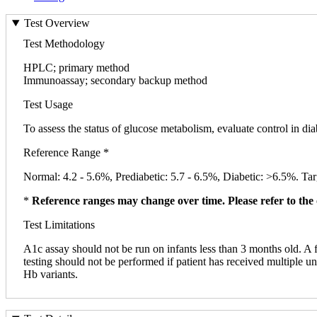
Test Overview
Test Methodology
HPLC; primary method
Immunoassay; secondary backup method
Test Usage
To assess the status of glucose metabolism, evaluate control in dia
Reference Range *
Normal: 4.2 - 5.6%, Prediabetic: 5.7 - 6.5%, Diabetic: >6.5%. Targ
*
Reference ranges may change over time. Please refer to the 
Test Limitations
A1c assay should not be run on infants less than 3 months old. A
testing should not be performed if patient has received multiple 
Hb variants.