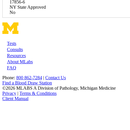
17856-6
NY State Approved
No
Tests
Footer
Consults
Resources
About MLabs
FAQ
Phone:
800 862-7284
|
Contact Us
Find a Blood Draw Station
©2026 MLABS A Division of Pathology, Michigan Medicine
Privacy
|
Terms & Conditions
Client Manual