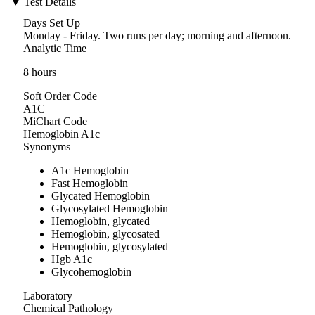
Test Details
Days Set Up
Monday - Friday. Two runs per day; morning and afternoon.
Analytic Time
8 hours
Soft Order Code
A1C
MiChart Code
Hemoglobin A1c
Synonyms
A1c Hemoglobin
Fast Hemoglobin
Glycated Hemoglobin
Glycosylated Hemoglobin
Hemoglobin, glycated
Hemoglobin, glycosated
Hemoglobin, glycosylated
Hgb A1c
Glycohemoglobin
Laboratory
Chemical Pathology