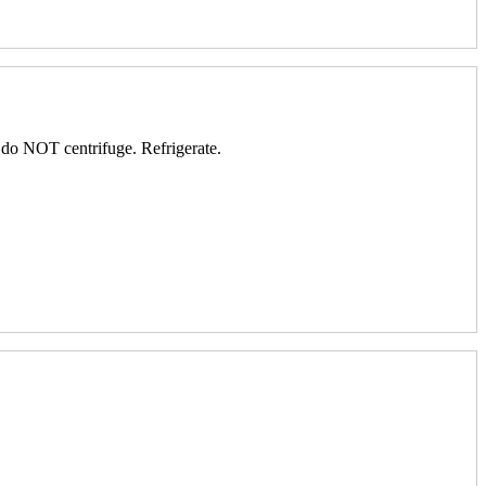
; do NOT centrifuge. Refrigerate.