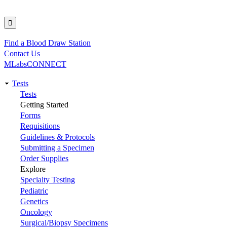
Find a Blood Draw Station
Utility
Contact Us
MLabsCONNECT
Tests
Main
Tests
Getting Started
navigation
Forms
Requisitions
Guidelines & Protocols
Submitting a Specimen
Order Supplies
Explore
Specialty Testing
Pediatric
Genetics
Oncology
Surgical/Biopsy Specimens