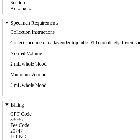
Section
Automation
Specimen Requirements
Collection Instructions
Collect specimen in a lavender top tube. Fill completely. Invert s
Normal Volume
2 mL whole blood
Minimum Volume
2 mL whole blood
Billing
CPT Code
83036
Fee Code
20747
LOINC