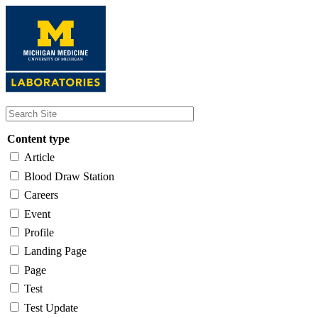
Skip
to
main
content
Content type
Article
Blood Draw Station
Careers
Event
Profile
Landing Page
Page
Test
Test Update