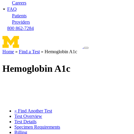
Careers
FAQ
Patients
Providers
800 862-7284
Toggle
Home
Find a Test
Hemoglobin A1c
navigation
Breadcrumb
menu
Hemoglobin A1c
« Find Another Test
Test Overview
Test Details
Specimen Requirements
Billing