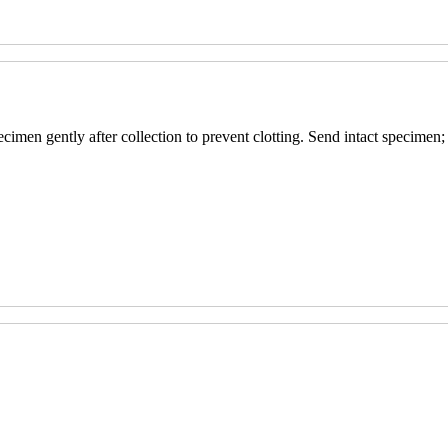
pecimen gently after collection to prevent clotting. Send intact specimen