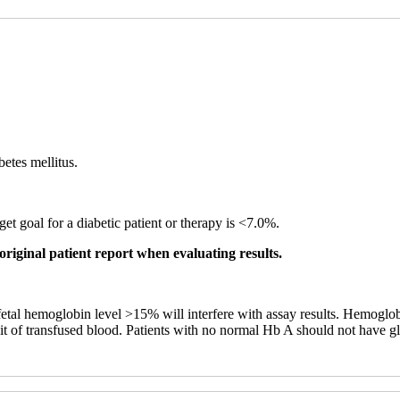
betes mellitus.
et goal for a diabetic patient or therapy is <7.0%.
original patient report when evaluating results.
 fetal hemoglobin level >15% will interfere with assay results. Hemogl
unit of transfused blood. Patients with no normal Hb A should not have g