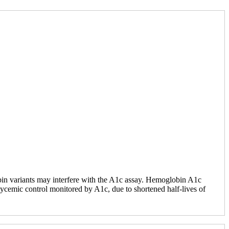
obin variants may interfere with the A1c assay. Hemoglobin A1c
lycemic control monitored by A1c, due to shortened half-lives of