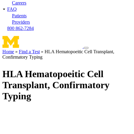
Careers
FAQ
Patients
Providers
800 862-7284
Toggle
Home
Find a Test
HLA Hematopoeitic Cell Transplant,
navigation
Confirmatory Typing
Breadcrumb
menu
HLA Hematopoeitic Cell
Transplant, Confirmatory
Typing