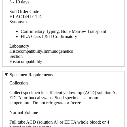
3 - 10 days
Soft Order Code
HLACT/HLCTD
Synonyms
Confirmatory Typing, Bone Marrow Transplant
HLA Class I & II Confirmatory
Laboratory
Histocompatibility/Immunogenetics
Section
Histocompatibility
Specimen Requirements
Collection
Collect specimen in sufficient yellow top (ACD) solution A,
EDTA, or buccal swabs. Send specimens at room
temperature. Do not refrigerate or freeze.
Normal Volume
Full tube ACD (solution A) or EDTA whole blood; or 4