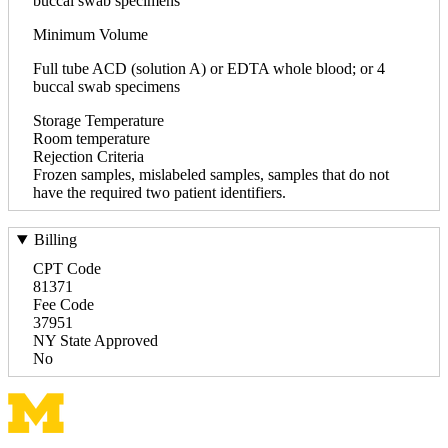
buccal swab specimens
Minimum Volume
Full tube ACD (solution A) or EDTA whole blood; or 4
buccal swab specimens
Storage Temperature
Room temperature
Rejection Criteria
Frozen samples, mislabeled samples, samples that do not
have the required two patient identifiers.
Billing
CPT Code
81371
Fee Code
37951
NY State Approved
No