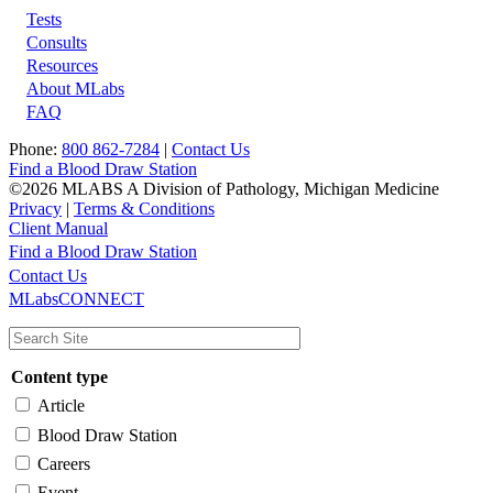
Tests
Footer
Consults
Resources
About MLabs
FAQ
Phone:
800 862-7284
|
Contact Us
Find a Blood Draw Station
©2026 MLABS A Division of Pathology, Michigan Medicine
Privacy
|
Terms & Conditions
Client Manual
Find a Blood Draw Station
Main
Utility
Contact Us
MLabsCONNECT
navigation
Content type
Article
Blood Draw Station
Careers
Event