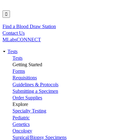
Find a Blood Draw Station
Utility
Contact Us
MLabsCONNECT
Tests
Main
Tests
Getting Started
navigation
Forms
Requisitions
Guidelines & Protocols
Submitting a Specimen
Order Supplies
Explore
Specialty Testing
Pediatric
Genetics
Oncology
Surgical/Biopsy Specimens