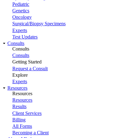
Pediatric
Genetics
Oncology
Surgical/Biopsy Specimens
Experts
Test Updates
Consults
Consults
Consults
Getting Started
Request a Consult
Explore
Experts
Resources
Resources
Resources
Results
Client Services
Billing
All Forms
Becoming a Client