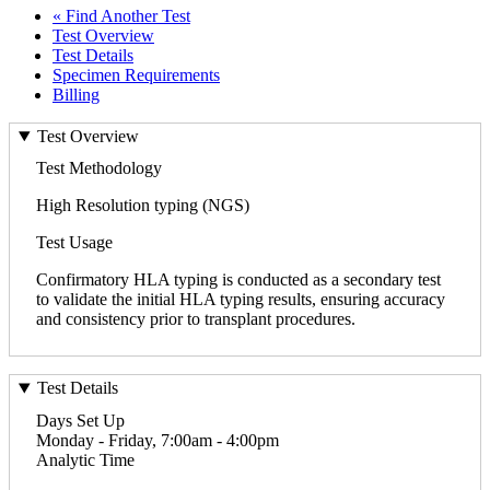
« Find Another Test
Test Overview
Test Details
Specimen Requirements
Billing
Test Overview
Test Methodology
High Resolution typing (NGS)
Test Usage
Confirmatory HLA typing is conducted as a secondary test
to validate the initial HLA typing results, ensuring accuracy
and consistency prior to transplant procedures.
Test Details
Days Set Up
Monday - Friday, 7:00am - 4:00pm
Analytic Time