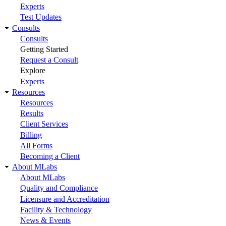
Experts
Test Updates
Consults
Consults
Getting Started
Request a Consult
Explore
Experts
Resources
Resources
Results
Client Services
Billing
All Forms
Becoming a Client
About MLabs
About MLabs
Quality and Compliance
Licensure and Accreditation
Facility & Technology
News & Events