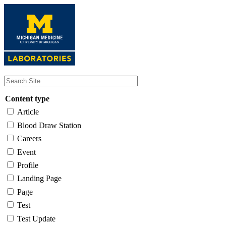
Skip
to
main
content
Content type
Article
Blood Draw Station
Careers
Event
Profile
Landing Page
Page
Test
Test Update