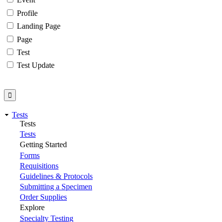
Profile
Landing Page
Page
Test
Test Update
Tests
Tests
Tests
Getting Started
Forms
Requisitions
Guidelines & Protocols
Submitting a Specimen
Order Supplies
Explore
Specialty Testing