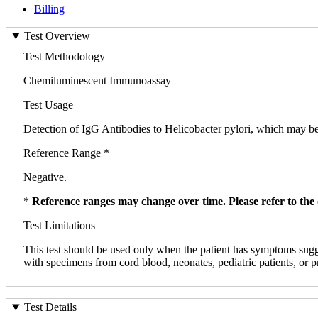
Billing
Test Overview
Test Methodology
Chemiluminescent Immunoassay
Test Usage
Detection of IgG Antibodies to Helicobacter pylori, which may be u
Reference Range *
Negative.
*
Reference ranges may change over time. Please refer to the 
Test Limitations
This test should be used only when the patient has symptoms suggest
with specimens from cord blood, neonates, pediatric patients, or pr
Test Details