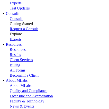
Experts
Test Updates
Consults
Consults
Getting Started
Request a Consult
Explore
Experts
Resources
Resources
Results
Client Services
Billing
All Forms
Becoming a Client
About MLabs
About MLabs
Quality and Compliance
Licensure and Accreditation
Facility & Technology
News & Events