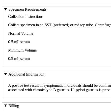
Specimen Requirements
Collection Instructions
Collect specimen in an SST (preferred) or red top tube. Centrifuge,
Normal Volume
0.5 mL serum
Minimum Volume
0.5 mL serum
Additional Information
A postive test result in symptomatic individuals should be confirme
associated with chronic type B gastritis. H. pylori gastritis is pres
Billing