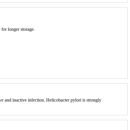
 for longer storage.
e and inactive infection. Helicobacter pylori is strongly