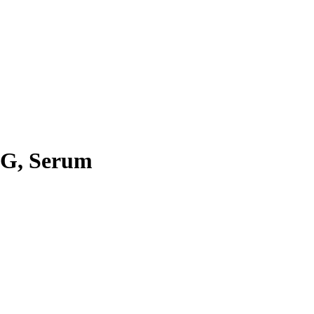
IgG, Serum