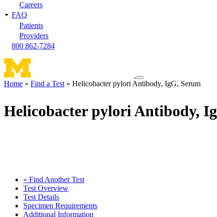
Careers
FAQ
Patients
Providers
800 862-7284
Toggle
Home
Find a Test
Helicobacter pylori Antibody, IgG, Serum
navigation
Breadcrumb
menu
Helicobacter pylori Antibody, 
« Find Another Test
Test Overview
Test Details
Specimen Requirements
Additional Information