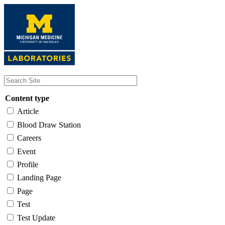
Skip
to
main
content
Content type
Article
Blood Draw Station
Careers
Event
Profile
Landing Page
Page
Test
Test Update