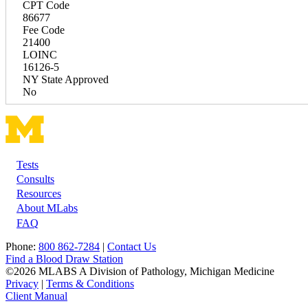
CPT Code
86677
Fee Code
21400
LOINC
16126-5
NY State Approved
No
Tests
Footer
Consults
Resources
About MLabs
FAQ
Phone:
800 862-7284
|
Contact Us
Find a Blood Draw Station
©2026 MLABS A Division of Pathology, Michigan Medicine
Privacy
|
Terms & Conditions
Client Manual