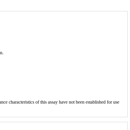
n.
nce characteristics of this assay have not been established for use