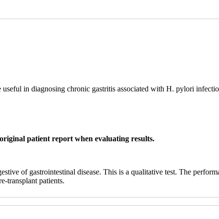
seful in diagnosing chronic gastritis associated with H. pylori infectio
original patient report when evaluating results.
ive of gastrointestinal disease. This is a qualitative test. The performa
e-transplant patients.