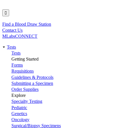
Find a Blood Draw Station
Utility
Contact Us
MLabsCONNECT
Tests
Main
Tests
Getting Started
navigation
Forms
Requisitions
Guidelines & Protocols
Submitting a Specimen
Order Supplies
Explore
Specialty Testing
Pediatric
Genetics
Oncology
Surgical/Biopsy Specimens