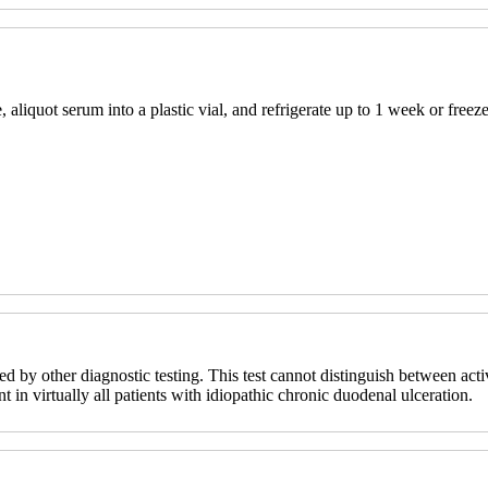
 aliquot serum into a plastic vial, and refrigerate up to 1 week or freeze
d by other diagnostic testing. This test cannot distinguish between activ
ent in virtually all patients with idiopathic chronic duodenal ulceration.