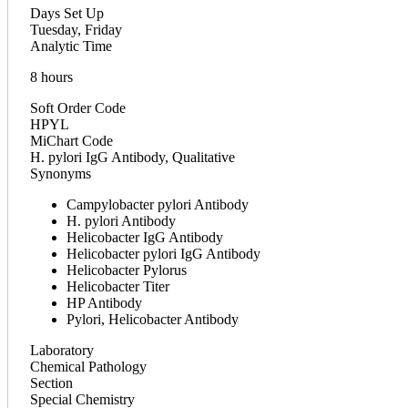
Days Set Up
Tuesday, Friday
Analytic Time
8 hours
Soft Order Code
HPYL
MiChart Code
H. pylori IgG Antibody, Qualitative
Synonyms
Campylobacter pylori Antibody
H. pylori Antibody
Helicobacter IgG Antibody
Helicobacter pylori IgG Antibody
Helicobacter Pylorus
Helicobacter Titer
HP Antibody
Pylori, Helicobacter Antibody
Laboratory
Chemical Pathology
Section
Special Chemistry