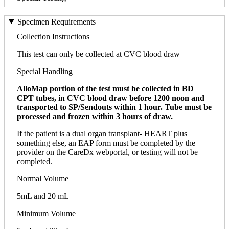
Specimen Requirements
Collection Instructions
This test can only be collected at CVC blood draw
Special Handling
AlloMap portion of the test must be collected in BD
CPT tubes, in CVC blood draw before 1200 noon and
transported to SP/Sendouts within 1 hour. Tube must be
processed and frozen within 3 hours of draw.
If the patient is a dual organ transplant- HEART plus
something else, an EAP form must be completed by the
provider on the CareDx webportal, or testing will not be
completed.
Normal Volume
5mL and 20 mL
Minimum Volume