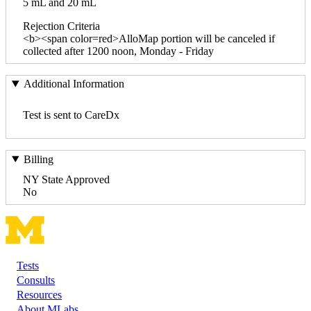
5 mL and 20 mL
Rejection Criteria
<b><span color=red>AlloMap portion will be canceled if
collected after 1200 noon, Monday - Friday
Additional Information
Test is sent to CareDx
Billing
NY State Approved
No
Tests
Footer
Consults
Resources
About MLabs