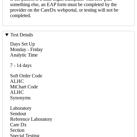
something else, an EAP form must be completed by the
provider on the CareDx webportal, or testing will not be
completed.
Test Details
Days Set Up
Monday - Friday
Analytic Time
7 - 14 days
Soft Order Code
ALHC
MiChart Code
ALHC
Synonyms
Laboratory
Sendout
Reference Laboratory
Care Dx
Section
Special Testing