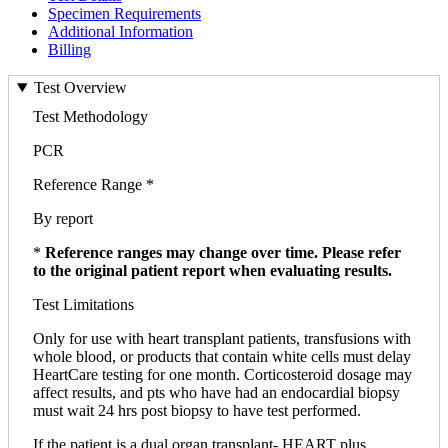
Specimen Requirements
Additional Information
Billing
Test Overview
Test Methodology
PCR
Reference Range *
By report
*
Reference ranges may change over time. Please refer
to the original patient report when evaluating results.
Test Limitations
Only for use with heart transplant patients, transfusions with
whole blood, or products that contain white cells must delay
HeartCare testing for one month. Corticosteroid dosage may
affect results, and pts who have had an endocardial biopsy
must wait 24 hrs post biopsy to have test performed.
If the patient is a dual organ transplant- HEART plus