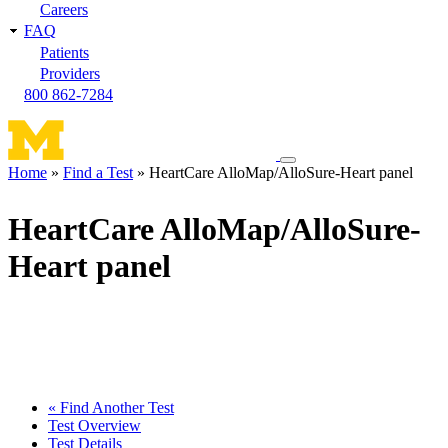
Careers
FAQ
Patients
Providers
800 862-7284
Toggle
Home
Find a Test
HeartCare AlloMap/AlloSure-Heart panel
navigation
Breadcrumb
menu
HeartCare AlloMap/AlloSure-
Heart panel
« Find Another Test
Test Overview
Test Details