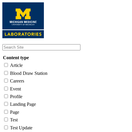
Skip
to
main
content
Content type
Article
Blood Draw Station
Careers
Event
Profile
Landing Page
Page
Test
Test Update