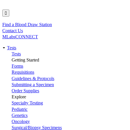
Find a Blood Draw Station
Utility
Contact Us
MLabsCONNECT
Tests
Main
Tests
Getting Started
navigation
Forms
Requisitions
Guidelines & Protocols
Submitting a Specimen
Order Supplies
Explore
Specialty Testing
Pediatric
Genetics
Oncology
Surgical/Biopsy Specimens