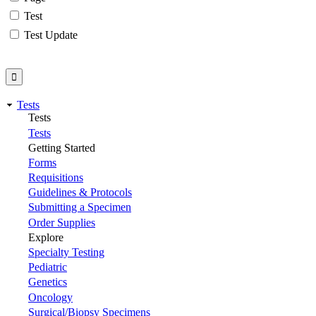
Test
Test Update
Tests
Tests
Tests
Getting Started
Forms
Requisitions
Guidelines & Protocols
Submitting a Specimen
Order Supplies
Explore
Specialty Testing
Pediatric
Genetics
Oncology
Surgical/Biopsy Specimens