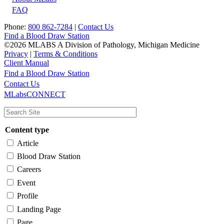
FAQ
Phone:
800 862-7284
|
Contact Us
Find a Blood Draw Station
©2026 MLABS A Division of Pathology, Michigan Medicine
Privacy
|
Terms & Conditions
Client Manual
Find a Blood Draw Station
Main
Utility
Contact Us
MLabsCONNECT
navigation
Content type
Article
Blood Draw Station
Careers
Event
Profile
Landing Page
Page