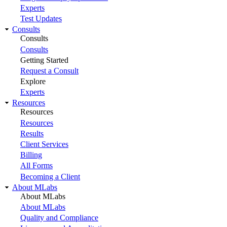
Experts
Test Updates
Consults
Consults
Consults
Getting Started
Request a Consult
Explore
Experts
Resources
Resources
Resources
Results
Client Services
Billing
All Forms
Becoming a Client
About MLabs
About MLabs
About MLabs
Quality and Compliance