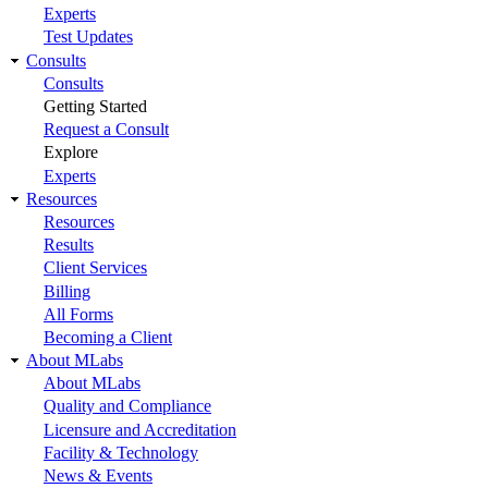
Experts
Test Updates
Consults
Consults
Getting Started
Request a Consult
Explore
Experts
Resources
Resources
Results
Client Services
Billing
All Forms
Becoming a Client
About MLabs
About MLabs
Quality and Compliance
Licensure and Accreditation
Facility & Technology
News & Events