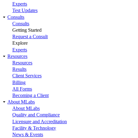
Experts
Test Updates
Consults
Consults
Getting Started
Request a Consult
Explore
Experts
Resources
Resources
Results
Client Services
Billing
All Forms
Becoming a Client
About MLabs
About MLabs
Quality and Compliance
Licensure and Accreditation
Facility & Technology
News & Events