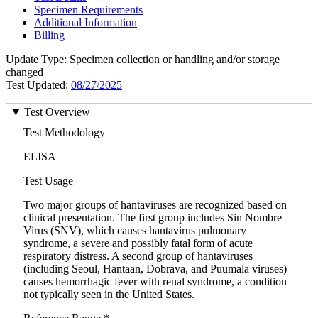
Specimen Requirements
Additional Information
Billing
Update Type: Specimen collection or handling and/or storage
changed
Test Updated:
08/27/2025
Test Overview
Test Methodology
ELISA
Test Usage
Two major groups of hantaviruses are recognized based on
clinical presentation. The first group includes Sin Nombre
Virus (SNV), which causes hantavirus pulmonary
syndrome, a severe and possibly fatal form of acute
respiratory distress. A second group of hantaviruses
(including Seoul, Hantaan, Dobrava, and Puumala viruses)
causes hemorrhagic fever with renal syndrome, a condition
not typically seen in the United States.