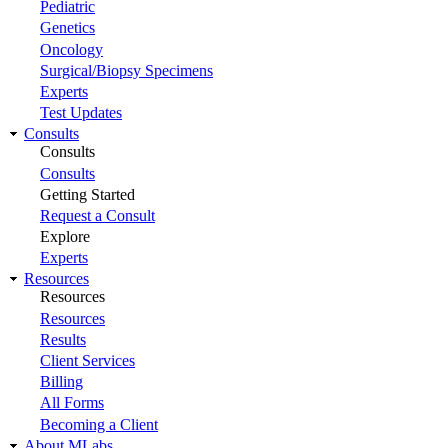
Pediatric
Genetics
Oncology
Surgical/Biopsy Specimens
Experts
Test Updates
Consults
Consults
Consults
Getting Started
Request a Consult
Explore
Experts
Resources
Resources
Resources
Results
Client Services
Billing
All Forms
Becoming a Client
About MLabs