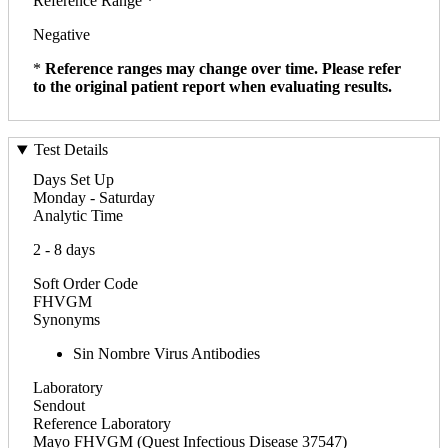
Reference Range *
Negative
*
Reference ranges may change over time. Please refer
to the original patient report when evaluating results.
Test Details
Days Set Up
Monday - Saturday
Analytic Time
2 - 8 days
Soft Order Code
FHVGM
Synonyms
Sin Nombre Virus Antibodies
Laboratory
Sendout
Reference Laboratory
Mayo FHVGM (Quest Infectious Disease 37547)