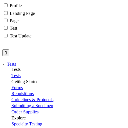
Profile
Landing Page
Page
Test
Test Update
Tests
Tests
Tests
Getting Started
Forms
Requisitions
Guidelines & Protocols
Submitting a Specimen
Order Supplies
Explore
Specialty Testing