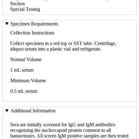
Section
Special Testing
Specimen Requirements
Collection Instructions
Collect specimen in a red top or SST tube. Centrifuge,
aliquot serum into a plastic vial and refrigerate.
Normal Volume
1 mL serum
Minimum Volume
0.5 mL serum
Additional Information
Sera are initially screened for IgG and IgM antibodies
recognizing the nucleocapsid protein common to all
hantaviruses. All screen IgM positive samples are then tested