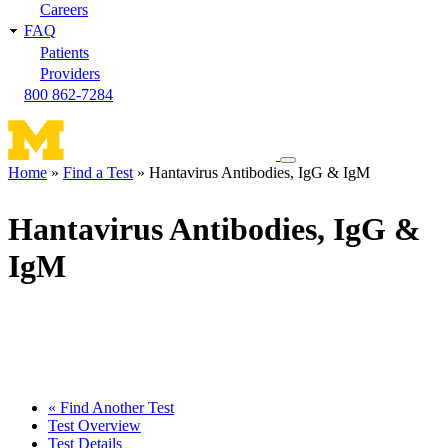
Careers
FAQ
Patients
Providers
800 862-7284
Toggle
Home
Find a Test
Hantavirus Antibodies, IgG & IgM
navigation
Breadcrumb
menu
Hantavirus Antibodies, IgG &
IgM
« Find Another Test
Test Overview
Test Details