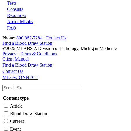
Tests
Footer
Consults
Resources
About MLabs
FAQ
Phone:
800 862-7284
|
Contact Us
Find a Blood Draw Station
©2026 MLABS A Division of Pathology, Michigan Medicine
Privacy
|
Terms & Conditions
Client Manual
Find a Blood Draw Station
Main
Utility
Contact Us
MLabsCONNECT
navigation
Content type
Article
Blood Draw Station
Careers
Event