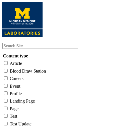
Skip
to
main
content
Content type
Article
Blood Draw Station
Careers
Event
Profile
Landing Page
Page
Test
Test Update