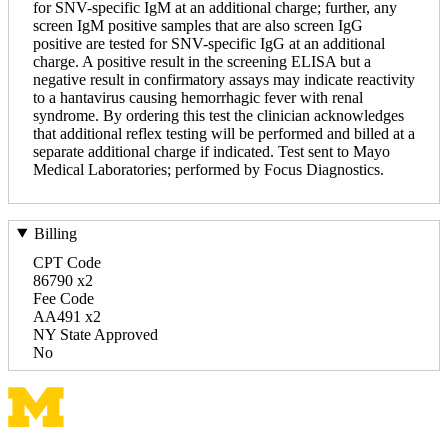
for SNV-specific IgM at an additional charge; further, any
screen IgM positive samples that are also screen IgG
positive are tested for SNV-specific IgG at an additional
charge. A positive result in the screening ELISA but a
negative result in confirmatory assays may indicate reactivity
to a hantavirus causing hemorrhagic fever with renal
syndrome. By ordering this test the clinician acknowledges
that additional reflex testing will be performed and billed at a
separate additional charge if indicated. Test sent to Mayo
Medical Laboratories; performed by Focus Diagnostics.
Billing
CPT Code
86790 x2
Fee Code
AA491 x2
NY State Approved
No