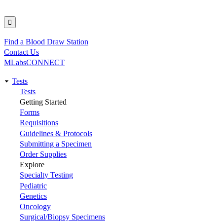
Find a Blood Draw Station
Utility
Contact Us
MLabsCONNECT
Tests
Main
Tests
Getting Started
navigation
Forms
Requisitions
Guidelines & Protocols
Submitting a Specimen
Order Supplies
Explore
Specialty Testing
Pediatric
Genetics
Oncology
Surgical/Biopsy Specimens