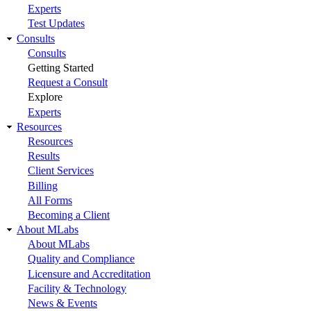
Experts
Test Updates
Consults
Consults
Getting Started
Request a Consult
Explore
Experts
Resources
Resources
Results
Client Services
Billing
All Forms
Becoming a Client
About MLabs
About MLabs
Quality and Compliance
Licensure and Accreditation
Facility & Technology
News & Events