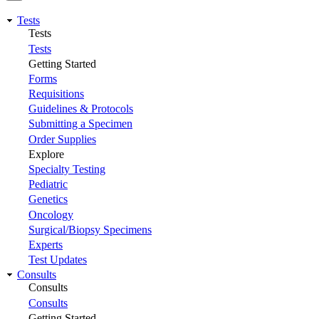
Tests
Tests
Tests
Getting Started
Forms
Requisitions
Guidelines & Protocols
Submitting a Specimen
Order Supplies
Explore
Specialty Testing
Pediatric
Genetics
Oncology
Surgical/Biopsy Specimens
Experts
Test Updates
Consults
Consults
Consults
Getting Started