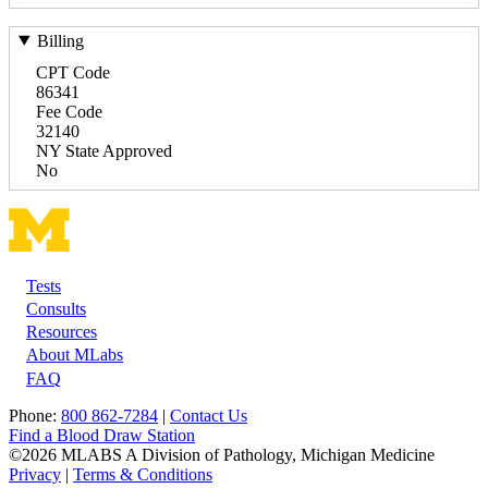
Billing
CPT Code
86341
Fee Code
32140
NY State Approved
No
Tests
Footer
Consults
Resources
About MLabs
FAQ
Phone:
800 862-7284
|
Contact Us
Find a Blood Draw Station
©2026 MLABS A Division of Pathology, Michigan Medicine
Privacy
|
Terms & Conditions