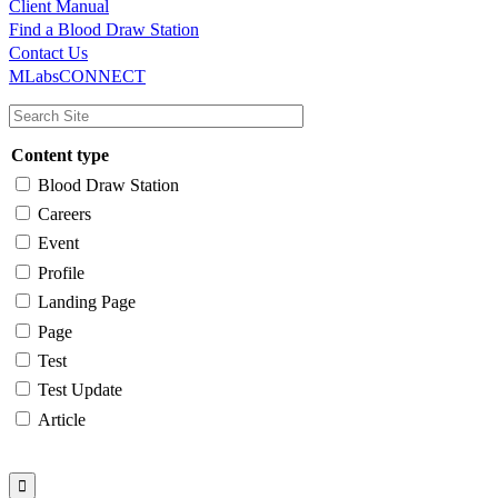
Client Manual
Find a Blood Draw Station
Main
Utility
Contact Us
MLabsCONNECT
navigation
Content type
Blood Draw Station
Careers
Event
Profile
Landing Page
Page
Test
Test Update
Article