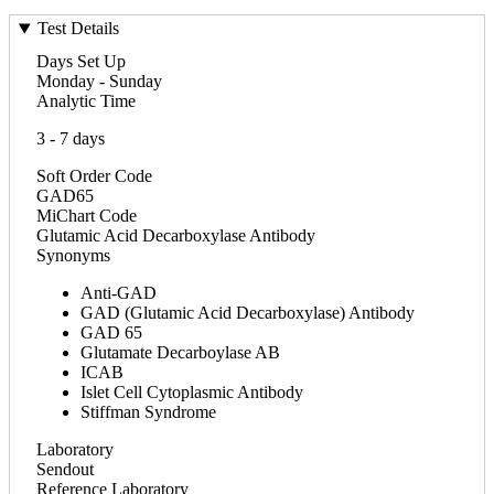
Test Details
Days Set Up
Monday - Sunday
Analytic Time
3 - 7 days
Soft Order Code
GAD65
MiChart Code
Glutamic Acid Decarboxylase Antibody
Synonyms
Anti-GAD
GAD (Glutamic Acid Decarboxylase) Antibody
GAD 65
Glutamate Decarboylase AB
ICAB
Islet Cell Cytoplasmic Antibody
Stiffman Syndrome
Laboratory
Sendout
Reference Laboratory