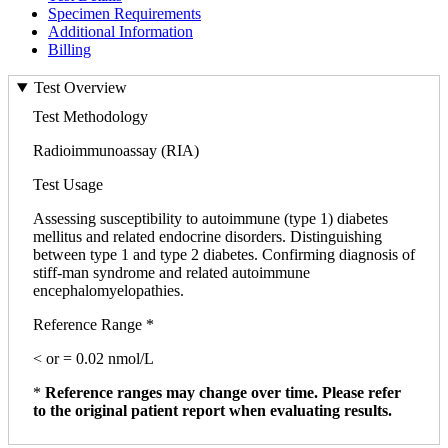
Specimen Requirements
Additional Information
Billing
Test Overview
Test Methodology
Radioimmunoassay (RIA)
Test Usage
Assessing susceptibility to autoimmune (type 1) diabetes
mellitus and related endocrine disorders. Distinguishing
between type 1 and type 2 diabetes. Confirming diagnosis of
stiff-man syndrome and related autoimmune
encephalomyelopathies.
Reference Range *
< or = 0.02 nmol/L
*
Reference ranges may change over time. Please refer
to the original patient report when evaluating results.