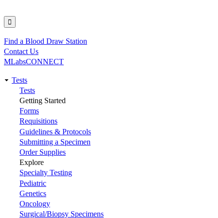
Find a Blood Draw Station
Utility
Contact Us
MLabsCONNECT
Tests
Main
Tests
Getting Started
navigation
Forms
Requisitions
Guidelines & Protocols
Submitting a Specimen
Order Supplies
Explore
Specialty Testing
Pediatric
Genetics
Oncology
Surgical/Biopsy Specimens