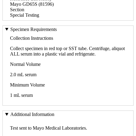
Mayo GD65S (81596)
Section
Special Testing
Specimen Requirements
Collection Instructions
Collect specimen in red top or SST tube. Centrifuge, aliquot
ALL serum into a plastic vial and refrigerate.
Normal Volume
2.0 mL serum
Minimum Volume
1 mL serum
Additional Information
Test sent to Mayo Medical Laboratories.