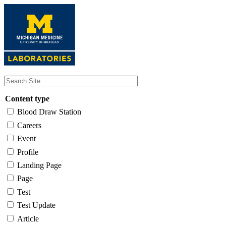
Skip
to
main
content
Content type
Blood Draw Station
Careers
Event
Profile
Landing Page
Page
Test
Test Update
Article