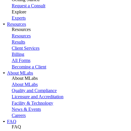
Request a Consult
Explore
Experts
Resources
Resources
Resources
Results
Client Services
Billing
All Forms
Becoming a Client
About MLabs
About MLabs
About MLabs
Quality and Compliance
Licensure and Accreditation
Facility & Technology
News & Events
Careers
FAQ
FAQ