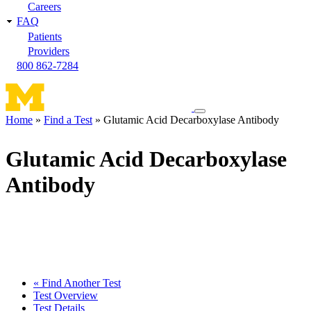
Careers
FAQ
Patients
Providers
800 862-7284
Toggle
Home
Find a Test
Glutamic Acid Decarboxylase Antibody
navigation
Breadcrumb
menu
Glutamic Acid Decarboxylase
Antibody
« Find Another Test
Test Overview
Test Details