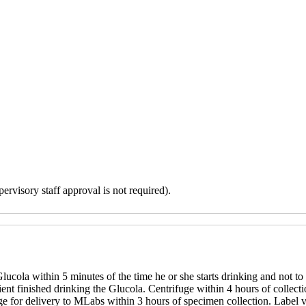
ervisory staff approval is not required).
lucola within 5 minutes of the time he or she starts drinking and not to 
ent finished drinking the Glucola. Centrifuge within 4 hours of collection
ange for delivery to MLabs within 3 hours of specimen collection. Label 