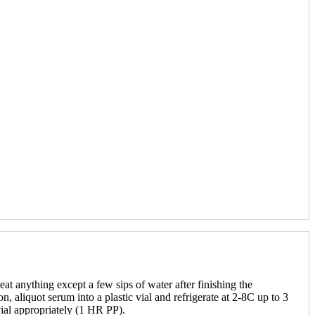
eat anything except a few sips of water after finishing the
, aliquot serum into a plastic vial and refrigerate at 2-8C up to 3
vial appropriately (1 HR PP).