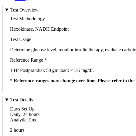
Test Overview
Test Methodology
Hexokinase, NADH Endpoint
Test Usage
Determine glucose level, monitor insulin therapy, evaluate carbo
Reference Range *
1 Hr Postprandial: 50 gm load: <135 mg/dL
*
Reference ranges may change over time. Please refer to the 
Test Details
Days Set Up
Daily, 24 hours
Analytic Time
2 hours