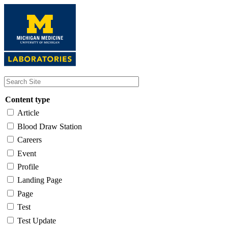
Skip
to
main
content
Content type
Article
Blood Draw Station
Careers
Event
Profile
Landing Page
Page
Test
Test Update