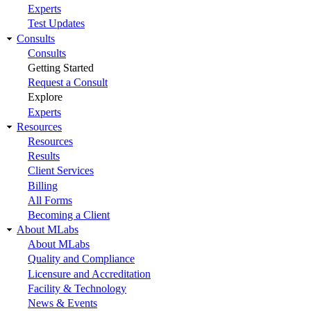
Experts
Test Updates
Consults
Consults
Getting Started
Request a Consult
Explore
Experts
Resources
Resources
Results
Client Services
Billing
All Forms
Becoming a Client
About MLabs
About MLabs
Quality and Compliance
Licensure and Accreditation
Facility & Technology
News & Events