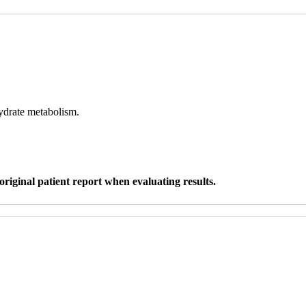
hydrate metabolism.
original patient report when evaluating results.