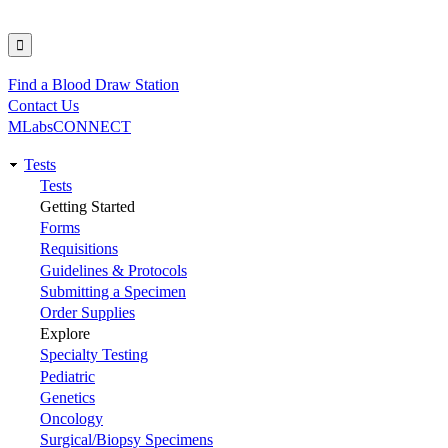
Find a Blood Draw Station
Utility
Contact Us
MLabsCONNECT
Tests
Main
Tests
Getting Started
navigation
Forms
Requisitions
Guidelines & Protocols
Submitting a Specimen
Order Supplies
Explore
Specialty Testing
Pediatric
Genetics
Oncology
Surgical/Biopsy Specimens