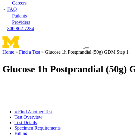
Careers
FAQ
Patients
Providers
800 862-7284
Toggle
Home
Find a Test
Glucose 1h Postprandial (50g) GDM Step 1
navigation
Breadcrumb
menu
Glucose 1h Postprandial (50g)
« Find Another Test
Test Overview
Test Details
Specimen Requirements
Billing