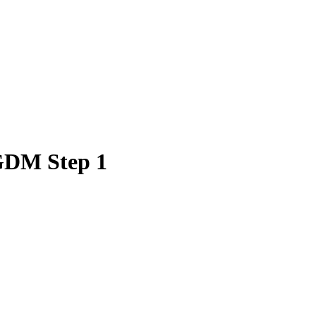
 GDM Step 1