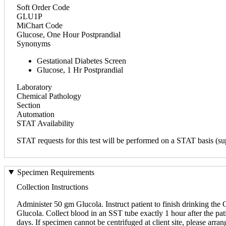
Soft Order Code
GLU1P
MiChart Code
Glucose, One Hour Postprandial
Synonyms
Gestational Diabetes Screen
Glucose, 1 Hr Postprandial
Laboratory
Chemical Pathology
Section
Automation
STAT Availability
STAT requests for this test will be performed on a STAT basis (sup
Specimen Requirements
Collection Instructions
Administer 50 gm Glucola. Instruct patient to finish drinking the G
Glucola. Collect blood in an SST tube exactly 1 hour after the pati
days. If specimen cannot be centrifuged at client site, please arr