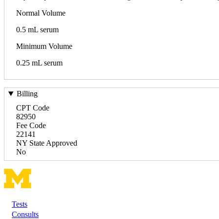
Normal Volume
0.5 mL serum
Minimum Volume
0.25 mL serum
Billing
CPT Code
82950
Fee Code
22141
NY State Approved
No
Tests
Footer
Consults