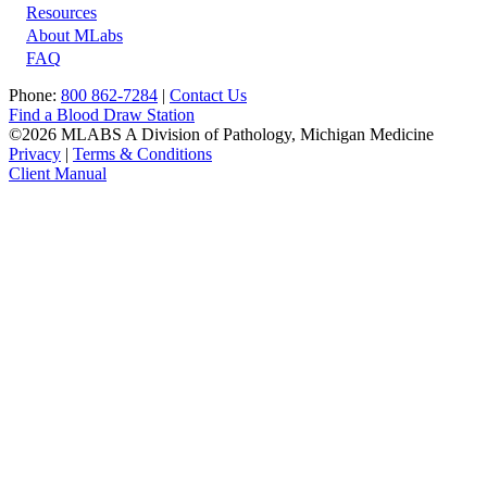
Resources
About MLabs
FAQ
Phone:
800 862-7284
|
Contact Us
Find a Blood Draw Station
©2026 MLABS A Division of Pathology, Michigan Medicine
Privacy
|
Terms & Conditions
Client Manual