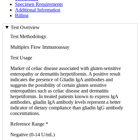
Specimen Requirements
Additional Information
Billing
Test Overview
Test Methodology
Multiplex Flow Immunoassay
Test Usage
Marker of celiac disease associated with gluten-sensitive
enteropathy or dermatitis herpetiformis. A positive result
indicates the presence of Gliadin IgA antibodies and
suggests the possibility of certain gluten sensitive
enteropathies such as celiac disease and dermatitis
herpetiformis. In treated patients known to express IgA
antibodies, gliadin IgA antibody levels represent a better
indicator of dietary compliance than gliadin IgG antibody
concentrations.
Reference Range *
Negative (0-14 U/mL)