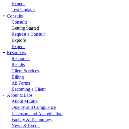
Experts
Test Updates
Consults
Consults
Getting Started
Request a Consult
Explore
Experts
Resources
Resources
Results
Client Services
Billing
All Forms
Becoming a Client
About MLabs
About MLabs
Quality and Compliance
Licensure and Accreditation
Facility & Technology
News & Events