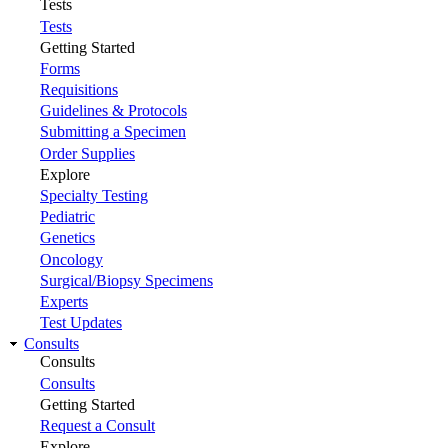
Tests
Tests
Getting Started
Forms
Requisitions
Guidelines & Protocols
Submitting a Specimen
Order Supplies
Explore
Specialty Testing
Pediatric
Genetics
Oncology
Surgical/Biopsy Specimens
Experts
Test Updates
Consults
Consults
Consults
Getting Started
Request a Consult
Explore