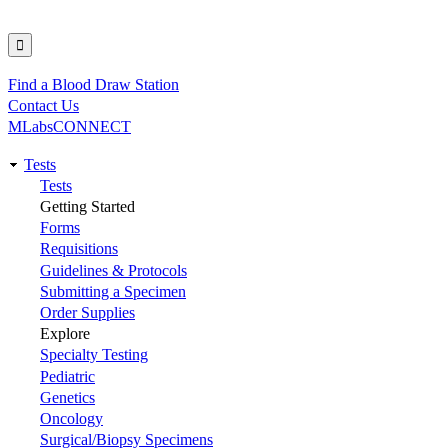
Find a Blood Draw Station
Utility
Contact Us
MLabsCONNECT
Tests
Main
Tests
Getting Started
navigation
Forms
Requisitions
Guidelines & Protocols
Submitting a Specimen
Order Supplies
Explore
Specialty Testing
Pediatric
Genetics
Oncology
Surgical/Biopsy Specimens