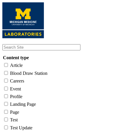
Skip
to
main
content
Content type
Article
Blood Draw Station
Careers
Event
Profile
Landing Page
Page
Test
Test Update