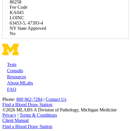
86258
Fee Code
KA045
LOINC
63453-5, 47393-4
NY State Approved
No
Tests
Footer
Consults
Resources
About MLabs
FAQ
Phone:
800 862-7284
|
Contact Us
Find a Blood Draw Station
©2026 MLABS A Division of Pathology, Michigan Medicine
Privacy
|
Terms & Conditions
Client Manual
Find a Blood Draw Station