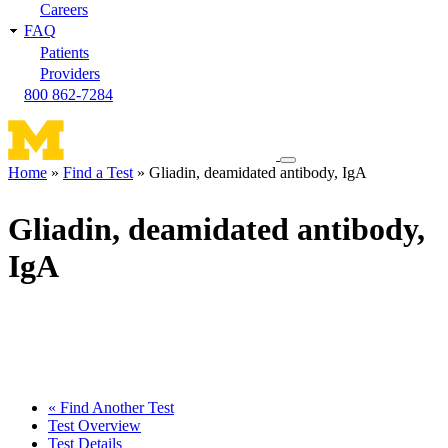
Careers
FAQ
Patients
Providers
800 862-7284
Toggle
Home
Find a Test
Gliadin, deamidated antibody, IgA
navigation
Breadcrumb
menu
Gliadin, deamidated antibody,
IgA
« Find Another Test
Test Overview
Test Details