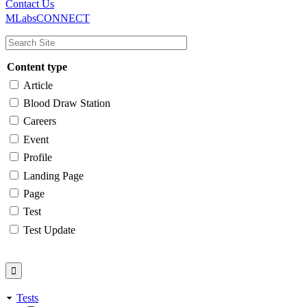
Main
Utility
Contact Us
MLabsCONNECT
navigation
Content type
Article
Blood Draw Station
Careers
Event
Profile
Landing Page
Page
Test
Test Update
Tests