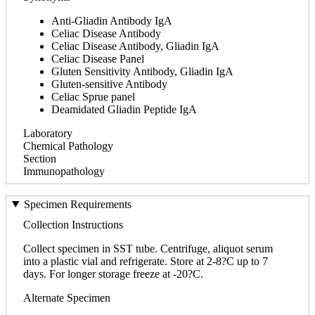
Anti-Gliadin Antibody IgA
Celiac Disease Antibody
Celiac Disease Antibody, Gliadin IgA
Celiac Disease Panel
Gluten Sensitivity Antibody, Gliadin IgA
Gluten-sensitive Antibody
Celiac Sprue panel
Deamidated Gliadin Peptide IgA
Laboratory
Chemical Pathology
Section
Immunopathology
Specimen Requirements
Collection Instructions
Collect specimen in SST tube. Centrifuge, aliquot serum
into a plastic vial and refrigerate. Store at 2-8?C up to 7
days. For longer storage freeze at -20?C.
Alternate Specimen