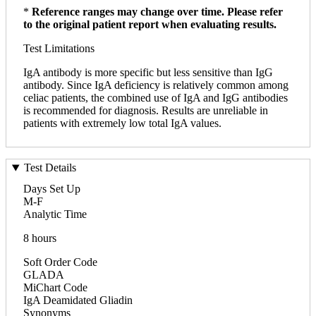
*
Reference ranges may change over time. Please refer
to the original patient report when evaluating results.
Test Limitations
IgA antibody is more specific but less sensitive than IgG
antibody. Since IgA deficiency is relatively common among
celiac patients, the combined use of IgA and IgG antibodies
is recommended for diagnosis. Results are unreliable in
patients with extremely low total IgA values.
Test Details
Days Set Up
M-F
Analytic Time
8 hours
Soft Order Code
GLADA
MiChart Code
IgA Deamidated Gliadin
Synonyms