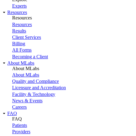
Experts
Resources
Resources
Resources
Results
Client Services
Billing
All Forms
Becoming a Client
About MLabs
About MLabs
About MLabs
Quality and Compliance
Licensure and Accreditation
Facility & Technology
News & Events
Careers
FAQ
FAQ
Patients
Providers