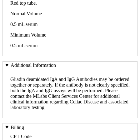
Red top tube.
Normal Volume
0.5 mL serum
Minimum Volume
0.5 mL serum
Additional Information
Gliadin deamidated IgA and IgG Antibodies may be ordered
together or separately. If the antibody is not clearly specified,
both the IgA and IgG assays will be performed. Please
contact the MLabs Client Services Center for additional
clinical information regarding Celiac Disease and associated
laboratory testing.
Billing
CPT Code