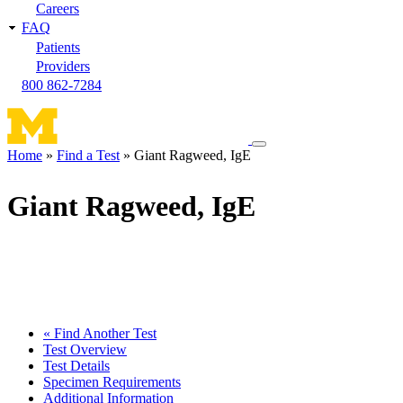
Careers
FAQ
Patients
Providers
800 862-7284
Toggle
Home
Find a Test
Giant Ragweed, IgE
navigation
Breadcrumb
menu
Giant Ragweed, IgE
« Find Another Test
Test Overview
Test Details
Specimen Requirements
Additional Information