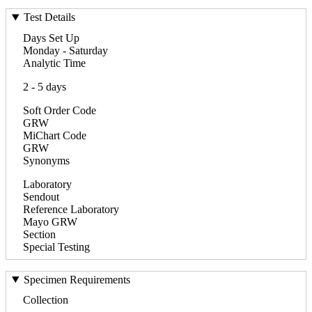
Test Details
Days Set Up
Monday - Saturday
Analytic Time
2 - 5 days
Soft Order Code
GRW
MiChart Code
GRW
Synonyms
Laboratory
Sendout
Reference Laboratory
Mayo GRW
Section
Special Testing
Specimen Requirements
Collection