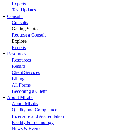
Experts
Test Updates
Consults
Consults
Getting Started
Request a Consult
Explore
Experts
Resources
Resources
Results
Client Services
Billing
All Forms
Becoming a Client
About MLabs
About MLabs
Quality and Compliance
Licensure and Accreditation
Facility & Technology
News & Events