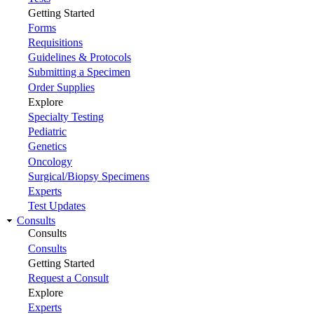
Getting Started
Forms
Requisitions
Guidelines & Protocols
Submitting a Specimen
Order Supplies
Explore
Specialty Testing
Pediatric
Genetics
Oncology
Surgical/Biopsy Specimens
Experts
Test Updates
Consults
Consults
Consults
Getting Started
Request a Consult
Explore
Experts