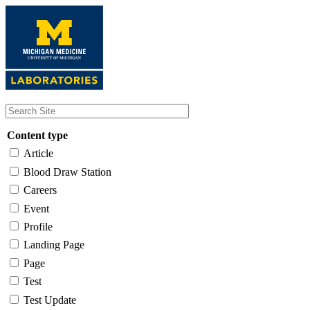
Skip
to
main
content
Content type
Article
Blood Draw Station
Careers
Event
Profile
Landing Page
Page
Test
Test Update