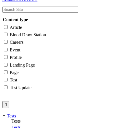
navigation
Content type
Article
Blood Draw Station
Careers
Event
Profile
Landing Page
Page
Test
Test Update
Tests
Tests
Tests