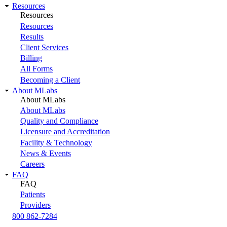
Resources
Resources
Resources
Results
Client Services
Billing
All Forms
Becoming a Client
About MLabs
About MLabs
About MLabs
Quality and Compliance
Licensure and Accreditation
Facility & Technology
News & Events
Careers
FAQ
FAQ
Patients
Providers
800 862-7284