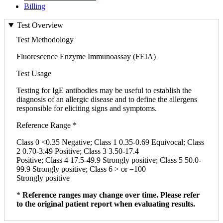
Billing
Test Overview
Test Methodology
Fluorescence Enzyme Immunoassay (FEIA)
Test Usage
Testing for IgE antibodies may be useful to establish the
diagnosis of an allergic disease and to define the allergens
responsible for eliciting signs and symptoms.
Reference Range *
Class 0 <0.35 Negative; Class 1 0.35-0.69 Equivocal; Class
2 0.70-3.49 Positive; Class 3 3.50-17.4
Positive; Class 4 17.5-49.9 Strongly positive; Class 5 50.0-
99.9 Strongly positive; Class 6 > or =100
Strongly positive
*
Reference ranges may change over time. Please refer
to the original patient report when evaluating results.