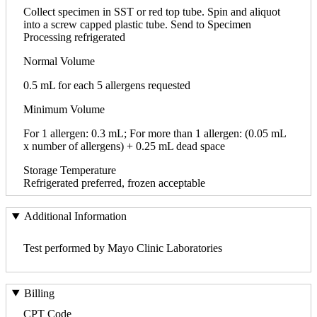
Collect specimen in SST or red top tube. Spin and aliquot
into a screw capped plastic tube. Send to Specimen
Processing refrigerated
Normal Volume
0.5 mL for each 5 allergens requested
Minimum Volume
For 1 allergen: 0.3 mL; For more than 1 allergen: (0.05 mL
x number of allergens) + 0.25 mL dead space
Storage Temperature
Refrigerated preferred, frozen acceptable
Additional Information
Test performed by Mayo Clinic Laboratories
Billing
CPT Code