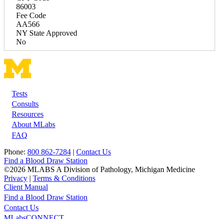
86003
Fee Code
AA566
NY State Approved
No
Tests
Footer
Consults
Resources
About MLabs
FAQ
Phone:
800 862-7284
|
Contact Us
Find a Blood Draw Station
©2026 MLABS A Division of Pathology, Michigan Medicine
Privacy
|
Terms & Conditions
Client Manual
Find a Blood Draw Station
Main
Utility
Contact Us
MLabsCONNECT