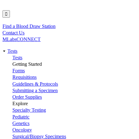
Find a Blood Draw Station
Utility
Contact Us
MLabsCONNECT
Tests
Main
Tests
Getting Started
navigation
Forms
Requisitions
Guidelines & Protocols
Submitting a Specimen
Order Supplies
Explore
Specialty Testing
Pediatric
Genetics
Oncology
Surgical/Biopsy Specimens