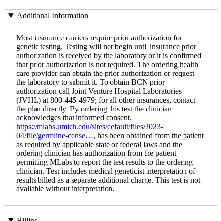
Additional Information
Most insurance carriers require prior authorization for
genetic testing. Testing will not begin until insurance prior
authorization is received by the laboratory or it is confirmed
that prior authorization is not required. The ordering health
care provider can obtain the prior authorization or request
the laboratory to submit it. To obtain BCN prior
authorization call Joint Venture Hospital Laboratories
(JVHL) at 800-445-4979; for all other insurances, contact
the plan directly. By ordering this test the clinician
acknowledges that informed consent,
https://mlabs.umich.edu/sites/default/files/2023-
04/file/germline-conse…
, has been obtained from the patient
as required by applicable state or federal laws and the
ordering clinician has authorization from the patient
permitting MLabs to report the test results to the ordering
clinician. Test includes medical geneticist interpretation of
results billed as a separate additional charge. This test is not
available without interpretation.
Billing