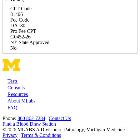
CPT Code
81406
Fee Code
DA180
Pro Fee CPT
G0452-26
NY State Approved
No
Tests
Footer
Consults
Resources
About MLabs
FAQ
Phone:
800 862-7284
|
Contact Us
Find a Blood Draw Station
©2026 MLABS A Division of Pathology, Michigan Medicine
Privacy
|
Terms & Conditions