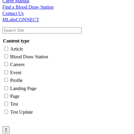
Client Manual
Find a Blood Draw Station
Main
Utility
Contact Us
MLabsCONNECT
navigation
Content type
Article
Blood Draw Station
Careers
Event
Profile
Landing Page
Page
Test
Test Update