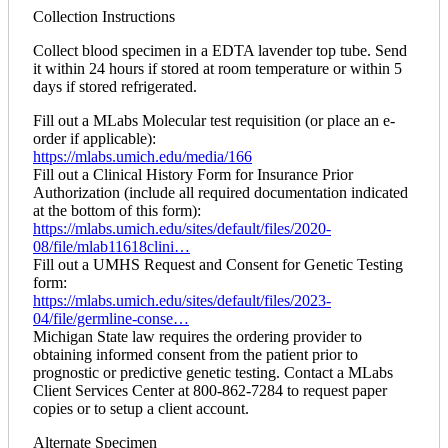
Collection Instructions
Collect blood specimen in a EDTA lavender top tube. Send
it within 24 hours if stored at room temperature or within 5
days if stored refrigerated.
Fill out a MLabs Molecular test requisition (or place an e-
order if applicable):
https://mlabs.umich.edu/media/166
Fill out a Clinical History Form for Insurance Prior
Authorization (include all required documentation indicated
at the bottom of this form):
https://mlabs.umich.edu/sites/default/files/2020-
08/file/mlab11618clini…
Fill out a UMHS Request and Consent for Genetic Testing
form:
https://mlabs.umich.edu/sites/default/files/2023-
04/file/germline-conse…
Michigan State law requires the ordering provider to
obtaining informed consent from the patient prior to
prognostic or predictive genetic testing. Contact a MLabs
Client Services Center at 800-862-7284 to request paper
copies or to setup a client account.
Alternate Specimen