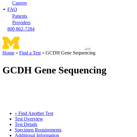
Careers
FAQ
Patients
Providers
800 862-7284
Toggle
Home
Find a Test
GCDH Gene Sequencing
navigation
Breadcrumb
menu
GCDH Gene Sequencing
« Find Another Test
Test Overview
Test Details
Specimen Requirements
Additional Information