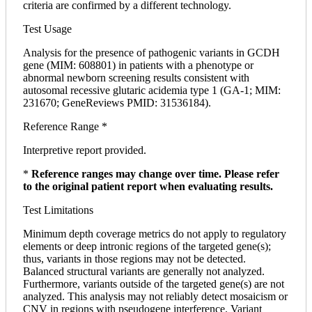
criteria are confirmed by a different technology.
Test Usage
Analysis for the presence of pathogenic variants in GCDH
gene (MIM: 608801) in patients with a phenotype or
abnormal newborn screening results consistent with
autosomal recessive glutaric acidemia type 1 (GA-1; MIM:
231670; GeneReviews PMID: 31536184).
Reference Range *
Interpretive report provided.
*
Reference ranges may change over time. Please refer
to the original patient report when evaluating results.
Test Limitations
Minimum depth coverage metrics do not apply to regulatory
elements or deep intronic regions of the targeted gene(s);
thus, variants in those regions may not be detected.
Balanced structural variants are generally not analyzed.
Furthermore, variants outside of the targeted gene(s) are not
analyzed. This analysis may not reliably detect mosaicism or
CNV in regions with pseudogene interference. Variant