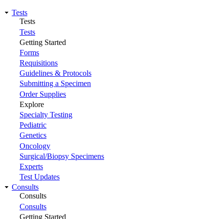
Tests
Tests
Tests
Getting Started
Forms
Requisitions
Guidelines & Protocols
Submitting a Specimen
Order Supplies
Explore
Specialty Testing
Pediatric
Genetics
Oncology
Surgical/Biopsy Specimens
Experts
Test Updates
Consults
Consults
Consults
Getting Started