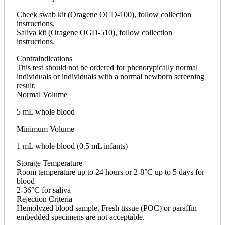
Cheek swab kit (Oragene OCD-100), follow collection
instructions.
Saliva kit (Oragene OGD-510), follow collection
instructions.
Contraindications
This test should not be ordered for phenotypically normal
individuals or individuals with a normal newborn screening
result.
Normal Volume
5 mL whole blood
Minimum Volume
1 mL whole blood (0.5 mL infants)
Storage Temperature
Room temperature up to 24 hours or 2-8°C up to 5 days for
blood
2-36°C for saliva
Rejection Criteria
Hemolyzed blood sample. Fresh tissue (POC) or paraffin
embedded specimens are not acceptable.