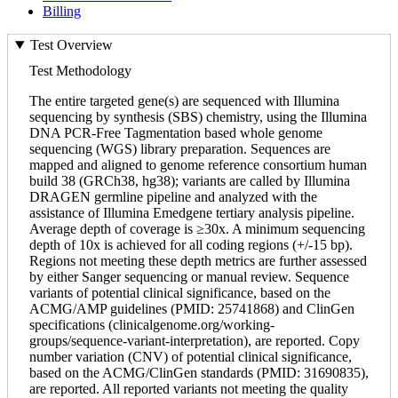
Billing
Test Overview
Test Methodology
The entire targeted gene(s) are sequenced with Illumina
sequencing by synthesis (SBS) chemistry, using the Illumina
DNA PCR-Free Tagmentation based whole genome
sequencing (WGS) library preparation. Sequences are
mapped and aligned to genome reference consortium human
build 38 (GRCh38, hg38); variants are called by Illumina
DRAGEN germline pipeline and analyzed with the
assistance of Illumina Emedgene tertiary analysis pipeline.
Average depth of coverage is ≥30x. A minimum sequencing
depth of 10x is achieved for all coding regions (+/-15 bp).
Regions not meeting these depth metrics are further assessed
by either Sanger sequencing or manual review. Sequence
variants of potential clinical significance, based on the
ACMG/AMP guidelines (PMID: 25741868) and ClinGen
specifications (clinicalgenome.org/working-
groups/sequence-variant-interpretation), are reported. Copy
number variation (CNV) of potential clinical significance,
based on the ACMG/ClinGen standards (PMID: 31690835),
are reported. All reported variants not meeting the quality