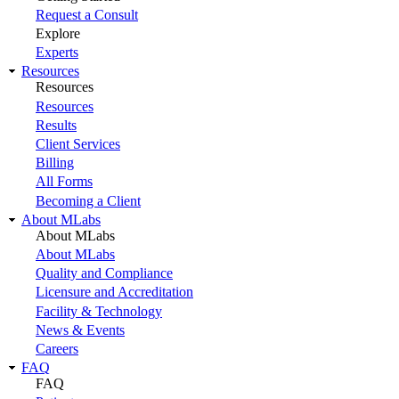
Request a Consult
Explore
Experts
Resources
Resources
Resources
Results
Client Services
Billing
All Forms
Becoming a Client
About MLabs
About MLabs
About MLabs
Quality and Compliance
Licensure and Accreditation
Facility & Technology
News & Events
Careers
FAQ
FAQ