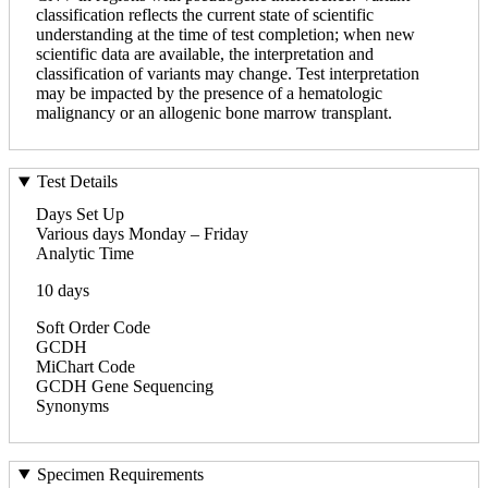
classification reflects the current state of scientific
understanding at the time of test completion; when new
scientific data are available, the interpretation and
classification of variants may change. Test interpretation
may be impacted by the presence of a hematologic
malignancy or an allogenic bone marrow transplant.
Test Details
Days Set Up
Various days Monday – Friday
Analytic Time
10 days
Soft Order Code
GCDH
MiChart Code
GCDH Gene Sequencing
Synonyms
Specimen Requirements