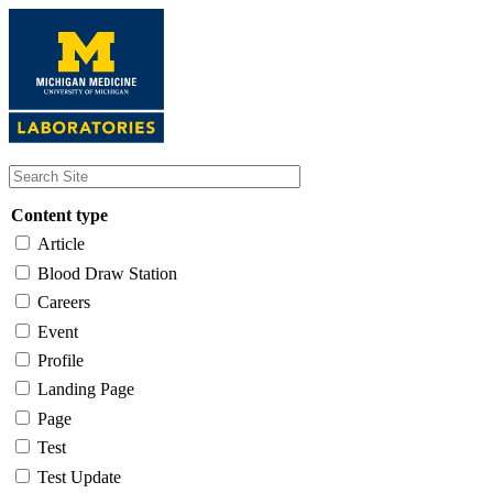
Skip
to
main
content
Content type
Article
Blood Draw Station
Careers
Event
Profile
Landing Page
Page
Test
Test Update