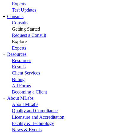
Experts
Test Updates
Consults
Consults
Getting Started
Request a Consult
Explore
Experts
Resources
Resources
Results
Client Services
Billing
All Forms
Becoming a Client
About MLabs
About MLabs
Quality and Compliance
Licensure and Accreditation
Facility & Technology
News & Events