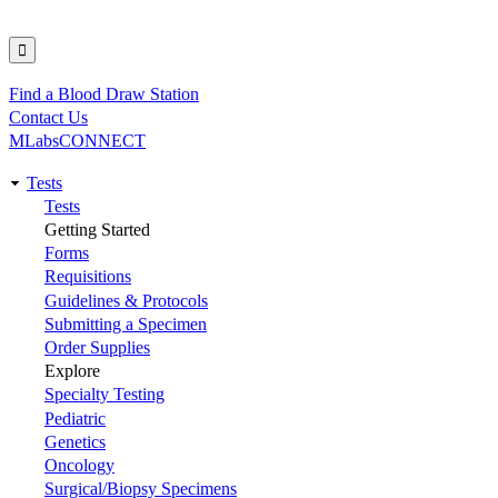
Find a Blood Draw Station
Utility
Contact Us
MLabsCONNECT
Tests
Main
Tests
Getting Started
navigation
Forms
Requisitions
Guidelines & Protocols
Submitting a Specimen
Order Supplies
Explore
Specialty Testing
Pediatric
Genetics
Oncology
Surgical/Biopsy Specimens