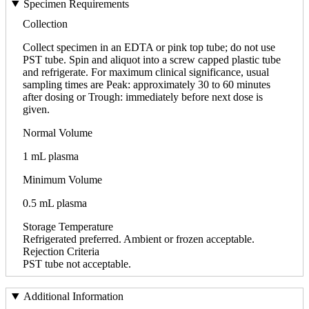
Specimen Requirements
Collection
Collect specimen in an EDTA or pink top tube; do not use
PST tube. Spin and aliquot into a screw capped plastic tube
and refrigerate. For maximum clinical significance, usual
sampling times are Peak: approximately 30 to 60 minutes
after dosing or Trough: immediately before next dose is
given.
Normal Volume
1 mL plasma
Minimum Volume
0.5 mL plasma
Storage Temperature
Refrigerated preferred. Ambient or frozen acceptable.
Rejection Criteria
PST tube not acceptable.
Additional Information