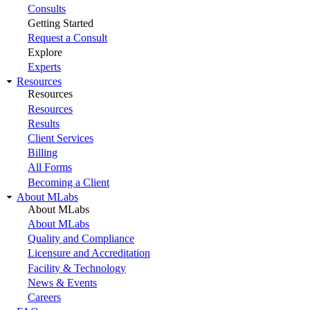
Consults
Getting Started
Request a Consult
Explore
Experts
Resources
Resources
Resources
Results
Client Services
Billing
All Forms
Becoming a Client
About MLabs
About MLabs
About MLabs
Quality and Compliance
Licensure and Accreditation
Facility & Technology
News & Events
Careers