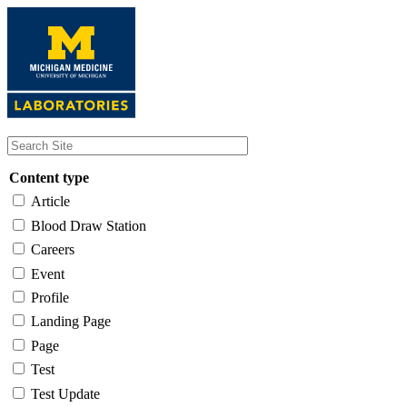
Skip
to
main
content
Content type
Article
Blood Draw Station
Careers
Event
Profile
Landing Page
Page
Test
Test Update