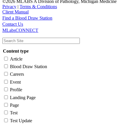
©2026 MLABS A Division of Pathology, Michigan Medicine
Privacy
|
Terms & Conditions
Client Manual
Find a Blood Draw Station
Main
Utility
Contact Us
MLabsCONNECT
navigation
Content type
Article
Blood Draw Station
Careers
Event
Profile
Landing Page
Page
Test
Test Update