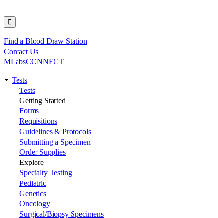
Find a Blood Draw Station
Utility
Contact Us
MLabsCONNECT
Tests
Main
Tests
Getting Started
navigation
Forms
Requisitions
Guidelines & Protocols
Submitting a Specimen
Order Supplies
Explore
Specialty Testing
Pediatric
Genetics
Oncology
Surgical/Biopsy Specimens