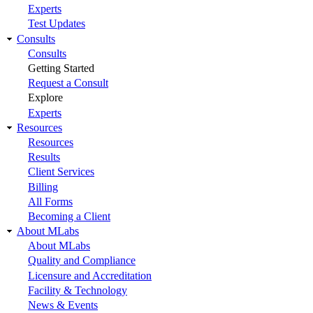
Experts
Test Updates
Consults
Consults
Getting Started
Request a Consult
Explore
Experts
Resources
Resources
Results
Client Services
Billing
All Forms
Becoming a Client
About MLabs
About MLabs
Quality and Compliance
Licensure and Accreditation
Facility & Technology
News & Events