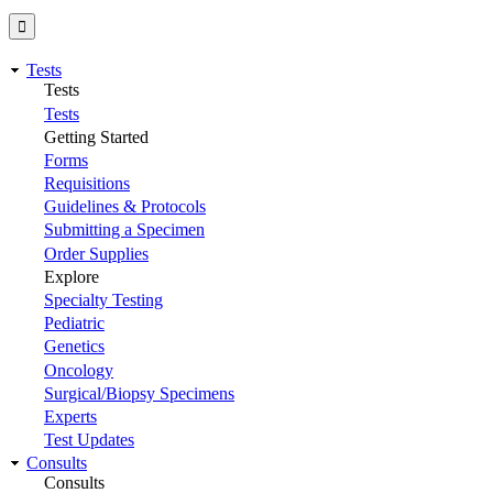
Tests
Tests
Tests
Getting Started
Forms
Requisitions
Guidelines & Protocols
Submitting a Specimen
Order Supplies
Explore
Specialty Testing
Pediatric
Genetics
Oncology
Surgical/Biopsy Specimens
Experts
Test Updates
Consults
Consults