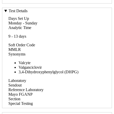
Test Details
Days Set Up
Monday - Sunday
Analytic Time
9 - 13 days
Soft Order Code
MMLR
Synonyms
Valcyte
Valganciclovir
3,4-Dihydroxyphenylglycol (DHPG)
Laboratory
Sendout
Reference Laboratory
Mayo FGANP
Section
Special Testing