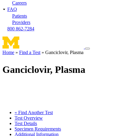
Careers
FAQ
Patients
Providers
800 862-7284
Toggle
Home
Find a Test
Ganciclovir, Plasma
navigation
Breadcrumb
menu
Ganciclovir, Plasma
« Find Another Test
Test Overview
Test Details
Specimen Requirements
Additional Information