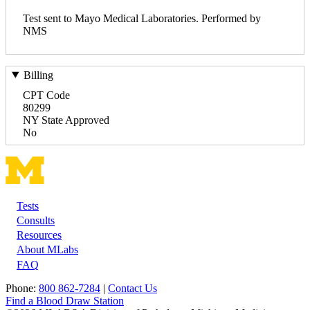
Test sent to Mayo Medical Laboratories. Performed by
NMS
Billing
CPT Code
80299
NY State Approved
No
Tests
Footer
Consults
Resources
About MLabs
FAQ
Phone:
800 862-7284
|
Contact Us
Find a Blood Draw Station