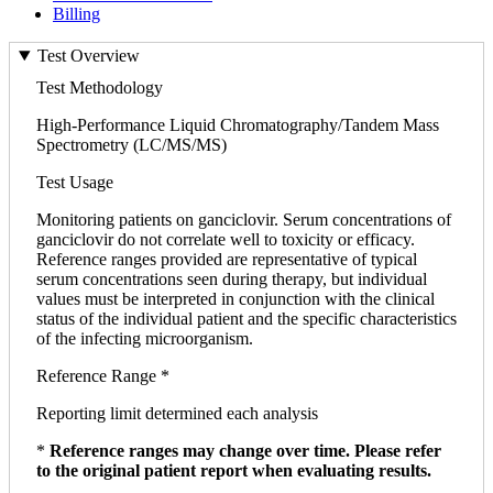
Billing
Test Overview
Test Methodology
High-Performance Liquid Chromatography/Tandem Mass
Spectrometry (LC/MS/MS)
Test Usage
Monitoring patients on ganciclovir. Serum concentrations of
ganciclovir do not correlate well to toxicity or efficacy.
Reference ranges provided are representative of typical
serum concentrations seen during therapy, but individual
values must be interpreted in conjunction with the clinical
status of the individual patient and the specific characteristics
of the infecting microorganism.
Reference Range *
Reporting limit determined each analysis
*
Reference ranges may change over time. Please refer
to the original patient report when evaluating results.